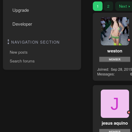
1
2
Next
Upgrade
Developer
NAVIGATION SECTION
weston
New posts
Search forums
Joined
Sep 28, 201
Messages
J
jesus aquino