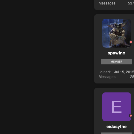
Messages
53
spawino
Joined
Jul 15, 201
Messages
2
E
eidasythe