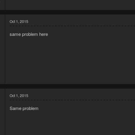
7
Oct 1, 2015
same problem here
5
8
Oct 1, 2015
Same problem