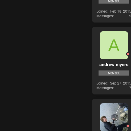
Joined
Feb 18, 201
Messages
A
andrew myers
Joined
Sep 27, 201
Messages