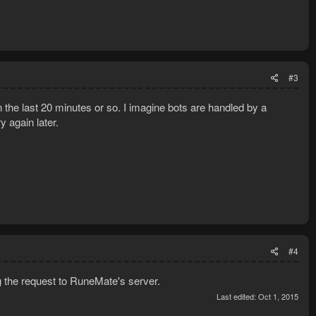
#3
 the last 20 minutes or so. I imagine bots are handled by a
y again later.
#4
g the request to RuneMate's server.
Last edited:
Oct 1, 2015