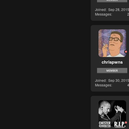
Joined
Sep 28, 201
Messages
chrispwns
Joined
Sep 30, 201
Messages