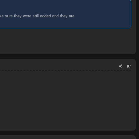
ke sure they were still added and they are
#7