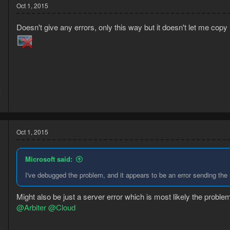
Oct 1, 2015
Doesn't give any errors, only this way but it doesn't let me copy i
4
9
Oct 1, 2015
Microsoft said:
I've debugged the problem, and it appears to be an error sending the
Might also be just a server error which is most likely the probl
@Arbiter
@Cloud
5