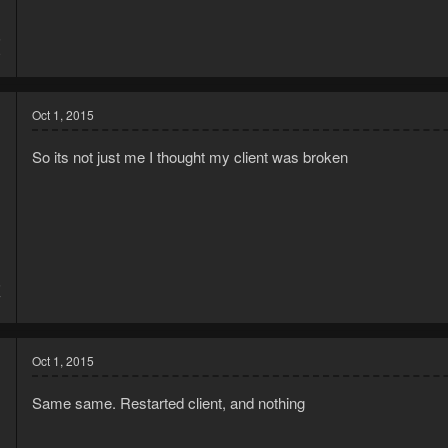
5
9
Oct 1, 2015
So its not just me I thought my client was broken
5
7
Oct 1, 2015
Same same. Restarted client, and nothing