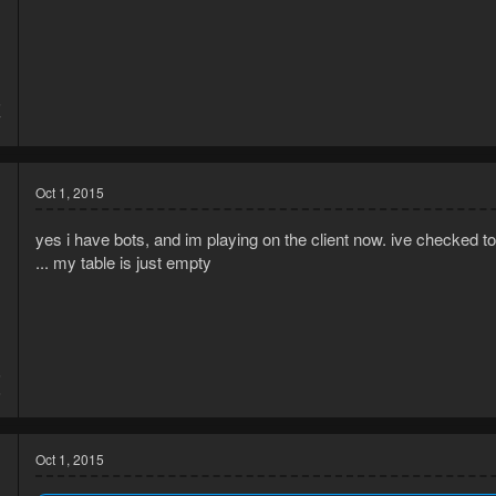
5
7
Oct 1, 2015
yes i have bots, and im playing on the client now. ive checked t
... my table is just empty
5
6
Oct 1, 2015