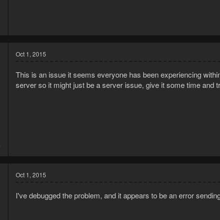
5
2
Oct 1, 2015
This is an issue it seems everyone has been experiencing within
server so it might just be a server issue, give it some time and tr
5
4
Oct 1, 2015
I've debugged the problem, and it appears to be an error sendin