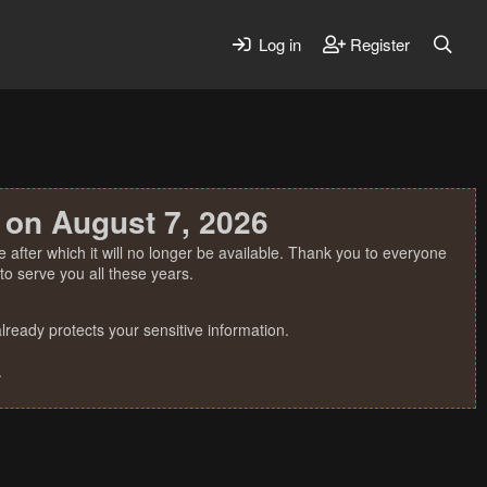
Log in
Register
 on August 7, 2026
 after which it will no longer be available. Thank you to everyone
o serve you all these years.
ready protects your sensitive information.
.