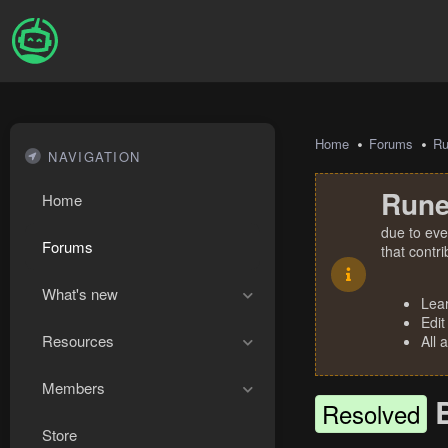
Home
Forums
R
NAVIGATION
Rune
Home
due to eve
Forums
that contr
What's new
Lea
Edit
Resources
All 
Members
Resolved
Store