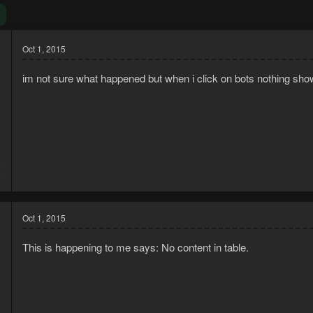
Oct 1, 2015
im not sure what happened but when i click on bots nothing s
5
6
Oct 1, 2015
This is happening to me says: No content in table.