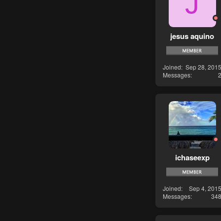
J
jesus aquino
Joined
Sep 28, 201
Messages
ichaseexp
Joined
Sep 4, 201
Messages
34