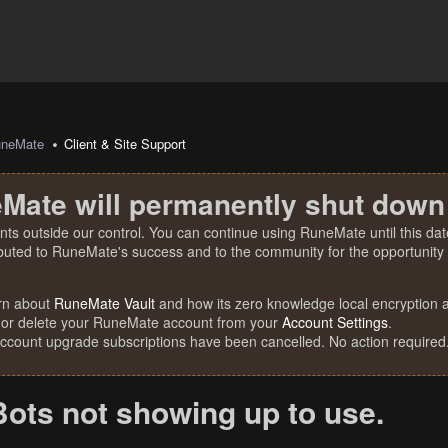
uneMate
Client & Site Support
Mate will permanently shut down
nts outside our control. You can continue using RuneMate until this date
ibuted to RuneMate's success and to the community for the opportunity t
rn about
RuneMate Vault
and how its zero knowledge local encryption al
 or delete your RuneMate account from your
Account Settings
.
account upgrade subscriptions have been cancelled. No action required
Bots not showing up to use.