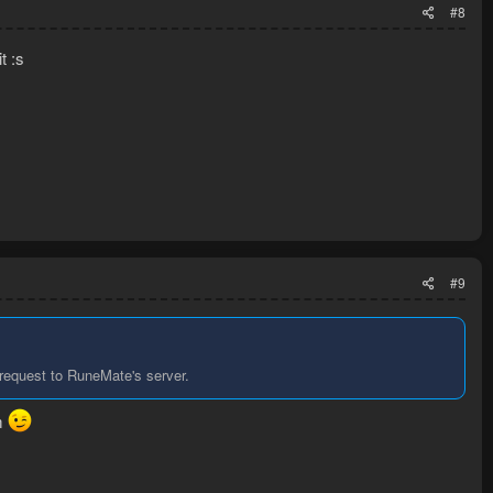
#8
t :s
#9
 request to RuneMate's server.
em