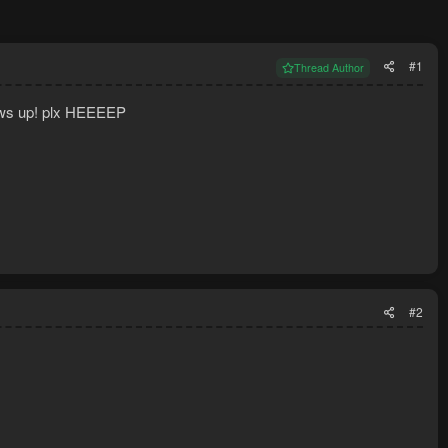
#1
Thread Author
hows up! plx HEEEEP
#2