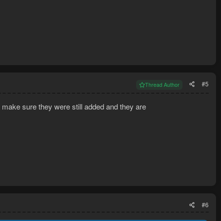
#5
Thread Author
o make sure they were still added and they are
#6