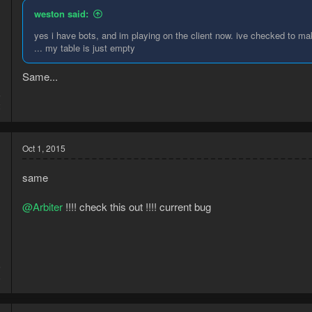
weston said:
yes i have bots, and im playing on the client now. ive checked to ma
... my table is just empty
Same...
5
2
Oct 1, 2015
same
@Arbiter
!!!! check this out !!!! current bug
5
8