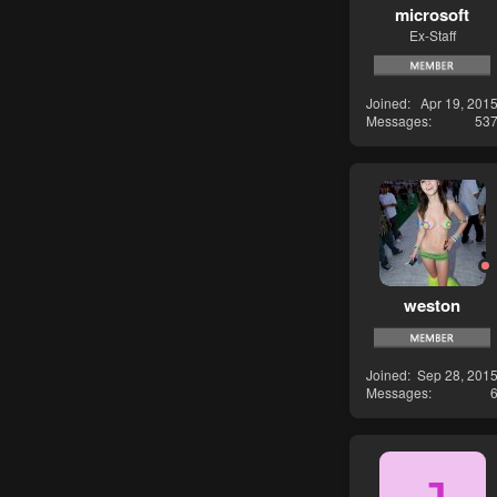
microsoft
Ex-Staff
Joined
Apr 19, 201
Messages
53
weston
Joined
Sep 28, 201
Messages