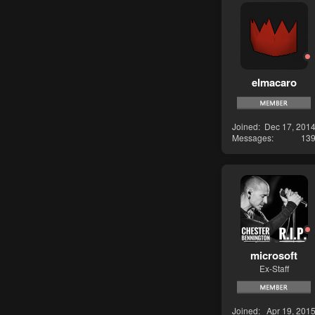
elmacaro
Joined
Dec 17, 201
Messages
13
microsoft
Ex-Staff
Joined
Apr 19, 201