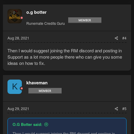
o.g botter
Runemate Credits Guru
Aug 28, 2021
#4
Then I would suggest joining the RM discord and posting in
Support as a lot more people there who can give you some
ideas on how to fix.
khaveman
K
Aug 29, 2021
#5
O.G Botter said:
Then I would suggest joining the RM discord and posting in