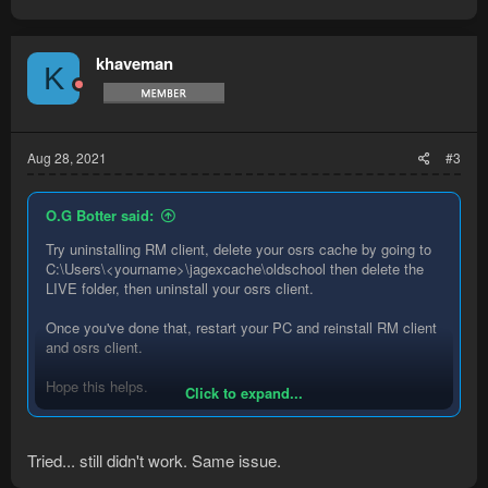
khaveman
K
Aug 28, 2021
#3
O.G Botter said:
Try uninstalling RM client, delete your osrs cache by going to
C:\Users\<yourname>\jagexcache\oldschool then delete the
LIVE folder, then uninstall your osrs client.
Once you've done that, restart your PC and reinstall RM client
and osrs client.
Hope this helps.
Click to expand...
O.G
Tried... still didn't work. Same issue.