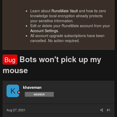
Learn about
RuneMate Vault
and how its zero
knowledge local encryption already protects
your sensitive information.
Edit or delete your RuneMate account from your
Account Settings
.
All account upgrade subscriptions have been
cancelled. No action required.
Bots won't pick up my
Bug
mouse
khaveman
K
Aug 27, 2021
#1