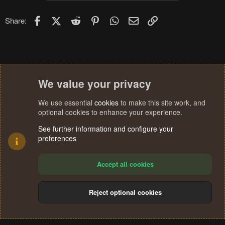
i
o
n
Facebook
X (Twitter)
Reddit
Pinterest
WhatsApp
Email
Link
Share:
s
:
We value your privacy
We use essential
cookies
to make this site work, and
optional cookies to enhance your experience.
See further information and configure your
preferences
Accept all cookies
Reject optional cookies
Cookies
Terms and rules
Privacy policy
Help
Home
R
S
®
Community platform by XenForo
© 2010-2024 XenForo Ltd.
S