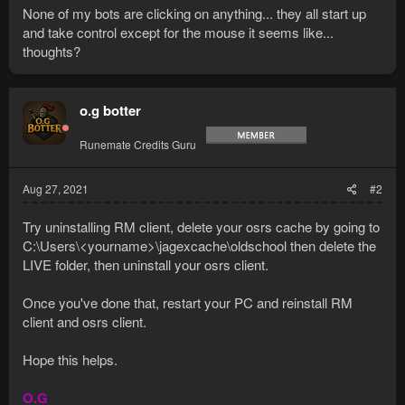
None of my bots are clicking on anything... they all start up
and take control except for the mouse it seems like...
thoughts?
o.g botter
Runemate Credits Guru
Aug 27, 2021
#2
Try uninstalling RM client, delete your osrs cache by going to
C:\Users\<yourname>\jagexcache\oldschool then delete the
LIVE folder, then uninstall your osrs client.
Once you've done that, restart your PC and reinstall RM
client and osrs client.
Hope this helps.
O.G