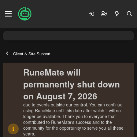
Client & Site Support
RuneMate will
permanently shut down
on August 7, 2026
due to events outside our control. You can continue
using RuneMate until this date after which it will no
longer be available. Thank you to everyone that
contributed to RuneMate's success and to the
community for the opportunity to serve you all these
years.