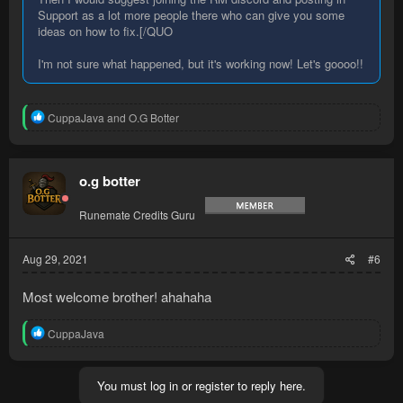
Support as a lot more people there who can give you some
ideas on how to fix.[/QUO
I'm not sure what happened, but it's working now! Let's goooo!!
R
CuppaJava
and
O.G Botter
e
a
c
t
o.g botter
i
o
Runemate Credits Guru
n
s
:
Aug 29, 2021
#6
Most welcome brother! ahahaha
R
CuppaJava
e
a
c
You must log in or register to reply here.
t