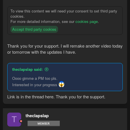
To view this content we will need your consent to set third party
cookies.
For more detailed information, see our
cookies page
.
Accept third party cookies
Thank you for your support. I will remake another video today
or tomorrow with the updates I have.
theclapslap said:
Oooo gimme a PM too pls.
Interested in your progress
Link is in the thread here. Thank you for the support.
theclapslap
T