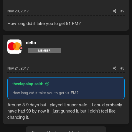
Nov 20, 2017
#7
How long did it take you to get 91 FM?
delta
Nov 21, 2017
#8
theclapslap said:
How long did it take you to get 91 FM?
Around 8-9 days but I played it super safe... I could probably
have had 99 by now if I just gunned it, but I didn't feel like
chancing it.