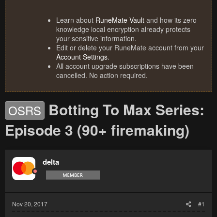
Learn about
RuneMate Vault
and how its zero
knowledge local encryption already protects
your sensitive information.
Edit or delete your RuneMate account from your
Account Settings
.
All account upgrade subscriptions have been
cancelled. No action required.
Botting To Max Series:
OSRS
Episode 3 (90+ firemaking)
delta
Nov 20, 2017
#1