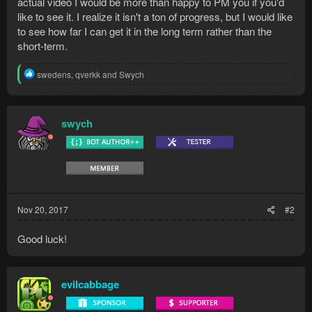
actual video I would be more than happy to PM you if you'd
like to see it. I realize it isn't a ton of progress, but I would like
to see how far I can get it in the long term rather than the
short-term.
R
swedens
,
qverkk
and
Swych
e
a
c
t
swych
i
o
n
s
:
Nov 20, 2017
#2
Good luck!
evilcabbage