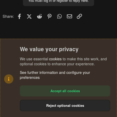
You must log in or register to reply here.
Facebook
X (Twitter)
Reddit
Pinterest
WhatsApp
Email
Link
Share:
We value your privacy
We use essential
cookies
to make this site work, and
optional cookies to enhance your experience.
See further information and configure your
preferences
Accept all cookies
Reject optional cookies
Cookies
Terms and rules
Privacy policy
Help
Home
R
S
®
Community platform by XenForo
© 2010-2024 XenForo Ltd.
S