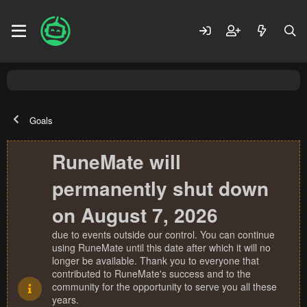
Goals
RuneMate will
permanently shut down
on August 7, 2026
due to events outside our control. You can continue
using RuneMate until this date after which it will no
longer be available. Thank you to everyone that
contributed to RuneMate's success and to the
community for the opportunity to serve you all these
years.