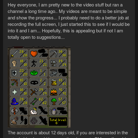
Hey everyone, I am pretty new to the video stuff but ran a
channel a long time ago.. My videos are meant to be simple
and show the progress... I probably need to do a better job at
recording the full screen, I just started this to see if I would be
into it and I am... Hopefully, this is appealing but if not I am
totally open to suggestions...
The account is about 12 days old, if you are interested in the