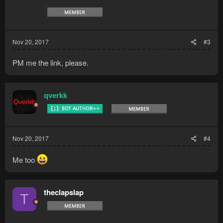
Nov 20, 2017
#3
PM me the link, please.
qverkk
Nov 20, 2017
#4
Me too
theclapslap
T