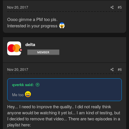
Nov 20, 2017
#5
Oooo gimme a PM too pls.
Interested in your progress
delta
Nov 20, 2017
#6
qverkk said:
Me too
Hey... I need to improve the quality.. I did not really think
anyone would be watching it yet lol... I am kind of testing, but
I decided to remove that video... There are two episodes in a
playlist here: