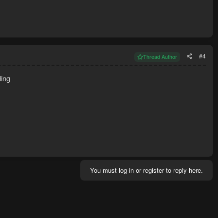
#4
Thread Author
ding
You must log in or register to reply here.