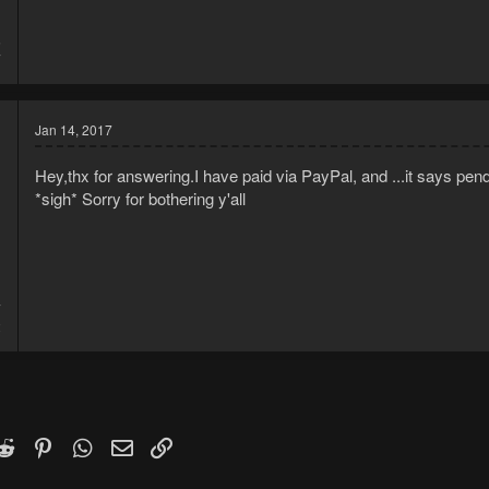
5
7
Jan 14, 2017
Hey,thx for answering.I have paid via PayPal, and ...it says pen
*sigh* Sorry for bothering y'all
7
2
k
witter)
Reddit
Pinterest
WhatsApp
Email
Link