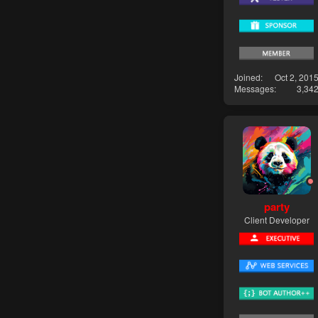
Joined
Oct 2, 201
Messages
3,34
party
Client Developer