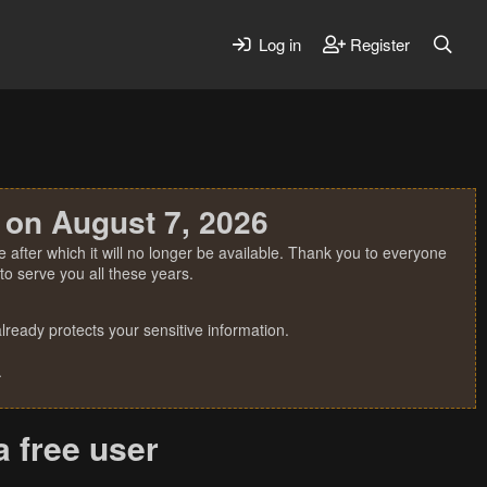
Log in
Register
 on August 7, 2026
 after which it will no longer be available. Thank you to everyone
o serve you all these years.
ready protects your sensitive information.
.
a free user