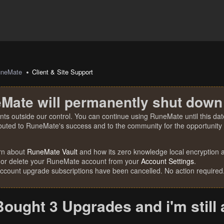
uneMate
Client & Site Support
Mate will permanently shut down
nts outside our control. You can continue using RuneMate until this date
ibuted to RuneMate's success and to the community for the opportunity t
rn about
RuneMate Vault
and how its zero knowledge local encryption al
 or delete your RuneMate account from your
Account Settings
.
account upgrade subscriptions have been cancelled. No action required
Bought 3 Upgrades and i'm still 