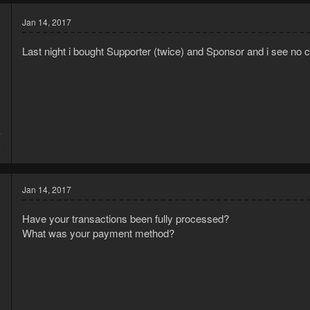
Jan 14, 2017
Last night i bought Supporter (twice) and Sponsor and i see no c
7
2
Jan 14, 2017
Have your transactions been fully processed?
What was your payment method?