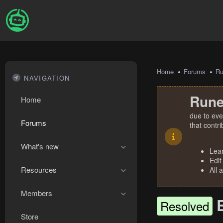
Home
Forums
R
NAVIGATION
Rune
Home
due to eve
Forums
that contr
What's new
Lea
Edit
Resources
All 
Members
Resolved
Store