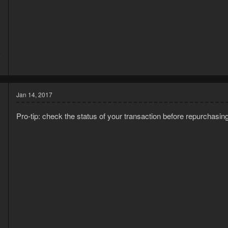
5
2
Jan 14, 2017
Pro-tip: check the status of your transaction before repurchasing