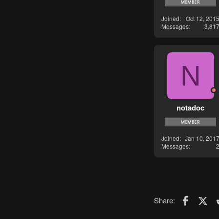
Joined
Oct 12, 201
Messages
3,81
N
notadoc
Joined
Jan 10, 201
Messages
Faceboo
X (T
Share: