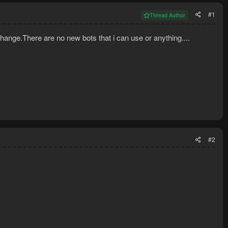
#1
Thread Author
hange.There are no new bots that i can use or anything....
#2