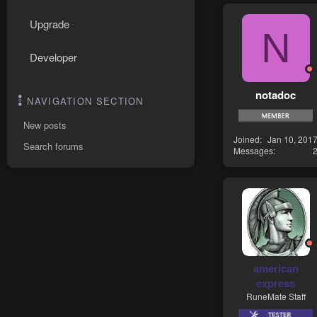
Upgrade
N
Developer
notadoc
NAVIGATION SECTION
New posts
Joined
Jan 10, 201
Search forums
Messages
american
express
RuneMate Staff