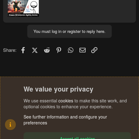
You must log in or register to reply here.
Facebook
X (Twitter)
Reddit
Pinterest
WhatsApp
Email
Link
Share:
We value your privacy
We use essential
cookies
to make this site work, and
optional cookies to enhance your experience.
See further information and configure your
preferences
Accept all cookies