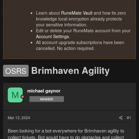
Learn about
RuneMate Vault
and how its zero
knowledge local encryption already protects
your sensitive information.
Edit or delete your RuneMate account from your
Account Settings
.
All account upgrade subscriptions have been
cancelled. No action required.
Brimhaven Agility
OSRS
michael gaynor
M
Mar 13, 2024
#1
Been looking for a bot everywhere for Brimhaven agility to
collect tickets. Bot would have to do obstacles and collect