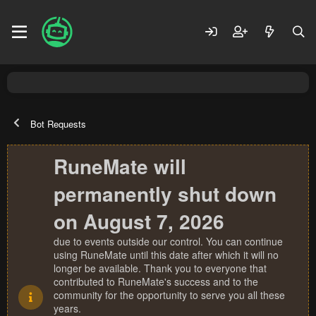
Bot Requests
RuneMate will
permanently shut down
on August 7, 2026
due to events outside our control. You can continue
using RuneMate until this date after which it will no
longer be available. Thank you to everyone that
contributed to RuneMate's success and to the
community for the opportunity to serve you all these
years.