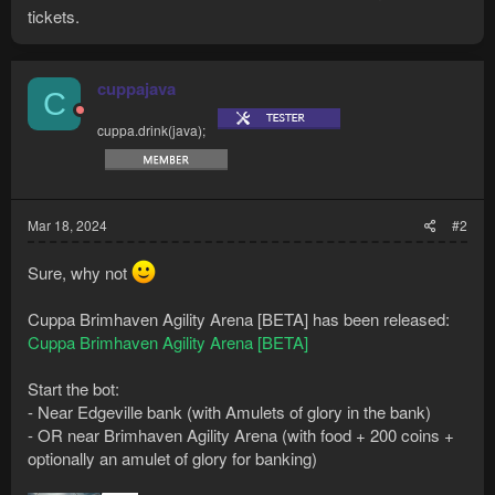
tickets.
cuppajava
C
cuppa.drink(java);
Mar 18, 2024
#2
Sure, why not
Cuppa Brimhaven Agility Arena [BETA] has been released:
Cuppa Brimhaven Agility Arena [BETA]
Start the bot:
- Near Edgeville bank (with Amulets of glory in the bank)
- OR near Brimhaven Agility Arena (with food + 200 coins +
optionally an amulet of glory for banking)