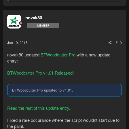
e
a
c
t
novak80
i
o
n
s
:
Jan 19, 2015
#10
novak80 updated
BTWoodcutter Pro
with a new update
entry:
BTWoodcutter Pro v1.01 Released!
BTWoodcutter Pro updated to v1.01.
Read the rest of this update entry...
Fixed a rare occurance where the script wouldnt start due to
the paint.