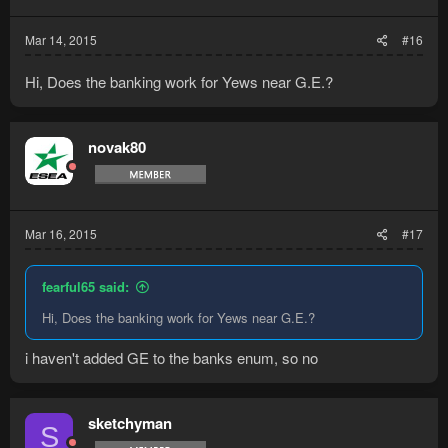
Mar 14, 2015
#16
Hi, Does the banking work for Yews near G.E.?
novak80
Mar 16, 2015
#17
fearful65 said:
Hi, Does the banking work for Yews near G.E.?
i haven't added GE to the banks enum, so no
sketchyman
S