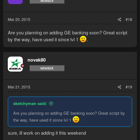
Mar 20, 2015
#18
Are you planning on adding GE banking soon? Great script
by the way, have used it since lvl 1
.
novak80
Mar 21, 2015
#19
sketchyman said:
Are you planning on adding GE banking soon? Great script by
the way, have used it since lvl 1
.
sure, ill work on adding it this weekend