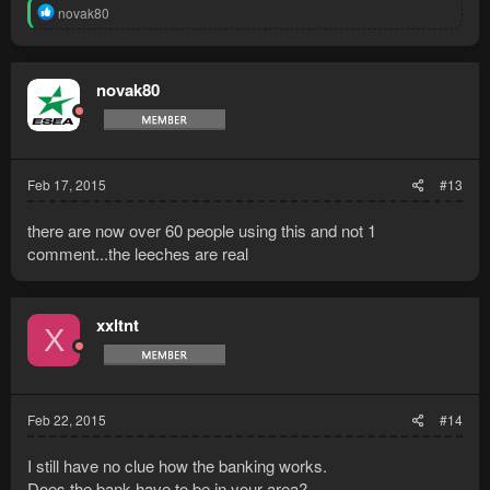
R
novak80
e
a
c
t
novak80
i
o
n
s
:
Feb 17, 2015
#13
there are now over 60 people using this and not 1
comment...the leeches are real
xxltnt
X
Feb 22, 2015
#14
I still have no clue how the banking works.
Does the bank have to be in your area?