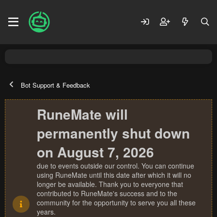
Bot Support & Feedback
RuneMate will
permanently shut down
on August 7, 2026
due to events outside our control. You can continue
using RuneMate until this date after which it will no
longer be available. Thank you to everyone that
contributed to RuneMate's success and to the
community for the opportunity to serve you all these
years.