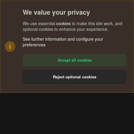
We value your privacy
We use essential
cookies
to make this site work, and
optional cookies to enhance your experience.
See further information and configure your
preferences
Accept all cookies
Reject optional cookies
Cookies
Terms and rules
Privacy policy
Help
Home
R
S
®
Community platform by XenForo
© 2010-2024 XenForo Ltd.
S