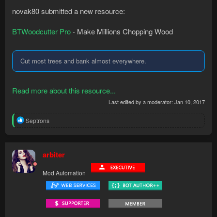
novak80 submitted a new resource:
BTWoodcutter Pro
- Make Millions Chopping Wood
Cut most trees and bank almost everywhere.
Read more about this resource...
Last edited by a moderator:
Jan 10, 2017
R
Septrons
e
a
c
t
arbiter
i
o
Mod Automation
n
s
: