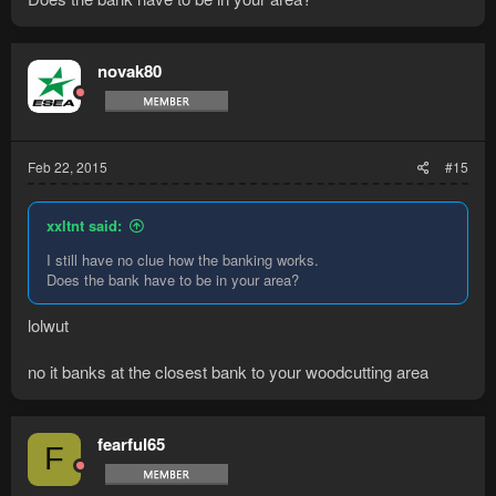
novak80
Feb 22, 2015
#15
xxltnt said:
I still have no clue how the banking works.
Does the bank have to be in your area?
lolwut
no it banks at the closest bank to your woodcutting area
fearful65
F