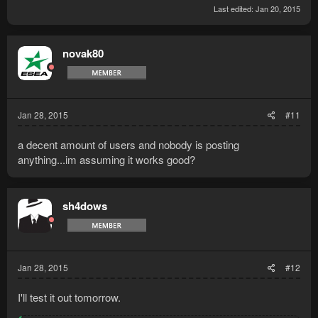
Last edited:
Jan 20, 2015
novak80
Jan 28, 2015
#11
a decent amount of users and nobody is posting
anything...im assuming it works good?
sh4dows
Jan 28, 2015
#12
I'll test it out tomorrow.