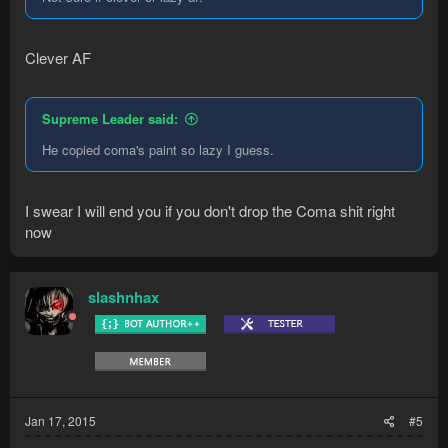
Clever AF
Supreme Leader said:
He copied coma's paint so lazy I guess.
I swear I will end you if you don't drop the Coma shit right
now
slashnhax
Jan 17, 2015
#5