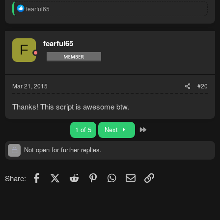
R
fearful65
e
a
c
t
fearful65
F
i
o
n
s
:
Mar 21, 2015
#20
Thanks! This script is awesome btw.
Last
1 of 5
Next
Not open for further replies.
Facebook
X (Twitter)
Reddit
Pinterest
WhatsApp
Email
Link
Share: