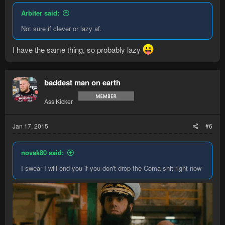
Arbiter said:
Not sure if clever or lazy af.
I have the same thing, so probably lazy
baddest man on earth
Ass Kicker
Jan 17, 2015
#6
novak80 said:
I swear I will end you if you don't drop the Coma shit right now