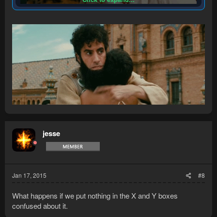
jesse
Jan 17, 2015
#8
What happens if we put nothing in the X and Y boxes
confused about it.