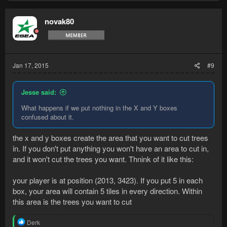
novak80
Jan 17, 2015
#9
Jesse said:
What happens if we put nothing in the X and Y boxes
confused about it.
the x and y boxes create the area that you want to cut trees
in. If you don't put anything you won't have an area to cut in,
and it won't cut the trees you want. Thnink of it like this:
your player is at position (2013, 3423). If you put 5 in each
box, your area will contain 5 tiles in every direction. Within
this area is the trees you want to cut
R
Derk