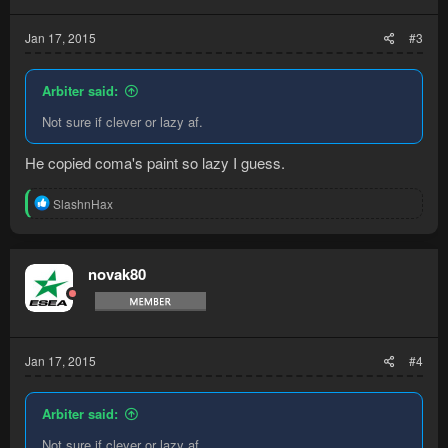
s
:
Jan 17, 2015
#3
Arbiter said:
Not sure if clever or lazy af.
He copied coma's paint so lazy I guess.
R
SlashnHax
e
a
c
t
novak80
i
o
n
s
:
Jan 17, 2015
#4
Arbiter said:
Not sure if clever or lazy af.