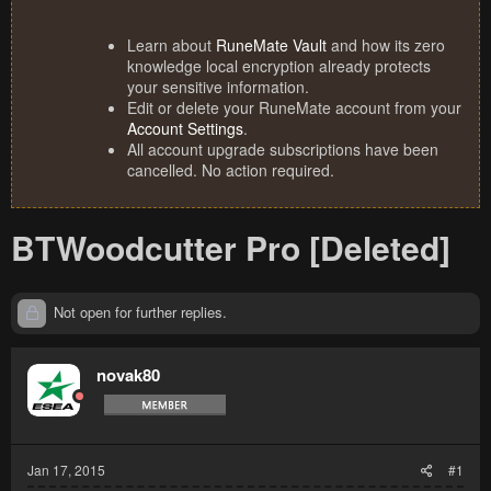
Learn about
RuneMate Vault
and how its zero
knowledge local encryption already protects
your sensitive information.
Edit or delete your RuneMate account from your
Account Settings
.
All account upgrade subscriptions have been
cancelled. No action required.
BTWoodcutter Pro [Deleted]
Not open for further replies.
novak80
Jan 17, 2015
#1