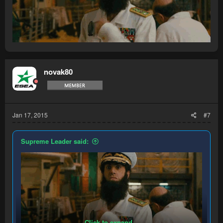
novak80
Jan 17, 2015
#7
Supreme Leader said:
Click to expand...