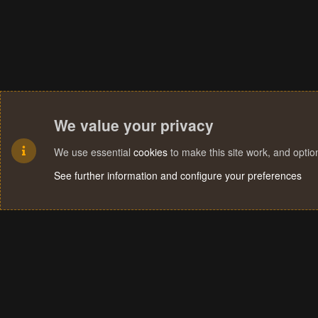
We value your privacy
We use essential
cookies
to make this site work, and opti
See further information and configure your preferences
Cookies
Terms and rules
Privacy policy
Help
Home
R
S
S