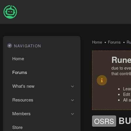
Home
Forums
R
NAVIGATION
Rune
Home
due to eve
Forums
that contr
What's new
Lea
Edit
Resources
All 
Members
BU
OSRS
Store