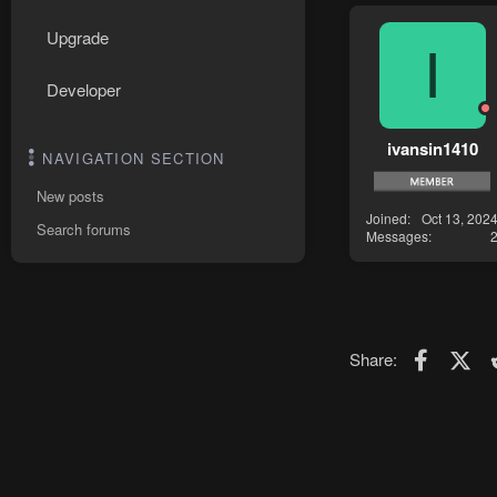
Upgrade
I
Developer
ivansin1410
NAVIGATION SECTION
New posts
Joined
Oct 13, 202
Search forums
Messages
Faceboo
X (T
Share: