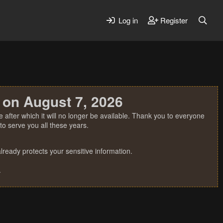
Log in
Register
 on August 7, 2026
 after which it will no longer be available. Thank you to everyone
o serve you all these years.
ready protects your sensitive information.
.