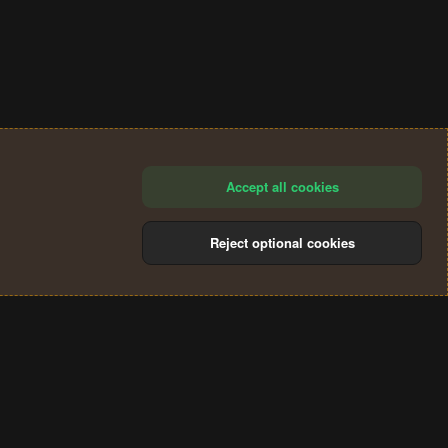
Accept all cookies
Reject optional cookies
®
Community platform by XenForo
© 2010-2024 XenForo Ltd.