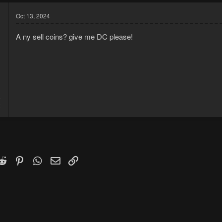
Oct 13, 2024
A ny sell coins? give me DC please!
4
2
k
witter)
Reddit
Pinterest
WhatsApp
Email
Link