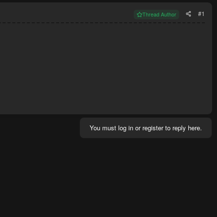
#1
Thread Author
You must log in or register to reply here.