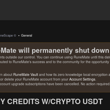
uneScape ©
General
Mate will permanently shut down
nts outside our control. You can continue using RuneMate until this date
ibuted to RuneMate's success and to the community for the opportunity t
rn about
RuneMate Vault
and how its zero knowledge local encryption al
 or delete your RuneMate account from your
Account Settings
.
account upgrade subscriptions have been cancelled. No action required
Y CREDITS W/CRYPTO USDT