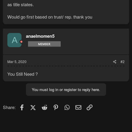
as title states.
Would go first based on trust/ rep. thank you
anaelmomen5
A
Mar 5, 2020
#2
You Still Need ?
You must log in or register to reply here.
Facebook
X (Twitter)
Reddit
Pinterest
WhatsApp
Email
Link
Share: