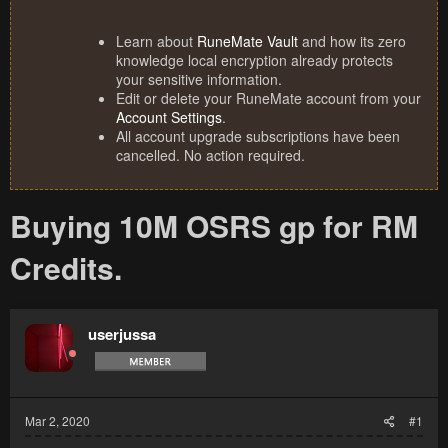
Learn about
RuneMate Vault
and how its zero
knowledge local encryption already protects
your sensitive information.
Edit or delete your RuneMate account from your
Account Settings
.
All account upgrade subscriptions have been
cancelled. No action required.
Buying 10M OSRS gp for RM
Credits.
userjussa
Mar 2, 2020
#1