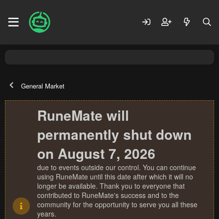
General Market
RuneMate will
permanently shut down
on August 7, 2026
due to events outside our control. You can continue
using RuneMate until this date after which it will no
longer be available. Thank you to everyone that
contributed to RuneMate's success and to the
community for the opportunity to serve you all these
years.