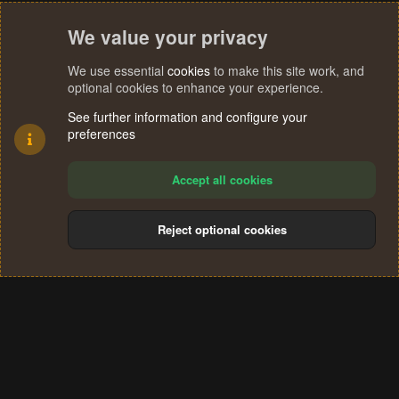
We value your privacy
We use essential
cookies
to make this site work, and
optional cookies to enhance your experience.
See further information and configure your
preferences
Accept all cookies
Reject optional cookies
Cookies
Terms and rules
Privacy policy
Help
Home
R
S
®
Community platform by XenForo
© 2010-2024 XenForo Ltd.
S