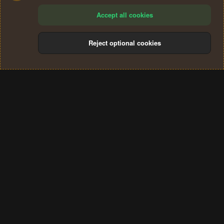
Accept all cookies
Reject optional cookies
Cookies
Terms and rules
Privacy policy
Help
Home
R
S
®
Community platform by XenForo
© 2010-2024 XenForo Ltd.
S