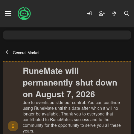
General Market
RuneMate will
permanently shut down
on August 7, 2026
due to events outside our control. You can continue
using RuneMate until this date after which it will no
longer be available. Thank you to everyone that
contributed to RuneMate's success and to the
community for the opportunity to serve you all these
years.