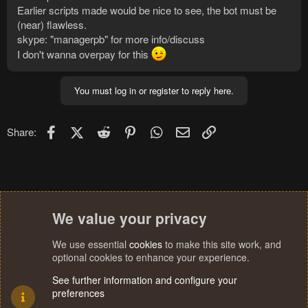
Earlier scripts made would be nice to see, the bot must be
(near) flawless.
skype: "managerpb" for more info/discuss
I don't wanna overpay for this
You must log in or register to reply here.
Facebook
X (Twitter)
Reddit
Pinterest
WhatsApp
Email
Link
Share:
We value your privacy
We use essential
cookies
to make this site work, and
optional cookies to enhance your experience.
See further information and configure your
preferences