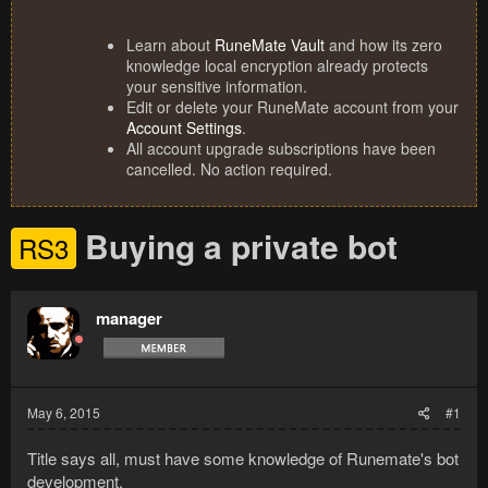
Learn about
RuneMate Vault
and how its zero
knowledge local encryption already protects
your sensitive information.
Edit or delete your RuneMate account from your
Account Settings
.
All account upgrade subscriptions have been
cancelled. No action required.
Buying a private bot
RS3
manager
May 6, 2015
#1
Title says all, must have some knowledge of Runemate's bot
development.