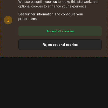
We use essential
cookies
to make this site work, and
optional cookies to enhance your experience.
See further information and configure your
preferences
Accept all cookies
Reject optional cookies
Cookies
Terms and rules
Privacy policy
Help
Home
R
S
®
Community platform by XenForo
© 2010-2024 XenForo Ltd.
S