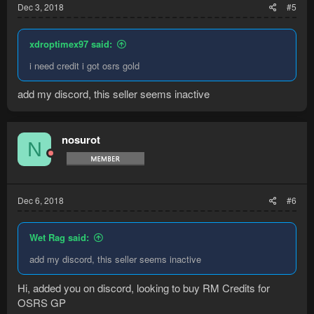
Dec 3, 2018
#5
xdroptimex97 said:
i need credit i got osrs gold
add my discord, this seller seems inactive
nosurot
N
Dec 6, 2018
#6
Wet Rag said:
add my discord, this seller seems inactive
Hi, added you on discord, looking to buy RM Credits for
OSRS GP