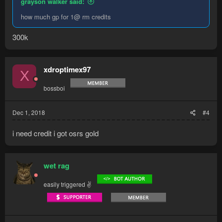
grayson walker said:
how much gp for 1@ rm credits
300k
xdroptimex97
X
bossboi
Dec 1, 2018
#4
i need credit i got osrs gold
wet rag
easily triggered ✌