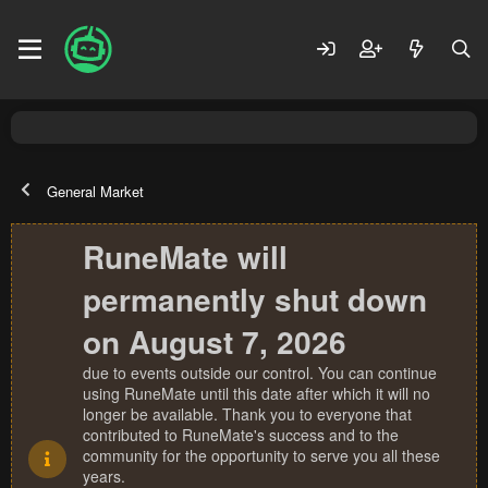
General Market
RuneMate will
permanently shut down
on August 7, 2026
due to events outside our control. You can continue
using RuneMate until this date after which it will no
longer be available. Thank you to everyone that
contributed to RuneMate's success and to the
community for the opportunity to serve you all these
years.