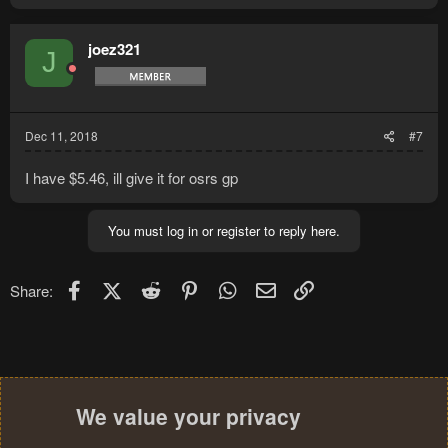
joez321
J
Dec 11, 2018
#7
I have $5.46, ill give it for osrs gp
You must log in or register to reply here.
Facebook
X (Twitter)
Reddit
Pinterest
WhatsApp
Email
Link
Share:
We value your privacy