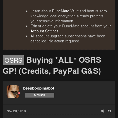
Learn about
RuneMate Vault
and how its zero
knowledge local encryption already protects
your sensitive information.
Edit or delete your RuneMate account from your
Account Settings
.
All account upgrade subscriptions have been
cancelled. No action required.
Buying *ALL* OSRS
OSRS
GP! (Credits, PayPal G&S)
beepboopimabot
Nov 20, 2018
#1