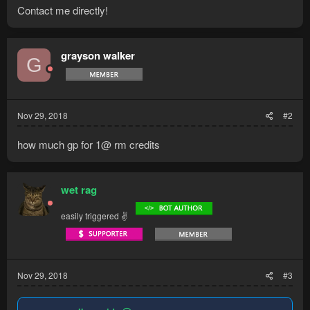
Contact me directly!
grayson walker
G
Nov 29, 2018
#2
how much gp for 1@ rm credits
wet rag
easily triggered ✌
Nov 29, 2018
#3