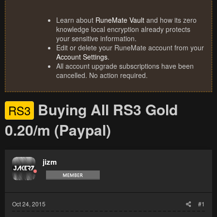
Learn about
RuneMate Vault
and how its zero
knowledge local encryption already protects
your sensitive information.
Edit or delete your RuneMate account from your
Account Settings
.
All account upgrade subscriptions have been
cancelled. No action required.
Buying All RS3 Gold
RS3
0.20/m (Paypal)
jizm
Oct 24, 2015
#1