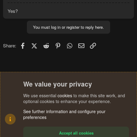
Yes?
You must log in or register to reply here.
Facebook
X (Twitter)
Reddit
Pinterest
WhatsApp
Email
Link
Share:
We value your privacy
We use essential
cookies
to make this site work, and
optional cookies to enhance your experience.
See further information and configure your
preferences
Accept all cookies