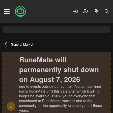
General Market
RuneMate will
permanently shut down
on August 7, 2026
due to events outside our control. You can continue
using RuneMate until this date after which it will no
longer be available. Thank you to everyone that
contributed to RuneMate's success and to the
community for the opportunity to serve you all these
years.