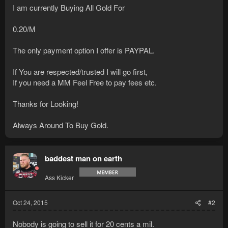
I am currently Buying All Gold For
0.20/M
The only payment option I offer is PAYPAL.
If You are respected/trusted I will go first,
If you need a MM Feel Free to pay fees etc.
Thanks for Looking!
Always Around To Buy Gold.
baddest man on earth
Ass Kicker
Oct 24, 2015
#2
Nobody is going to sell it for 20 cents a mil.