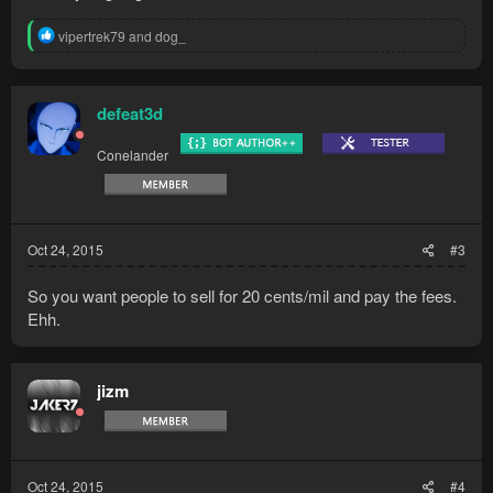
R
vipertrek79
and
dog_
e
a
c
t
defeat3d
i
o
Conelander
n
s
:
Oct 24, 2015
#3
So you want people to sell for 20 cents/mil and pay the fees.
Ehh.
jizm
Oct 24, 2015
#4