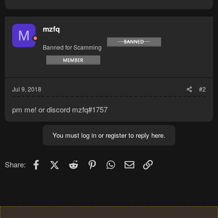
mzfq
M
Banned for Scamming
Jul 9, 2018
#2
pm me! or discord mzfq#1757
You must log in or register to reply here.
Facebook
X (Twitter)
Reddit
Pinterest
WhatsApp
Email
Link
Share: