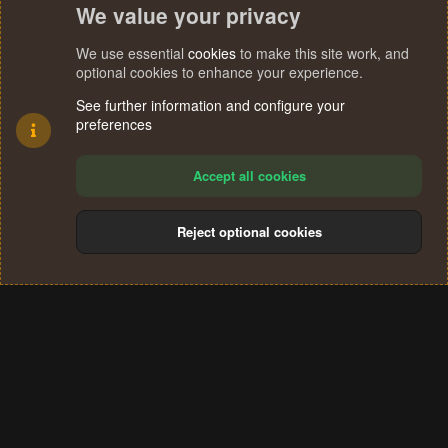
We value your privacy
We use essential
cookies
to make this site work, and
optional cookies to enhance your experience.
See further information and configure your
preferences
Accept all cookies
Reject optional cookies
Cookies
Terms and rules
Privacy policy
Help
Home
R
S
®
Community platform by XenForo
© 2010-2024 XenForo Ltd.
S