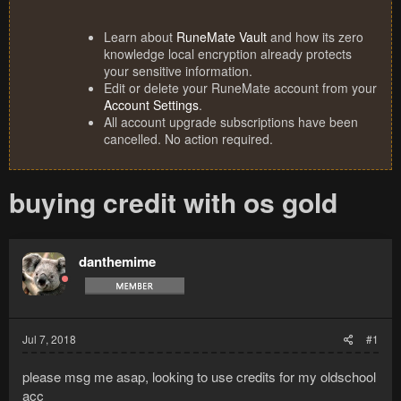
Learn about
RuneMate Vault
and how its zero
knowledge local encryption already protects
your sensitive information.
Edit or delete your RuneMate account from your
Account Settings
.
All account upgrade subscriptions have been
cancelled. No action required.
buying credit with os gold
danthemime
Jul 7, 2018
#1
please msg me asap, looking to use credits for my oldschool
acc