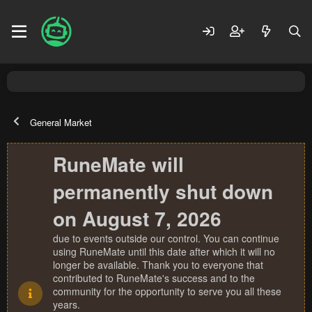
General Market
RuneMate will
permanently shut down
on August 7, 2026
due to events outside our control. You can continue
using RuneMate until this date after which it will no
longer be available. Thank you to everyone that
contributed to RuneMate's success and to the
community for the opportunity to serve you all these
years.