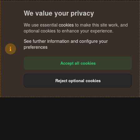
We value your privacy
We use essential
cookies
to make this site work, and
optional cookies to enhance your experience.
See further information and configure your
preferences
Accept all cookies
Reject optional cookies
Cookies
Terms and rules
Privacy policy
Help
Home
R
S
®
Community platform by XenForo
© 2010-2024 XenForo Ltd.
S