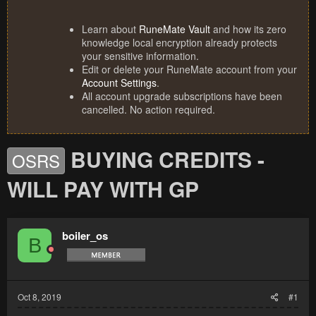
Learn about
RuneMate Vault
and how its zero
knowledge local encryption already protects
your sensitive information.
Edit or delete your RuneMate account from your
Account Settings
.
All account upgrade subscriptions have been
cancelled. No action required.
BUYING CREDITS -
OSRS
WILL PAY WITH GP
boiler_os
B
Oct 8, 2019
#1