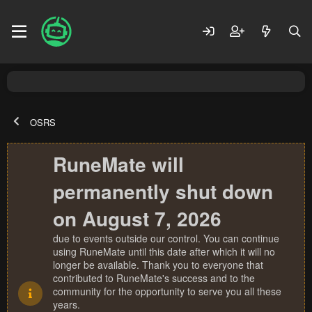
OSRS
RuneMate will
permanently shut down
on August 7, 2026
due to events outside our control. You can continue
using RuneMate until this date after which it will no
longer be available. Thank you to everyone that
contributed to RuneMate's success and to the
community for the opportunity to serve you all these
years.