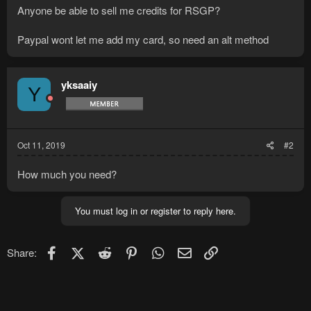
Anyone be able to sell me credits for RSGP?
Paypal wont let me add my card, so need an alt method
yksaaiy
Y
Oct 11, 2019
#2
How much you need?
You must log in or register to reply here.
Facebook
X (Twitter)
Reddit
Pinterest
WhatsApp
Email
Link
Share: