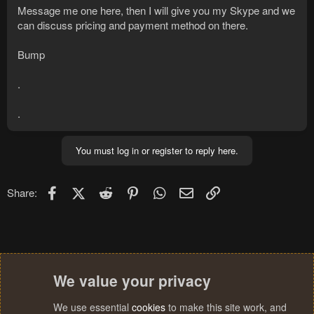
Message me one here, then I will give you my Skype and we
can discuss pricing and payment method on there.
Bump
.
.
You must log in or register to reply here.
Facebook
X (Twitter)
Reddit
Pinterest
WhatsApp
Email
Link
Share:
We value your privacy
We use essential
cookies
to make this site work, and