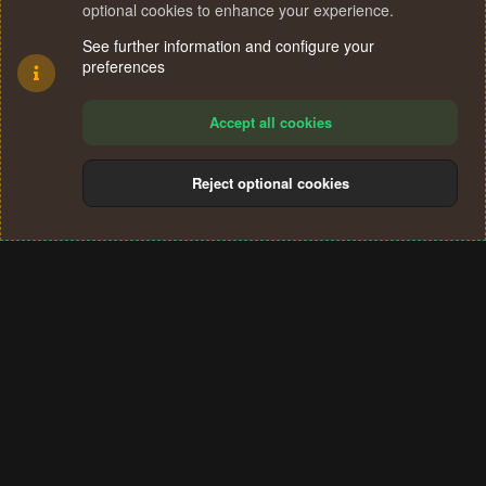
optional cookies to enhance your experience.
See further information and configure your
preferences
Accept all cookies
Reject optional cookies
Cookies
Terms and rules
Privacy policy
Help
Home
R
S
®
Community platform by XenForo
© 2010-2024 XenForo Ltd.
S