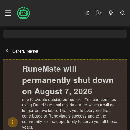
General Market
RuneMate will
permanently shut down
on August 7, 2026
due to events outside our control. You can continue
using RuneMate until this date after which it will no
longer be available. Thank you to everyone that
contributed to RuneMate's success and to the
community for the opportunity to serve you all these
years.