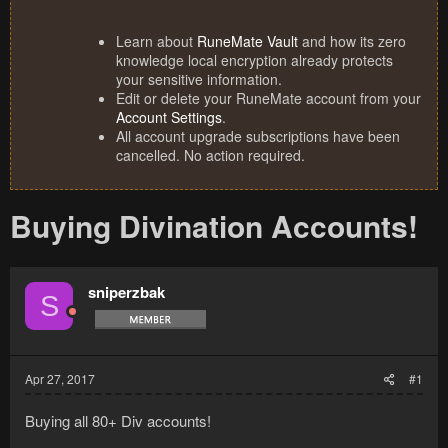
Learn about
RuneMate Vault
and how its zero
knowledge local encryption already protects
your sensitive information.
Edit or delete your RuneMate account from your
Account Settings
.
All account upgrade subscriptions have been
cancelled. No action required.
Buying Divination Accounts!
sniperzbak
S
Apr 27, 2017
#1
Buying all 80+ Div accounts!