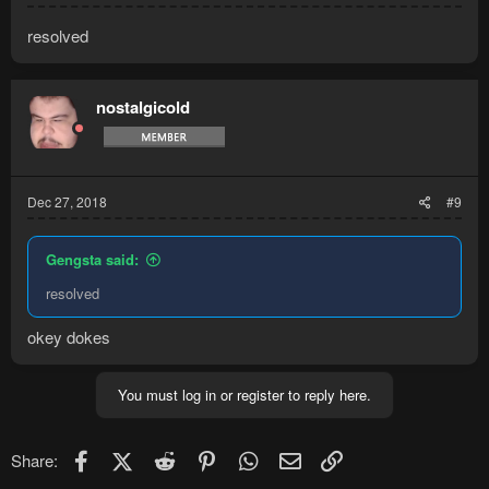
resolved
nostalgicold
Dec 27, 2018
#9
Gengsta said:
resolved
okey dokes
You must log in or register to reply here.
Facebook
X (Twitter)
Reddit
Pinterest
WhatsApp
Email
Link
Share: