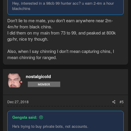
Hey, interested in a 98cb 99 hunter acc? u earn 2-4m a hour
blackchins
Don't lie to me mate, you don't earn anywhere near 2m-
4m/hr from black chins.
I did them on my main from 73 to 99, and peaked at 800k
gp/hr, nice try though.
Also, when I say chinning I don't mean capturing chins, I
mean chinning for ranged.
nostalgicold
Dec 27, 2018
#5
Gengsta said:
He's trying to buy private bots, not accounts.