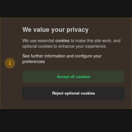
We value your privacy
We use essential
cookies
to make this site work, and
optional cookies to enhance your experience.
See further information and configure your
preferences
Accept all cookies
Reject optional cookies
Cookies
Terms and rules
Privacy policy
Help
Home
R
S
®
Community platform by XenForo
© 2010-2024 XenForo Ltd.
S