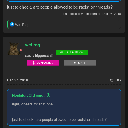
just to check, are people allowed to be racist on threads?
Last edited by a moderator:
Dec 27, 2018
R
Wet Rag
e
a
c
t
wet rag
i
o
easily triggered ✌
n
s
:
Dec 27, 2018
#6
NostalgicOld said:
right, cheers for that one.
just to check, are people allowed to be racist on threads?