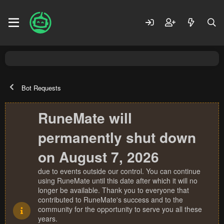
Bot Requests
RuneMate will
permanently shut down
on August 7, 2026
due to events outside our control. You can continue
using RuneMate until this date after which it will no
longer be available. Thank you to everyone that
contributed to RuneMate's success and to the
community for the opportunity to serve you all these
years.