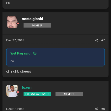
no
nostalgicold
Dec 27, 2018
#7
Wet Rag said:
no
oh right, cheers
foxen
Dec 27, 2018
#8