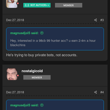
Dec 27, 2018
#3
magnusdjol5 said:
Hey, interested in a 98cb 99 hunter acc? u earn 2-4m a hour
blackchins
He's trying to buy private bots, not accounts.
nostalgicold
Dec 27, 2018
#4
magnusdjol5 said: