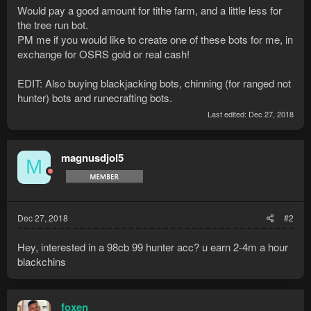
Would pay a good amount for tithe farm, and a little less for
the tree run bot.
PM me if you would like to create one of these bots for me, in
exchange for OSRS gold or real cash!
EDIT: Also buying blackjacking bots, chinning (for ranged not
hunter) bots and runecrafting bots.
Last edited:
Dec 27, 2018
magnusdjol5
M
Dec 27, 2018
#2
Hey, interested in a 98cb 99 hunter acc? u earn 2-4m a hour
blackchins
foxen