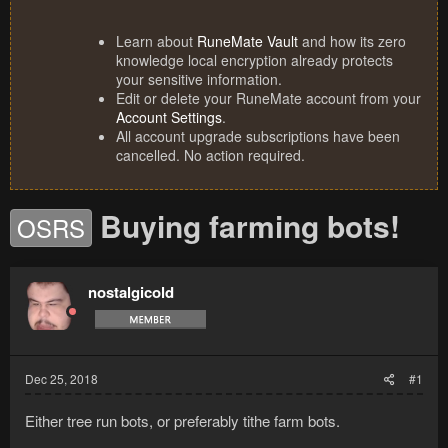
Learn about
RuneMate Vault
and how its zero
knowledge local encryption already protects
your sensitive information.
Edit or delete your RuneMate account from your
Account Settings
.
All account upgrade subscriptions have been
cancelled. No action required.
Buying farming bots!
OSRS
nostalgicold
Dec 25, 2018
#1
Either tree run bots, or preferably tithe farm bots.