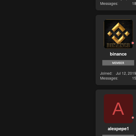
Messages
1
binance
Joined
Jul 12, 201
Messages
1
A
alexpepe1