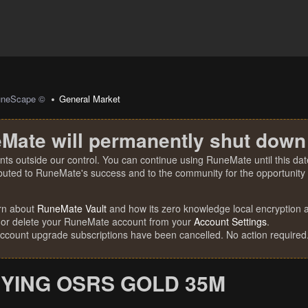
uneScape ©
General Market
Mate will permanently shut down
nts outside our control. You can continue using RuneMate until this date
ibuted to RuneMate's success and to the community for the opportunity t
rn about
RuneMate Vault
and how its zero knowledge local encryption al
 or delete your RuneMate account from your
Account Settings
.
account upgrade subscriptions have been cancelled. No action required
YING OSRS GOLD 35M