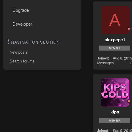
Upgrade
A
Developer
alexpepe1
NAVIGATION SECTION
New posts
Joined
Aug 8, 201
Search forums
Messages
kips
Joined
Sep 9, 201