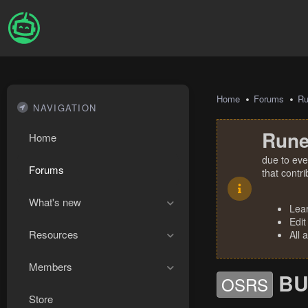
Home
Forums
R
NAVIGATION
Rune
Home
due to eve
Forums
that contr
What's new
Lea
Edit
Resources
All 
Members
BU
OSRS
Store