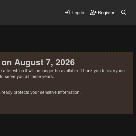
Log in
Register
 on August 7, 2026
 after which it will no longer be available. Thank you to everyone
o serve you all these years.
ready protects your sensitive information.
.