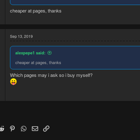
cheaper at pages, thanks
9
2
Sep 13, 2019
alexpepe1 said:
cheaper at pages, thanks
Which pages may i ask so i buy myself?
9
5
k
witter)
Reddit
Pinterest
WhatsApp
Email
Link