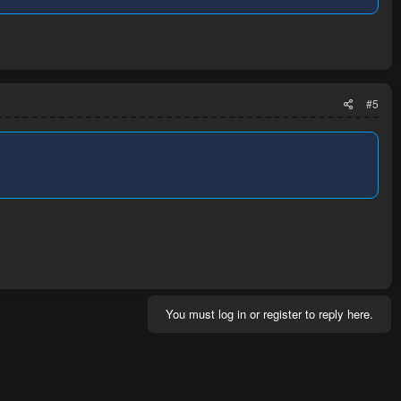
#5
You must log in or register to reply here.