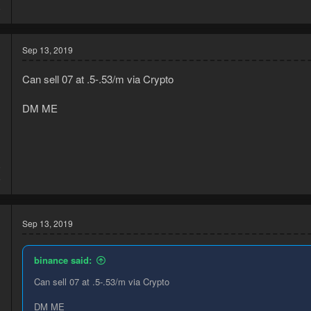
8
Sep 13, 2019
Can sell 07 at .5-.53/m via Crypto
DM ME
9
5
Sep 13, 2019
binance said:
Can sell 07 at .5-.53/m via Crypto
DM ME