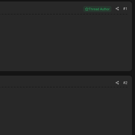
#1
Thread Author
#2