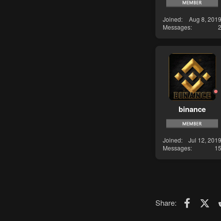
Joined
Aug 8, 201
Messages
binance
Joined
Jul 12, 201
Messages
1
Faceboo
X (T
Share: