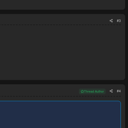
#3
#4
Thread Author