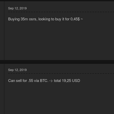
Sep 12, 2019
Buying 35m osrs, looking to buy it for 0,45$ ~
9
2
Sep 12, 2019
Can sell for .55 via BTC. -> total 19,25 USD
9