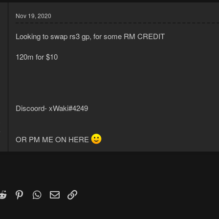
Nov 19, 2020
Looking to swap rs3 gp, for some RM CREDIT
120m for $10
Discoord- xWaki#4249
0
4
OR PM ME ON HERE
k
witter)
Reddit
Pinterest
WhatsApp
Email
Link