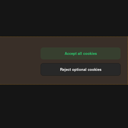
Accept all cookies
Reject optional cookies
®
Community platform by XenForo
© 2010-2024 XenForo Ltd.