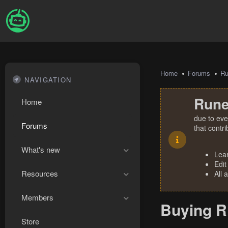
Home
Forums
R
NAVIGATION
Rune
Home
due to eve
Forums
that contr
What's new
Lea
Edit
Resources
All 
Members
Buying R
Store