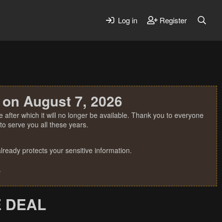
Log in
Register
 on August 7, 2026
 after which it will no longer be available. Thank you to everyone
o serve you all these years.
ready protects your sensitive information.
.
E DEAL