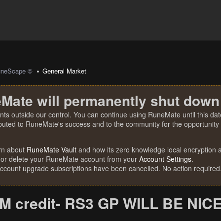
uneScape ©
General Market
Mate will permanently shut down
nts outside our control. You can continue using RuneMate until this date
ibuted to RuneMate's success and to the community for the opportunity t
rn about
RuneMate Vault
and how its zero knowledge local encryption al
 or delete your RuneMate account from your
Account Settings
.
account upgrade subscriptions have been cancelled. No action required
M credit- RS3 GP WILL BE NIC