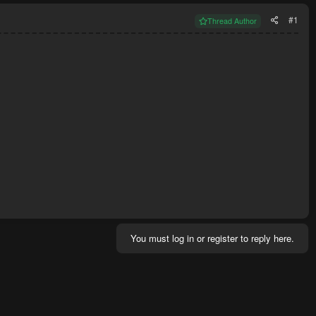
#1
Thread Author
You must log in or register to reply here.