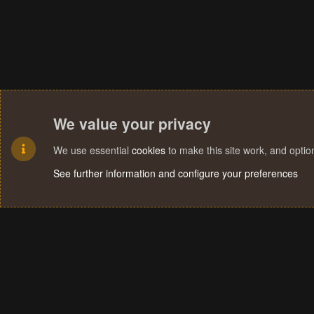
We value your privacy
We use essential
cookies
to make this site work, and opti
See further information and configure your preferences
Cookies
Terms and rules
Privacy policy
Help
Home
R
S
S