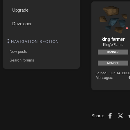
Upgrade
Developer
king farmer
NAVIGATION SECTION
King'o'Farms
New posts
Search forums
Joined
Jun 14, 202
Messages
Faceboo
X (T
Share: