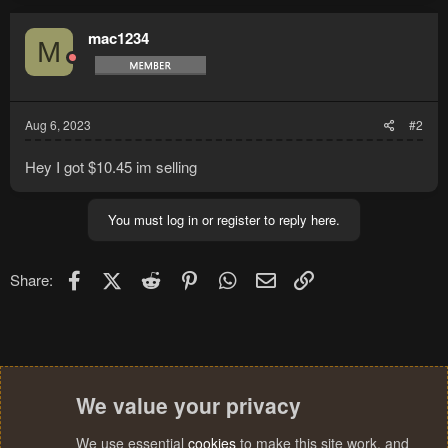
mac1234
M
Aug 6, 2023
#2
Hey I got $10.45 im selling
You must log in or register to reply here.
Facebook
X (Twitter)
Reddit
Pinterest
WhatsApp
Email
Link
Share:
We value your privacy
We use essential
cookies
to make this site work, and