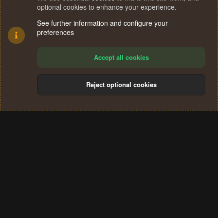
optional cookies to enhance your experience.
See further information and configure your
preferences
Accept all cookies
Reject optional cookies
Cookies
Terms and rules
Privacy policy
Help
Home
R
S
®
Community platform by XenForo
© 2010-2024 XenForo Ltd.
S