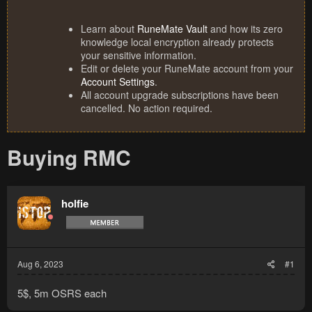
Learn about
RuneMate Vault
and how its zero
knowledge local encryption already protects
your sensitive information.
Edit or delete your RuneMate account from your
Account Settings
.
All account upgrade subscriptions have been
cancelled. No action required.
Buying RMC
holfie
Aug 6, 2023
#1
5$, 5m OSRS each