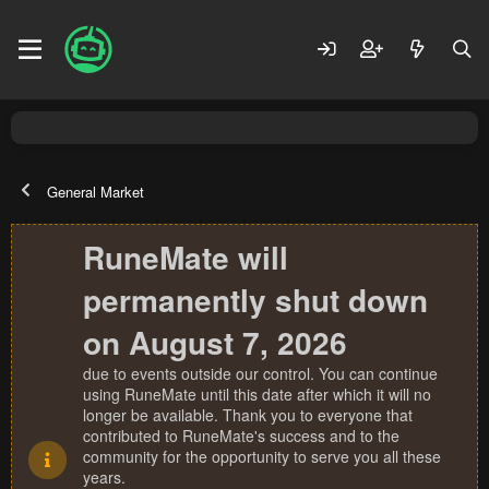
General Market
RuneMate will
permanently shut down
on August 7, 2026
due to events outside our control. You can continue
using RuneMate until this date after which it will no
longer be available. Thank you to everyone that
contributed to RuneMate's success and to the
community for the opportunity to serve you all these
years.