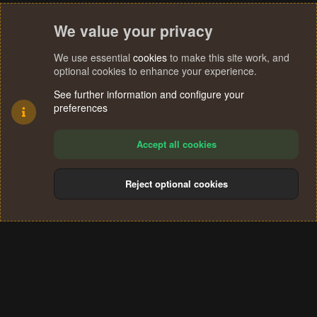
We value your privacy
We use essential
cookies
to make this site work, and
optional cookies to enhance your experience.
See further information and configure your
preferences
Accept all cookies
Reject optional cookies
Cookies
Terms and rules
Privacy policy
Help
Home
R
S
®
Community platform by XenForo
© 2010-2024 XenForo Ltd.
S