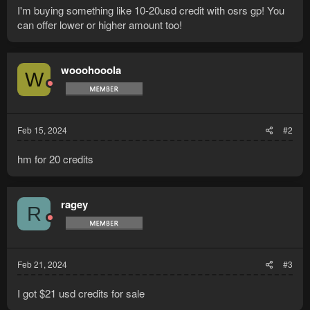
I'm buying something like 10-20usd credit with osrs gp! You
can offer lower or higher amount too!
wooohooola
W
Feb 15, 2024
#2
hm for 20 credits
ragey
R
Feb 21, 2024
#3
I got $21 usd credits for sale