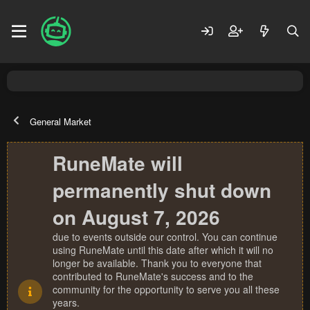
General Market
RuneMate will
permanently shut down
on August 7, 2026
due to events outside our control. You can continue
using RuneMate until this date after which it will no
longer be available. Thank you to everyone that
contributed to RuneMate's success and to the
community for the opportunity to serve you all these
years.