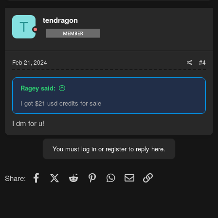
tendragon
T
Feb 21, 2024
#4
Ragey said:
I got $21 usd credits for sale
I dm for u!
You must log in or register to reply here.
Facebook
X (Twitter)
Reddit
Pinterest
WhatsApp
Email
Link
Share: