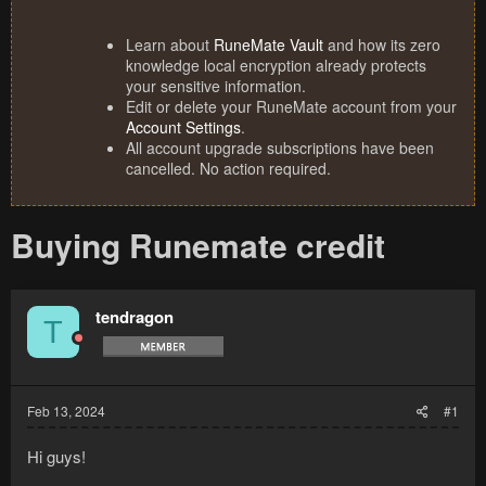
Learn about
RuneMate Vault
and how its zero
knowledge local encryption already protects
your sensitive information.
Edit or delete your RuneMate account from your
Account Settings
.
All account upgrade subscriptions have been
cancelled. No action required.
Buying Runemate credit
tendragon
T
Feb 13, 2024
#1
Hi guys!