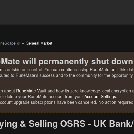
uneScape ©
General Market
Mate will permanently shut down
nts outside our control. You can continue using RuneMate until this date
ibuted to RuneMate's success and to the community for the opportunity t
rn about
RuneMate Vault
and how its zero knowledge local encryption al
 or delete your RuneMate account from your
Account Settings
.
account upgrade subscriptions have been cancelled. No action required
ying & Selling OSRS - UK Bank