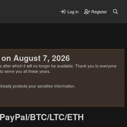
Log in
Register
 on August 7, 2026
 after which it will no longer be available. Thank you to everyone
o serve you all these years.
ready protects your sensitive information.
.
/PayPal/BTC/LTC/ETH