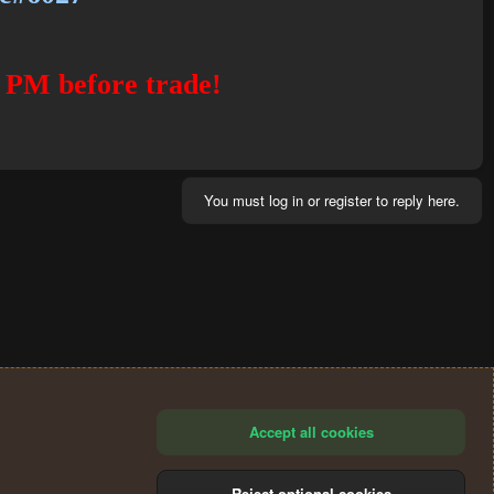
 PM before trade!
You must log in or register to reply here.
Accept all cookies
Reject optional cookies