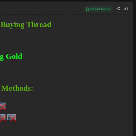
#1
Thread Author
 Buying Thread
g Gold
 Methods: