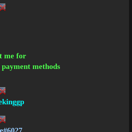
t me for
d payment methods
eekinggp
e#6027