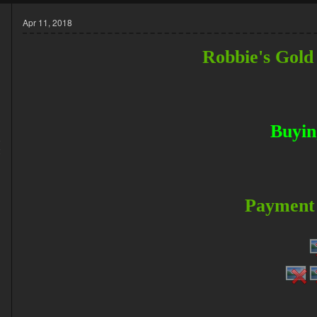
Apr 11, 2018
Robbie's Gold
Buyin
8
2
Payment