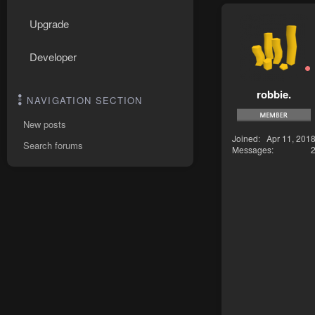
Upgrade
Developer
robbie.
NAVIGATION SECTION
New posts
Joined
Apr 11, 201
Search forums
Messages