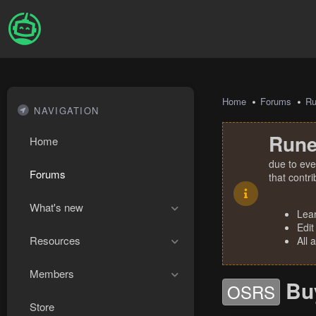
Home
Forums
R
NAVIGATION
Rune
Home
due to eve
Forums
that contr
What's new
Lea
Edit
Resources
All 
Members
Bu
OSRS
Store