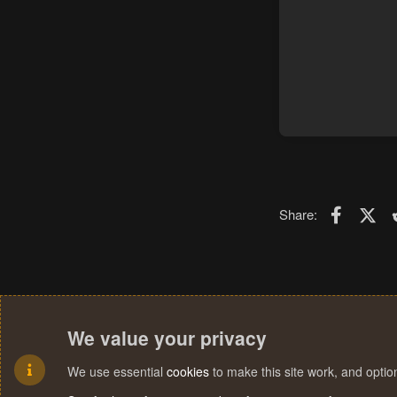
Faceboo
X (T
Share:
We value your privacy
We use essential
cookies
to make this site work, and opti