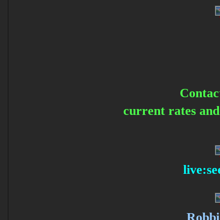
Contac
current rates an
live:s
Robbi