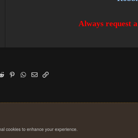
Always request a
k
witter)
Reddit
Pinterest
WhatsApp
Email
Link
onal cookies to enhance your experience.