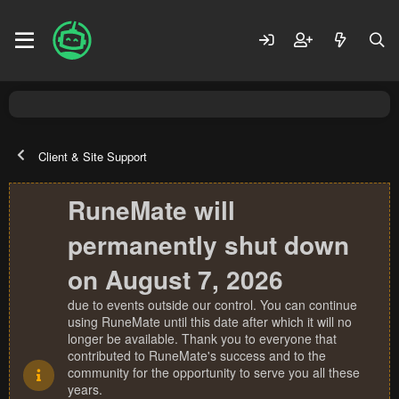
Client & Site Support
RuneMate will
permanently shut down
on August 7, 2026
due to events outside our control. You can continue
using RuneMate until this date after which it will no
longer be available. Thank you to everyone that
contributed to RuneMate's success and to the
community for the opportunity to serve you all these
years.