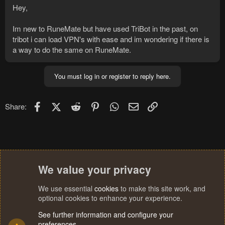
Hey,
Im new to RuneMate but have used TriBot in the past, on
tribot i can load VPN's with ease and im wondering if there is
a way to do the same on RuneMate.
You must log in or register to reply here.
Facebook
X (Twitter)
Reddit
Pinterest
WhatsApp
Email
Link
Share:
We value your privacy
We use essential
cookies
to make this site work, and
optional cookies to enhance your experience.
See further information and configure your
preferences