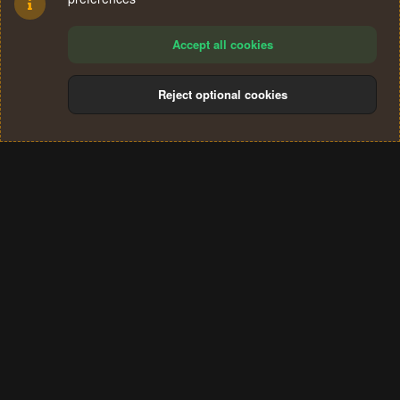
Accept all cookies
Reject optional cookies
Cookies
Terms and rules
Privacy policy
Help
Home
R
S
®
Community platform by XenForo
© 2010-2024 XenForo Ltd.
S