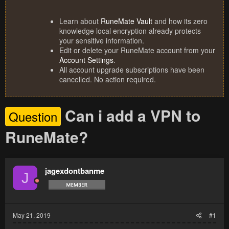
Learn about
RuneMate Vault
and how its zero
knowledge local encryption already protects
your sensitive information.
Edit or delete your RuneMate account from your
Account Settings
.
All account upgrade subscriptions have been
cancelled. No action required.
Can i add a VPN to
Question
RuneMate?
jagexdontbanme
J
May 21, 2019
#1