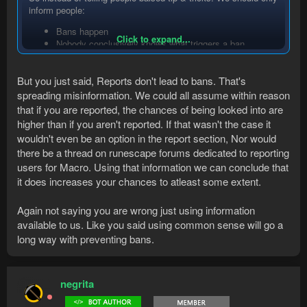
inform people:
Bans happen
Click to expand...
Nobody conclusively knows what triggers a ban
Use common sense
This prevents misinformation from being spread.
But you just said, Reports don't lead to bans. That's
spreading misinformation. We could all assume within reason
For the report example, at what number does Jagex look at a
that if you are reported, the chances of being looked into are
marco report? Do you need to get reported once, twice, 100
higher than if you aren't reported. If that wasn't the case it
times, 500 times?
wouldn't even be an option in the report section, Nor would
How much time/money do they put into reviewing these? One
week there could be 100K reports, the other week 5000.
there be a thread on runescape forums dedicated to reporting
How do they handle these reports, a employee picks up one of
users for Macro. Using that information we can conclude that
these reports, but what does he look at? Nobody knows or is
it does increases your chances to atleast some extent.
willing to share. How do they prevent false-positives. I could
report someone AFK or just not willing to talk.
Again not saying you are wrong just using information
The only relevant number Jagex wishes to share on this topic
available to us. Like you said using common sense will go a
can be found at
Support Stats – Support
("Please remember -
your reports are really useful, so please do flag suspected
long way with preventing bans.
bots in game to us!")
I've had bots survive extended amount of time which players
said to me "Reported" in game. I'm not saying, it's not criteria.
negrita
And common sense would tell you, it does impact your
likelyhood te get banned. But there's plently of botters out