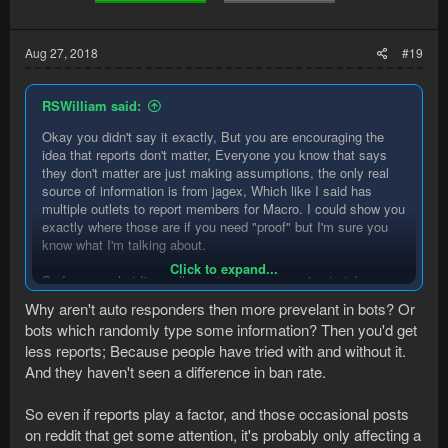
Aug 27, 2018
#19
RSWilliam said:
Okay you didn't say it exactly, But you are encouraging the
idea that reports don't matter, Everyone you know that says
they don't matter are just making assumptions, the only real
source of information is from jagex, Which like I said has
multiple outlets to report members for Macro. I could show you
exactly where those are if you need "proof" but I'm sure you
know what I'm talking about.
Click to expand...
So I guess what I'm really saying is are we going to take your
word, or the word of random people in a discord that doesn't
Why aren't auto responders then more prevelant in bots? Or
truly know anymore about Macro detection than we do or are
bots which randomly type some information? Then you'd get
we going to look at the evidence that is already public that is
less reports; Because people have tried with and without it.
officially supported by Jagex? It's better to assume that they
do look at those than assume that they don't. I've seen people
And they haven't seen a difference in ban rate.
reported on runesacpe forum, Reddit and Twitter for macro and
those people where banned, Jagex even replied saying the
So even if reports play a factor, and those occasional posts
REPORTS flagged members and were banned before they
on reddit that get some attention, it's probably only affecting a
saw the post on reddit.