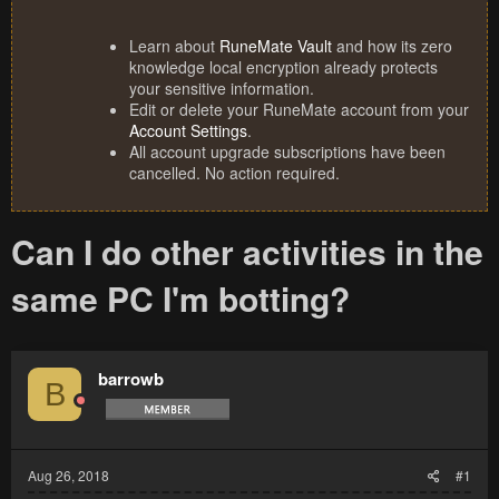
Learn about
RuneMate Vault
and how its zero
knowledge local encryption already protects
your sensitive information.
Edit or delete your RuneMate account from your
Account Settings
.
All account upgrade subscriptions have been
cancelled. No action required.
Can I do other activities in the
same PC I'm botting?
barrowb
B
Aug 26, 2018
#1