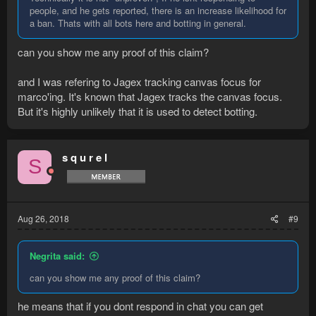
people, and he gets reported, there is an increase likelihood for
a ban. Thats with all bots here and botting in general.
can you show me any proof of this claim?
and I was refering to Jagex tracking canvas focus for
marco'ing. It's known that Jagex tracks the canvas focus.
But it's highly unlikely that it is used to detect botting.
s q u r e l
S
Aug 26, 2018
#9
Negrita said:
can you show me any proof of this claim?
he means that if you dont respond in chat you can get