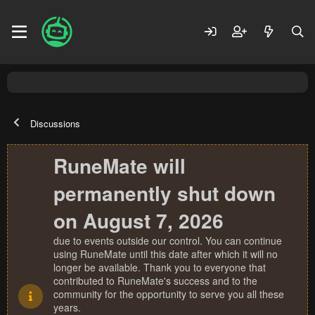
Discussions
RuneMate will
permanently shut down
on August 7, 2026
due to events outside our control. You can continue
using RuneMate until this date after which it will no
longer be available. Thank you to everyone that
contributed to RuneMate's success and to the
community for the opportunity to serve you all these
years.