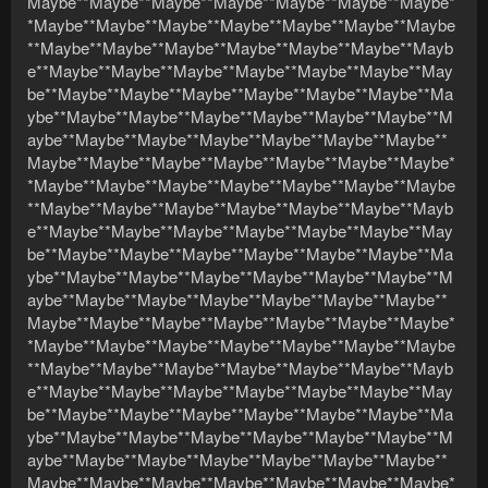
Maybe**Maybe**Maybe**Maybe**Maybe**Maybe**Maybe*
*Maybe**Maybe**Maybe**Maybe**Maybe**Maybe**Maybe
**Maybe**Maybe**Maybe**Maybe**Maybe**Maybe**Mayb
e**Maybe**Maybe**Maybe**Maybe**Maybe**Maybe**May
be**Maybe**Maybe**Maybe**Maybe**Maybe**Maybe**Ma
ybe**Maybe**Maybe**Maybe**Maybe**Maybe**Maybe**M
aybe**Maybe**Maybe**Maybe**Maybe**Maybe**Maybe**
Maybe**Maybe**Maybe**Maybe**Maybe**Maybe**Maybe*
*Maybe**Maybe**Maybe**Maybe**Maybe**Maybe**Maybe
**Maybe**Maybe**Maybe**Maybe**Maybe**Maybe**Mayb
e**Maybe**Maybe**Maybe**Maybe**Maybe**Maybe**May
be**Maybe**Maybe**Maybe**Maybe**Maybe**Maybe**Ma
ybe**Maybe**Maybe**Maybe**Maybe**Maybe**Maybe**M
aybe**Maybe**Maybe**Maybe**Maybe**Maybe**Maybe**
Maybe**Maybe**Maybe**Maybe**Maybe**Maybe**Maybe*
*Maybe**Maybe**Maybe**Maybe**Maybe**Maybe**Maybe
**Maybe**Maybe**Maybe**Maybe**Maybe**Maybe**Mayb
e**Maybe**Maybe**Maybe**Maybe**Maybe**Maybe**May
be**Maybe**Maybe**Maybe**Maybe**Maybe**Maybe**Ma
ybe**Maybe**Maybe**Maybe**Maybe**Maybe**Maybe**M
aybe**Maybe**Maybe**Maybe**Maybe**Maybe**Maybe**
Maybe**Maybe**Maybe**Maybe**Maybe**Maybe**Maybe*