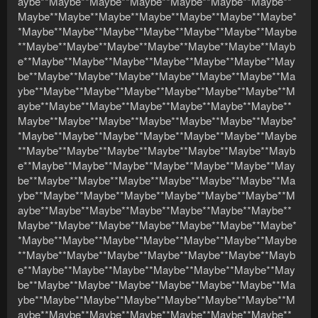
aybe**Maybe**Maybe**Maybe**Maybe**Maybe**Maybe**
Maybe**Maybe**Maybe**Maybe**Maybe**Maybe**Maybe*
*Maybe**Maybe**Maybe**Maybe**Maybe**Maybe**Maybe
**Maybe**Maybe**Maybe**Maybe**Maybe**Maybe**Mayb
e**Maybe**Maybe**Maybe**Maybe**Maybe**Maybe**May
be**Maybe**Maybe**Maybe**Maybe**Maybe**Maybe**Ma
ybe**Maybe**Maybe**Maybe**Maybe**Maybe**Maybe**M
aybe**Maybe**Maybe**Maybe**Maybe**Maybe**Maybe**
Maybe**Maybe**Maybe**Maybe**Maybe**Maybe**Maybe*
*Maybe**Maybe**Maybe**Maybe**Maybe**Maybe**Maybe
**Maybe**Maybe**Maybe**Maybe**Maybe**Maybe**Mayb
e**Maybe**Maybe**Maybe**Maybe**Maybe**Maybe**May
be**Maybe**Maybe**Maybe**Maybe**Maybe**Maybe**Ma
ybe**Maybe**Maybe**Maybe**Maybe**Maybe**Maybe**M
aybe**Maybe**Maybe**Maybe**Maybe**Maybe**Maybe**
Maybe**Maybe**Maybe**Maybe**Maybe**Maybe**Maybe*
*Maybe**Maybe**Maybe**Maybe**Maybe**Maybe**Maybe
**Maybe**Maybe**Maybe**Maybe**Maybe**Maybe**Mayb
e**Maybe**Maybe**Maybe**Maybe**Maybe**Maybe**May
be**Maybe**Maybe**Maybe**Maybe**Maybe**Maybe**Ma
ybe**Maybe**Maybe**Maybe**Maybe**Maybe**Maybe**M
aybe**Maybe**Maybe**Maybe**Maybe**Maybe**Maybe**