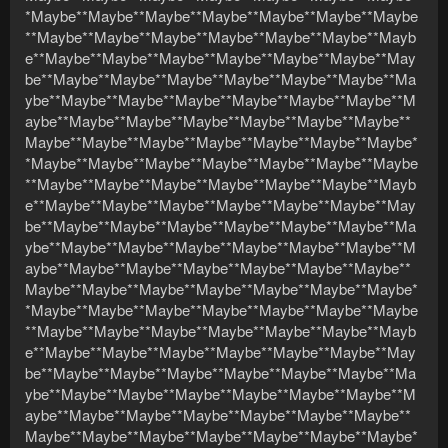
*Maybe**Maybe**Maybe**Maybe**Maybe**Maybe**Maybe
**Maybe**Maybe**Maybe**Maybe**Maybe**Maybe**Mayb
e**Maybe**Maybe**Maybe**Maybe**Maybe**Maybe**May
be**Maybe**Maybe**Maybe**Maybe**Maybe**Maybe**Ma
ybe**Maybe**Maybe**Maybe**Maybe**Maybe**Maybe**M
aybe**Maybe**Maybe**Maybe**Maybe**Maybe**Maybe**
Maybe**Maybe**Maybe**Maybe**Maybe**Maybe**Maybe*
*Maybe**Maybe**Maybe**Maybe**Maybe**Maybe**Maybe
**Maybe**Maybe**Maybe**Maybe**Maybe**Maybe**Mayb
e**Maybe**Maybe**Maybe**Maybe**Maybe**Maybe**May
be**Maybe**Maybe**Maybe**Maybe**Maybe**Maybe**Ma
ybe**Maybe**Maybe**Maybe**Maybe**Maybe**Maybe**M
aybe**Maybe**Maybe**Maybe**Maybe**Maybe**Maybe**
Maybe**Maybe**Maybe**Maybe**Maybe**Maybe**Maybe*
*Maybe**Maybe**Maybe**Maybe**Maybe**Maybe**Maybe
**Maybe**Maybe**Maybe**Maybe**Maybe**Maybe**Mayb
e**Maybe**Maybe**Maybe**Maybe**Maybe**Maybe**May
be**Maybe**Maybe**Maybe**Maybe**Maybe**Maybe**Ma
ybe**Maybe**Maybe**Maybe**Maybe**Maybe**Maybe**M
aybe**Maybe**Maybe**Maybe**Maybe**Maybe**Maybe**
Maybe**Maybe**Maybe**Maybe**Maybe**Maybe**Maybe*