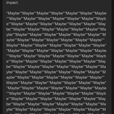
impact.
*Maybe**Maybe**Maybe**Maybe**Maybe**Maybe**Maybe
**Maybe**Maybe**Maybe**Maybe**Maybe**Maybe**Mayb
e**Maybe**Maybe**Maybe**Maybe**Maybe**Maybe**May
be**Maybe**Maybe**Maybe**Maybe**Maybe**Maybe**Ma
ybe**Maybe**Maybe**Maybe**Maybe**Maybe**Maybe**M
aybe**Maybe**Maybe**Maybe**Maybe**Maybe**Maybe**
Maybe**Maybe**Maybe**Maybe**Maybe**Maybe**Maybe*
*Maybe**Maybe**Maybe**Maybe**Maybe**Maybe**Maybe
**Maybe**Maybe**Maybe**Maybe**Maybe**Maybe**Mayb
e**Maybe**Maybe**Maybe**Maybe**Maybe**Maybe**May
be**Maybe**Maybe**Maybe**Maybe**Maybe**Maybe**Ma
ybe**Maybe**Maybe**Maybe**Maybe**Maybe**Maybe**M
aybe**Maybe**Maybe**Maybe**Maybe**Maybe**Maybe**
Maybe**Maybe**Maybe**Maybe**Maybe**Maybe**Maybe*
*Maybe**Maybe**Maybe**Maybe**Maybe**Maybe**Maybe
**Maybe**Maybe**Maybe**Maybe**Maybe**Maybe**Mayb
e**Maybe**Maybe**Maybe**Maybe**Maybe**Maybe**May
be**Maybe**Maybe**Maybe**Maybe**Maybe**Maybe**Ma
ybe**Maybe**Maybe**Maybe**Maybe**Maybe**Maybe**M