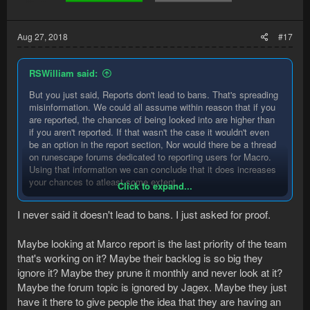
there that get reported and still get away.
Aug 27, 2018
#17
RSWilliam said:
But you just said, Reports don't lead to bans. That's spreading
misinformation. We could all assume within reason that if you
are reported, the chances of being looked into are higher than
if you aren't reported. If that wasn't the case it wouldn't even
be an option in the report section, Nor would there be a thread
on runescape forums dedicated to reporting users for Macro.
Using that information we can conclude that it does increases
your chances to atleast some extent.
Click to expand...
Again not saying you are wrong just using information
I never said it doesn't lead to bans. I just asked for proof.
available to us. Like you said using common sense will go a
long way with preventing bans.
Maybe looking at Marco report is the last priority of the team
that's working on it? Maybe their backlog is so big they
ignore it? Maybe they prune it monthly and never look at it?
Maybe the forum topic is ignored by Jagex. Maybe they just
have it there to give people the idea that they are having an