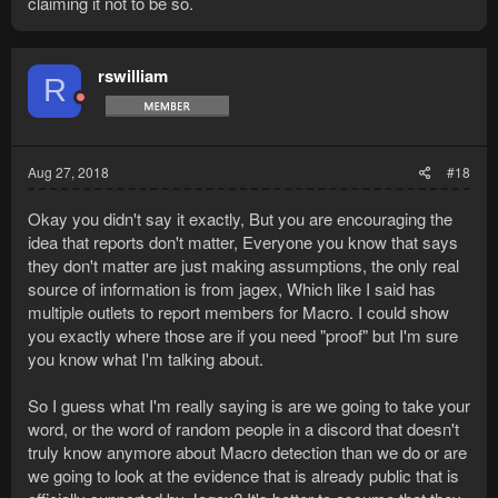
claiming it not to be so.
rswilliam
R
Aug 27, 2018
#18
Okay you didn't say it exactly, But you are encouraging the
idea that reports don't matter, Everyone you know that says
they don't matter are just making assumptions, the only real
source of information is from jagex, Which like I said has
multiple outlets to report members for Macro. I could show
you exactly where those are if you need "proof" but I'm sure
you know what I'm talking about.
So I guess what I'm really saying is are we going to take your
word, or the word of random people in a discord that doesn't
truly know anymore about Macro detection than we do or are
we going to look at the evidence that is already public that is