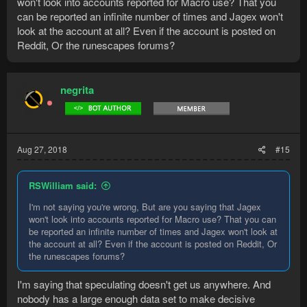
won't look into accounts reported for Macro use? That you
can be reported an infinite number of times and Jagex won't
look at the account at all? Even if the account is posted on
Reddit, Or the runescapes forums?
negrita
Aug 27, 2018
#15
RSWilliam said:
I'm not saying you're wrong, But are you saying that Jagex
won't look into accounts reported for Macro use? That you can
be reported an infinite number of times and Jagex won't look at
the account at all? Even if the account is posted on Reddit, Or
the runescapes forums?
I'm saying that speculating doesn't get us anywhere. And
nobody has a large enough data set to make decisive