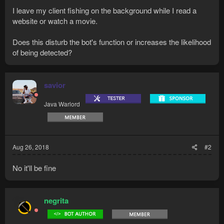
I leave my client fishing on the background while I read a
website or watch a movie.
Does this disturb the bot's function or increases the likelihood
of being detected?
savior
Java Warlord
Aug 26, 2018
#2
No it'll be fine
negrita