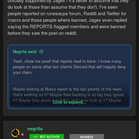
officially supported by Jagex? It's better to assume that they
do look at those than assume that they don't. I've seen
people reported on runesacpe forum, Reddit and Twitter for
macro and those people where banned, Jagex even replied
saying the REPORTS flagged members and were banned
before they saw the post on reddit.
Negrita said:
Yeah, show me proof that reports lead to bans. I know many
people on some other bot client's Discord that will happily deny
your claim.
Maybe looking at Marco report is the last priority of the team
that's working on it? Maybe their backlog is so big they ignore
it? Maybe they prune it monthly and never look at it? Maybe
Click to expand...
the forum topic is ignored by Jagex. Maybe they just have it
there to give people the idea that they are having an impact.
negrita