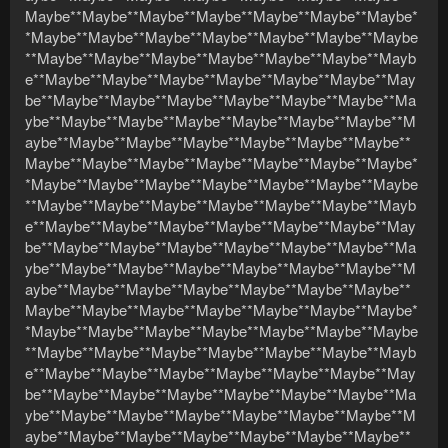
Maybe**Maybe**Maybe**Maybe**Maybe**Maybe**Maybe*
*Maybe**Maybe**Maybe**Maybe**Maybe**Maybe**Maybe
**Maybe**Maybe**Maybe**Maybe**Maybe**Maybe**Mayb
e**Maybe**Maybe**Maybe**Maybe**Maybe**Maybe**May
be**Maybe**Maybe**Maybe**Maybe**Maybe**Maybe**Ma
ybe**Maybe**Maybe**Maybe**Maybe**Maybe**Maybe**M
aybe**Maybe**Maybe**Maybe**Maybe**Maybe**Maybe**
Maybe**Maybe**Maybe**Maybe**Maybe**Maybe**Maybe*
*Maybe**Maybe**Maybe**Maybe**Maybe**Maybe**Maybe
**Maybe**Maybe**Maybe**Maybe**Maybe**Maybe**Mayb
e**Maybe**Maybe**Maybe**Maybe**Maybe**Maybe**May
be**Maybe**Maybe**Maybe**Maybe**Maybe**Maybe**Ma
ybe**Maybe**Maybe**Maybe**Maybe**Maybe**Maybe**M
aybe**Maybe**Maybe**Maybe**Maybe**Maybe**Maybe**
Maybe**Maybe**Maybe**Maybe**Maybe**Maybe**Maybe*
*Maybe**Maybe**Maybe**Maybe**Maybe**Maybe**Maybe
**Maybe**Maybe**Maybe**Maybe**Maybe**Maybe**Mayb
e**Maybe**Maybe**Maybe**Maybe**Maybe**Maybe**May
be**Maybe**Maybe**Maybe**Maybe**Maybe**Maybe**Ma
ybe**Maybe**Maybe**Maybe**Maybe**Maybe**Maybe**M
aybe**Maybe**Maybe**Maybe**Maybe**Maybe**Maybe**