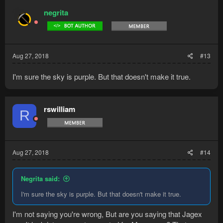
negrita
Aug 27, 2018
#13
I'm sure the sky is purple. But that doesn't make it true.
rswilliam
R
Aug 27, 2018
#14
Negrita said:
I'm sure the sky is purple. But that doesn't make it true.
I'm not saying you're wrong, But are you saying that Jagex