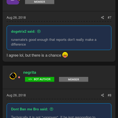
Aug 26, 2018
#7
dogetrix2 said:
runemate's good enough that reports don't really make a
difference
I agree lol, but there is a chance
negrita
Aug 26, 2018
#8
Dont Ban me Bro said:
Technically it is not "unproven", If he isnt responding to