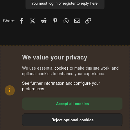
You must log in or register to reply here.
Facebook
X (Twitter)
Reddit
Pinterest
WhatsApp
Email
Link
Share:
We value your privacy
We use essential
cookies
to make this site work, and
optional cookies to enhance your experience.
See further information and configure your
preferences
Accept all cookies
Reject optional cookies
Cookies
Terms and rules
Privacy policy
Help
Home
R
S
®