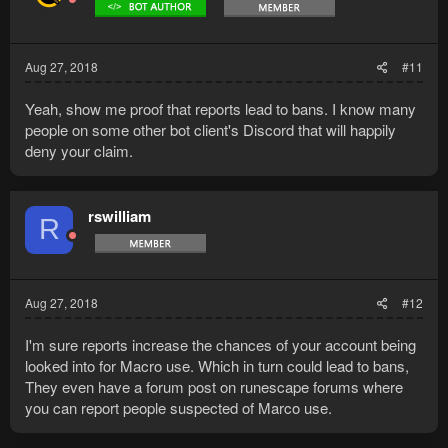
Aug 27, 2018
#11
Yeah, show me proof that reports lead to bans. I know many
people on some other bot client's Discord that will happily
deny your claim.
rswilliam
R
Aug 27, 2018
#12
I'm sure reports increase the chances of your account being
looked into for Macro use. Which in turn could lead to bans,
They even have a forum post on runescape forums where
you can report people suspected of Marco use.