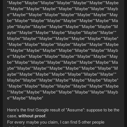
*Maybe**Maybe**Maybe**Maybe**Maybe**Maybe**Maybe
**Maybe**Maybe**Maybe**Maybe**Maybe**Maybe**Mayb
e**Maybe**Maybe**Maybe**Maybe**Maybe**Maybe**May
be**Maybe**Maybe**Maybe**Maybe**Maybe**Maybe**Ma
ybe**Maybe**Maybe**Maybe**Maybe**Maybe**Maybe**M
aybe**Maybe**Maybe**Maybe**Maybe**Maybe**Maybe**
Maybe**Maybe**Maybe**Maybe**Maybe**Maybe**Maybe*
*Maybe**Maybe**Maybe**Maybe**Maybe**Maybe**Maybe
**Maybe**Maybe**Maybe**Maybe**Maybe**Maybe**Mayb
e**Maybe**Maybe**Maybe**Maybe**Maybe**Maybe**May
be**Maybe**Maybe**Maybe**Maybe**Maybe**Maybe**Ma
ybe**Maybe**Maybe**Maybe**Maybe**Maybe**Maybe**M
aybe**Maybe**Maybe**Maybe**Maybe**Maybe**Maybe**
Maybe**Maybe**Maybe**Maybe**Maybe**Maybe**Maybe*
*Maybe**Maybe**Maybe**Maybe**Maybe**Maybe**Maybe
**Maybe**Maybe**Maybe**Maybe**Maybe**Maybe**Mayb
e**Maybe**Maybe*
Here's the first Google result of "Assume": suppose to be the
case,
without proof
.
For every maybe you claim, I can find 5 other people