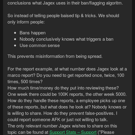
conclusions what Jagex uses in their ban/flagging algoritm.
So instead of telling people baised tip & tricks. We should
only inform people:
Bans happen
Nobody conclusively knows what triggers a ban
Use common sense
This prevents misinformation from being spread.
For the report example, at what number does Jagex look at a
marco report? Do you need to get reported once, twice, 100
times, 500 times?
How much time/money do they put into reviewing these?
One week there could be 100K reports, the other week 5000.
How do they handle these reports, a employee picks up one
of these reports, but what does he look at? Nobody knows or
is willing to share. How do they prevent false-positives. I
could report someone AFK or just not willing to talk.
The only relevant number Jagex wishes to share on this
topic can be found at
Support Stats – Support
("Please