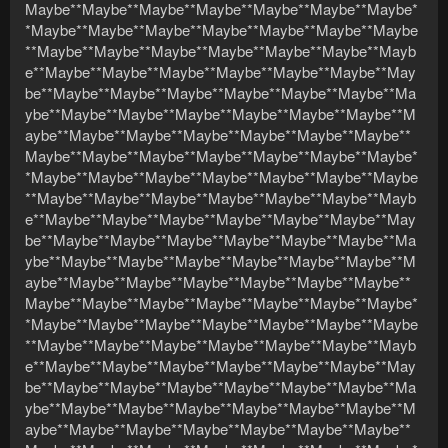
Maybe**Maybe**Maybe**Maybe**Maybe**Maybe**Maybe*
*Maybe**Maybe**Maybe**Maybe**Maybe**Maybe**Maybe
**Maybe**Maybe**Maybe**Maybe**Maybe**Maybe**Mayb
e**Maybe**Maybe**Maybe**Maybe**Maybe**Maybe**May
be**Maybe**Maybe**Maybe**Maybe**Maybe**Maybe**Ma
ybe**Maybe**Maybe**Maybe**Maybe**Maybe**Maybe**M
aybe**Maybe**Maybe**Maybe**Maybe**Maybe**Maybe**
Maybe**Maybe**Maybe**Maybe**Maybe**Maybe**Maybe*
*Maybe**Maybe**Maybe**Maybe**Maybe**Maybe**Maybe
**Maybe**Maybe**Maybe**Maybe**Maybe**Maybe**Mayb
e**Maybe**Maybe**Maybe**Maybe**Maybe**Maybe**May
be**Maybe**Maybe**Maybe**Maybe**Maybe**Maybe**Ma
ybe**Maybe**Maybe**Maybe**Maybe**Maybe**Maybe**M
aybe**Maybe**Maybe**Maybe**Maybe**Maybe**Maybe**
Maybe**Maybe**Maybe**Maybe**Maybe**Maybe**Maybe*
*Maybe**Maybe**Maybe**Maybe**Maybe**Maybe**Maybe
**Maybe**Maybe**Maybe**Maybe**Maybe**Maybe**Mayb
e**Maybe**Maybe**Maybe**Maybe**Maybe**Maybe**May
be**Maybe**Maybe**Maybe**Maybe**Maybe**Maybe**Ma
ybe**Maybe**Maybe**Maybe**Maybe**Maybe**Maybe**M
aybe**Maybe**Maybe**Maybe**Maybe**Maybe**Maybe**