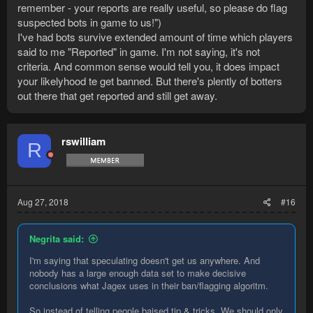
remember - your reports are really useful, so please do flag
suspected bots in game to us!")
I've had bots survive extended amount of time which players
said to me "Reported" in game. I'm not saying, it's not
criteria. And common sense would tell you, it does impact
your likelyhood te get banned. But there's plently of botters
out there that get reported and still get away.
rswilliam
R
Aug 27, 2018
#16
Negrita said:
I'm saying that speculating doesn't get us anywhere. And
nobody has a large enough data set to make decisive
conclusions what Jagex uses in their ban/flagging algoritm.
So instead of telling people baised tip & tricks. We should only