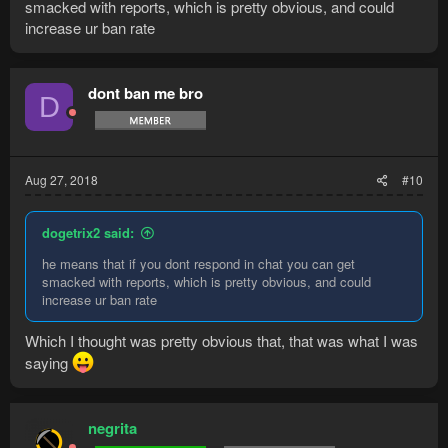
smacked with reports, which is pretty obvious, and could
increase ur ban rate
dont ban me bro
D
Aug 27, 2018
#10
dogetrix2 said:
he means that if you dont respond in chat you can get
smacked with reports, which is pretty obvious, and could
increase ur ban rate
Which I thought was pretty obvious that, that was what I was
saying
negrita