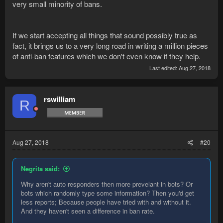
very small minority of bans.
If we start accepting all things that sound possibly true as
fact, it brings us to a very long road in writing a million pieces
of anti-ban features which we don't even know if they help.
Last edited:
Aug 27, 2018
rswilliam
R
Aug 27, 2018
#20
Negrita said:
Why aren't auto responders then more prevelant in bots? Or
bots which randomly type some information? Then you'd get
less reports; Because people have tried with and without it.
And they haven't seen a difference in ban rate.