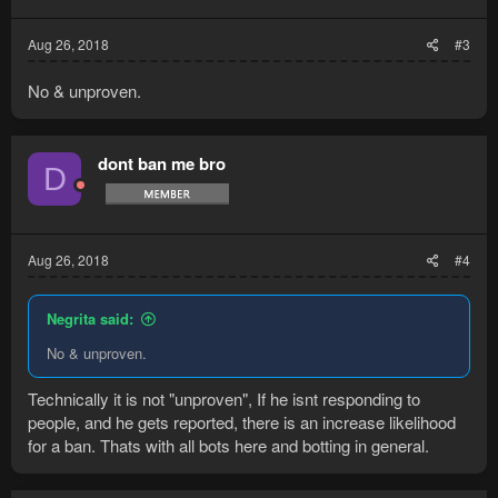
Aug 26, 2018
#3
No & unproven.
dont ban me bro
D
Aug 26, 2018
#4
Negrita said:
No & unproven.
Technically it is not "unproven", If he isnt responding to
people, and he gets reported, there is an increase likelihood
for a ban. Thats with all bots here and botting in general.