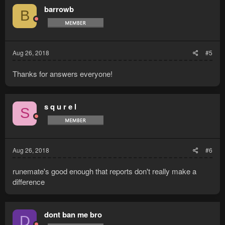
barrowb
B
Aug 26, 2018
#5
Thanks for answers everyone!
s q u r e l
S
Aug 26, 2018
#6
runemate's good enough that reports don't really make a
difference
dont ban me bro
D