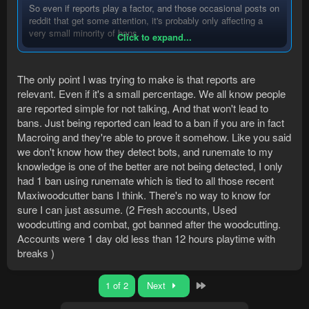
So even if reports play a factor, and those occasional posts on
reddit that get some attention, it's probably only affecting a
very small minority of bans.
Click to expand...
If we start accepting all things that sound possibly true as
The only point I was trying to make is that reports are
fact, it brings us to a very long road in writing a million pieces
relevant. Even if it's a small percentage. We all know people
of anti-ban features which we don't even know if they help.
are reported simple for not talking, And that won't lead to
bans. Just being reported can lead to a ban if you are in fact
Macroing and they're able to prove it somehow. Like you said
we don't know how they detect bots, and runemate to my
knowledge is one of the better are not being detected, I only
had 1 ban using runemate which is tied to all those recent
Maxiwoodcutter bans I think. There's no way to know for
sure I can just assume. (2 Fresh accounts, Used
woodcutting and combat, got banned after the woodcutting.
Accounts were 1 day old less than 12 hours playtime with
breaks )
Last
1 of 2
Next