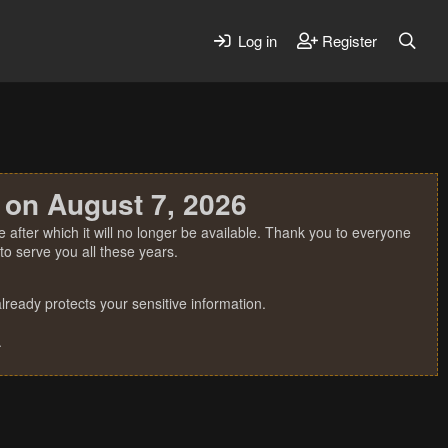
Log in
Register
 on August 7, 2026
 after which it will no longer be available. Thank you to everyone
o serve you all these years.
ready protects your sensitive information.
.