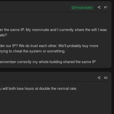
#1
Thread Author
er the same IP. My roommate and I currently share the wifi I was
mate?
nder our IP? We do trust each other. We'll probably buy more
 trying to cheat the system or something.
I remember correctly my whole building shared the same IP
#2
ou will both lose hours at double the normal rate.