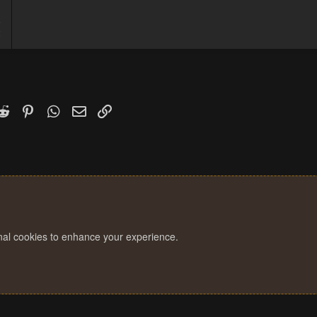
5
2
k
witter)
Reddit
Pinterest
WhatsApp
Email
Link
onal cookies to enhance your experience.