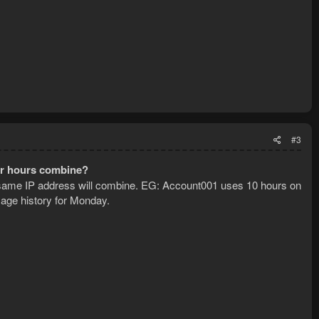
#3
ur hours combine?
same IP address will combine. EG: Account001 uses 10 hours on
age history for Monday.