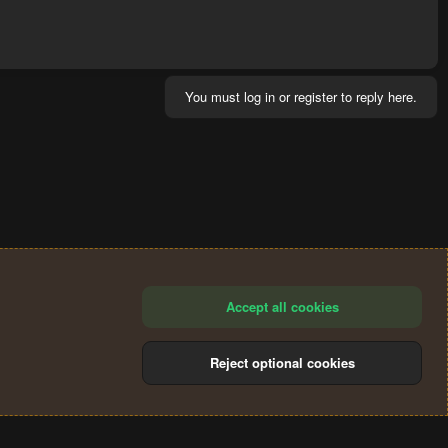
You must log in or register to reply here.
Accept all cookies
Reject optional cookies
®
Community platform by XenForo
© 2010-2024 XenForo Ltd.