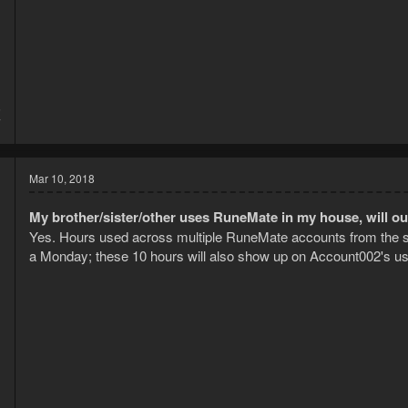
5
7
Mar 10, 2018
My brother/sister/other uses RuneMate in my house, will o
Yes. Hours used across multiple RuneMate accounts from the 
a Monday; these 10 hours will also show up on Account002's us