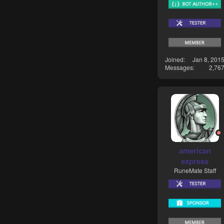
Joined
Jan 8, 201
Messages
2,76
american
express
RuneMate Staff