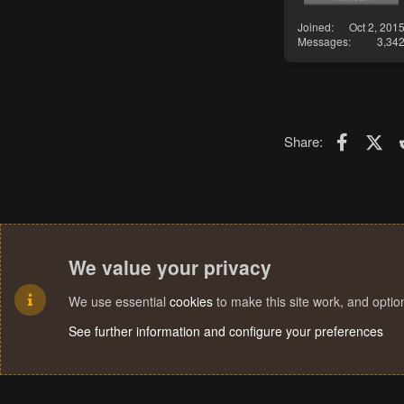
Joined
Oct 2, 201
Messages
3,34
Faceboo
X (T
Share:
We value your privacy
We use essential
cookies
to make this site work, and opti
See further information and configure your preferences
Cookies
Terms and rules
Privacy policy
Help
Home
R
S
S