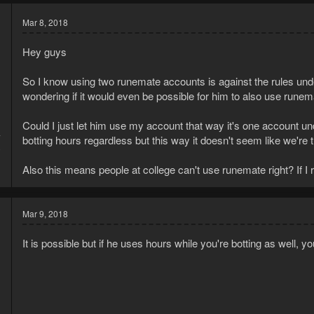
Mar 8, 2018
Hey guys
So I know using two runemate accounts is against the rules und
wondering if it would even be possible for him to also use rune
Could I just let him use my account that way it's one account u
7
botting hours regardless but this way it doesn't seem like we're
0
Also this means people at college can't use runemate right? If 
Mar 9, 2018
It is possible but if he uses hours while you're botting as well, y