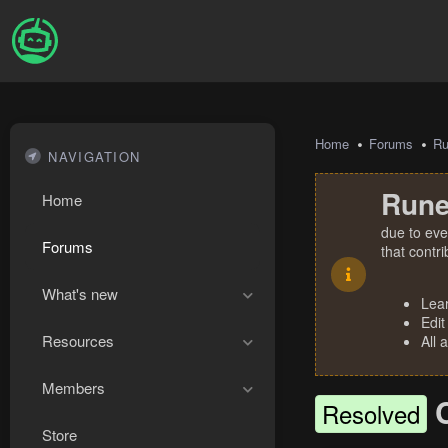
Home
Forums
R
NAVIGATION
Rune
Home
due to eve
Forums
that contr
What's new
Lea
Edit
Resources
All 
Members
Resolved
Store