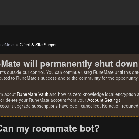
uneMate
Client & Site Support
Mate will permanently shut down
nts outside our control. You can continue using RuneMate until this date
ibuted to RuneMate's success and to the community for the opportunity t
rn about
RuneMate Vault
and how its zero knowledge local encryption al
 or delete your RuneMate account from your
Account Settings
.
account upgrade subscriptions have been cancelled. No action required
Can my roommate bot?