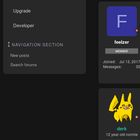
Upgrade
F
Developer
feelzer
NAVIGATION SECTION
New posts
Joined
Jul 13, 201
Search forums
Messages
3
derk
12 year old normie