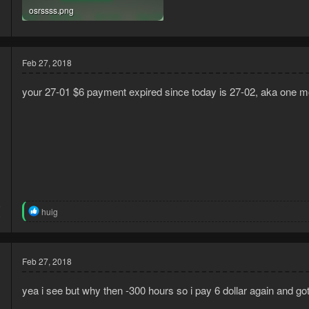
osrssss.png
269 KB · Views: 19
Feb 27, 2018
your 27-01 $6 payment expired since today is 27-02, aka one mo
5
R
huig
0
e
a
c
t
Feb 27, 2018
i
o
n
yea i see but why then -300 hours so i pay 6 dollar again and go
s