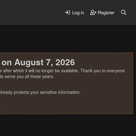
Log in
Register
 on August 7, 2026
 after which it will no longer be available. Thank you to everyone
o serve you all these years.
ready protects your sensitive information.
.