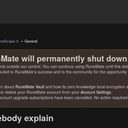
uneScape ©
General
Mate will permanently shut down
nts outside our control. You can continue using RuneMate until this date
ibuted to RuneMate's success and to the community for the opportunity t
rn about
RuneMate Vault
and how its zero knowledge local encryption al
 or delete your RuneMate account from your
Account Settings
.
account upgrade subscriptions have been cancelled. No action required
body explain