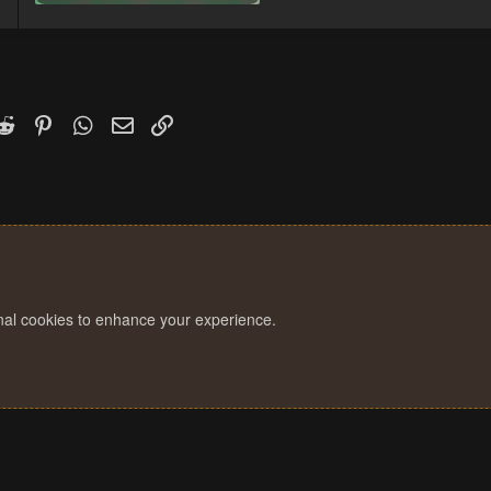
252.2 KB · Views: 4
k
witter)
Reddit
Pinterest
WhatsApp
Email
Link
onal cookies to enhance your experience.