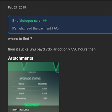
Feb 27, 2018
Snufalufugus said:
It's right, read the payment FAQ
where to find ?
then it sucks uhu payd 7dollar got only 390 hours then
7
4
Attachments
runemaa.png