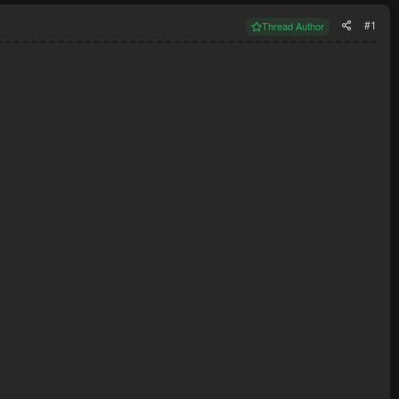
#1
Thread Author