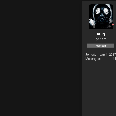
huig
go hard
Joined
Jan 4, 201
Messages
4