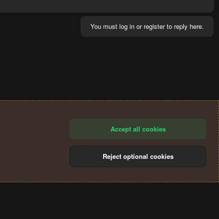
You must log in or register to reply here.
Accept all cookies
Reject optional cookies
®
Community platform by XenForo
© 2010-2024 XenForo Ltd.