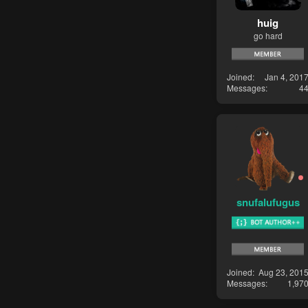
huig
go hard
Joined
Jan 4, 201
Messages
4
snufalufugus
Joined
Aug 23, 201
Messages
1,97