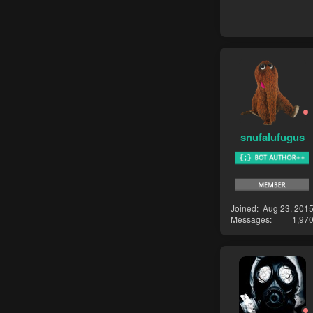
snufalufugus
Joined
Aug 23, 201
Messages
1,97