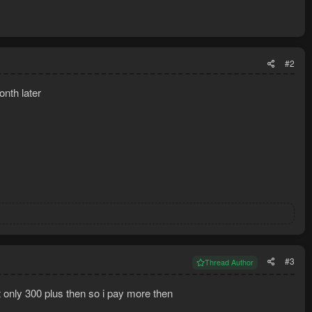
#2
nth later
#3
Thread Author
t only 300 plus then so i pay more then