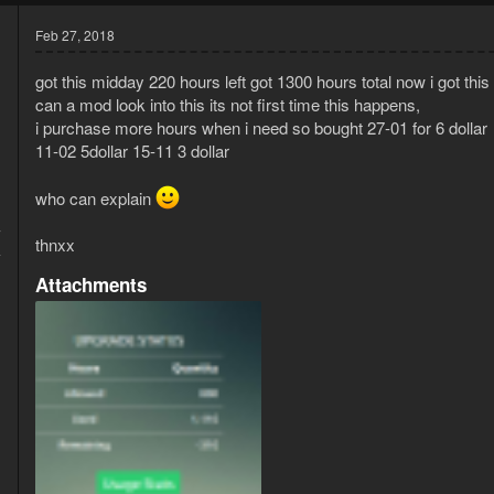
Feb 27, 2018
got this midday 220 hours left got 1300 hours total now i got this
can a mod look into this its not first time this happens,
i purchase more hours when i need so bought 27-01 for 6 dollar
11-02 5dollar 15-11 3 dollar
who can explain
7
thnxx
4
Attachments