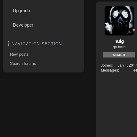
Upgrade
Developer
huig
NAVIGATION SECTION
go hard
New posts
Search forums
Joined
Jan 4, 201
Messages
4