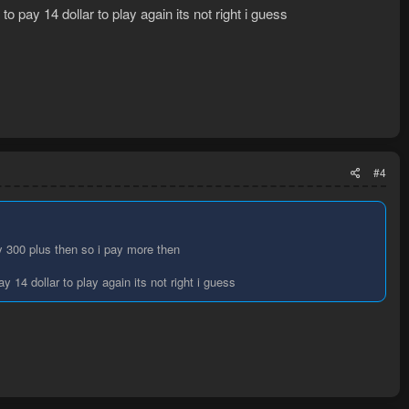
 pay 14 dollar to play again its not right i guess
#4
ly 300 plus then so i pay more then
 14 dollar to play again its not right i guess