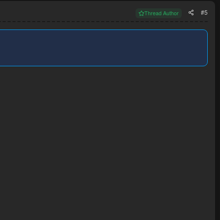
#5
Thread Author