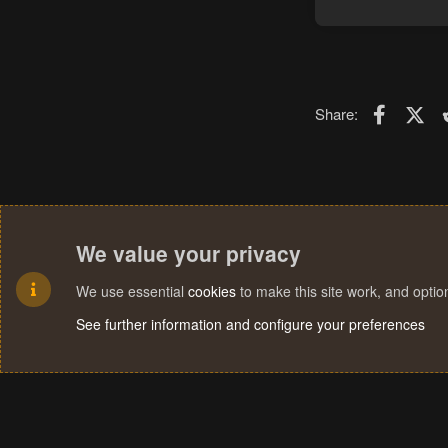
Faceboo
X (T
Share:
We value your privacy
We use essential
cookies
to make this site work, and opti
See further information and configure your preferences
Cookies
Terms and rules
Privacy policy
Help
Home
R
S
S