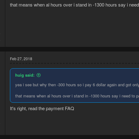
:
that means when al hours over i stand in -1300 hours say i need to
7
4
Feb 27, 2018
huig said:
yea i see but why then -300 hours so i pay 6 dollar again and got on
that means when al hours over i stand in -1300 hours say i need to pay
It's right, read the payment FAQ
5
0