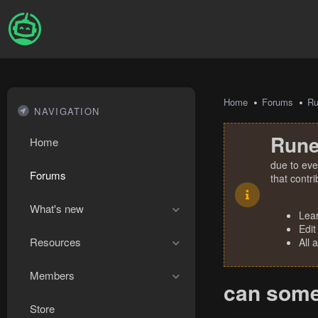
Home
Forums
R
NAVIGATION
Rune
Home
due to eve
Forums
that contr
What's new
Lea
Edit
Resources
All 
Members
can some
Store