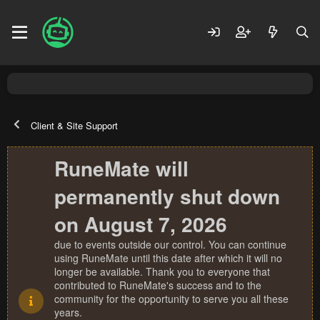
Client & Site Support
RuneMate will
permanently shut down
on August 7, 2026
due to events outside our control. You can continue
using RuneMate until this date after which it will no
longer be available. Thank you to everyone that
contributed to RuneMate's success and to the
community for the opportunity to serve you all these
years.