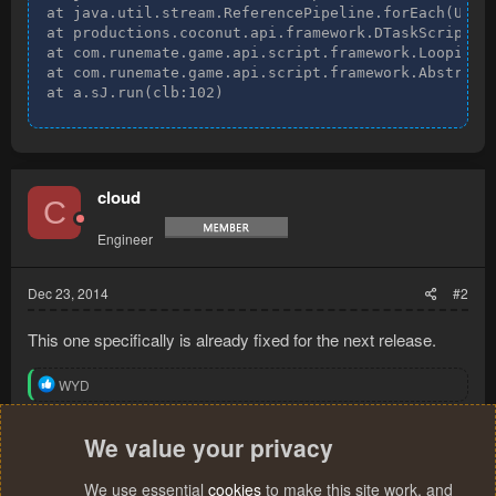
at java.util.stream.ReferencePipeline.forEach(Unkno
at productions.coconut.api.framework.DTaskScript.on
at com.runemate.game.api.script.framework.LoopingSc
at com.runemate.game.api.script.framework.AbstractS
at a.sJ.run(clb:102)
cloud
C
Engineer
Dec 23, 2014
#2
This one specifically is already fixed for the next release.
R
WYD
e
a
c
We value your privacy
You must log in or register to reply here.
t
i
We use essential
cookies
to make this site work, and
o