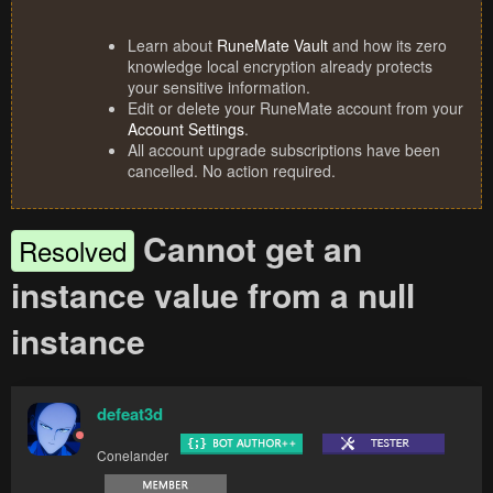
Learn about
RuneMate Vault
and how its zero
knowledge local encryption already protects
your sensitive information.
Edit or delete your RuneMate account from your
Account Settings
.
All account upgrade subscriptions have been
cancelled. No action required.
Cannot get an
Resolved
instance value from a null
instance
defeat3d
Conelander