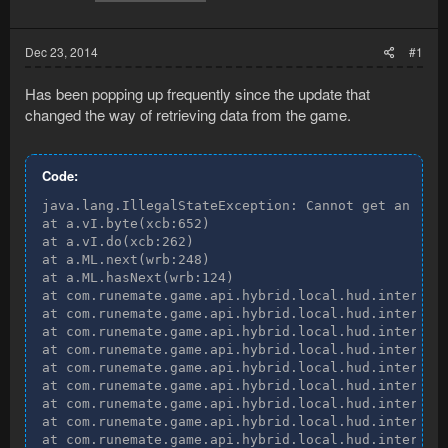
Dec 23, 2014
#1
Has been popping up frequently since the update that
changed the way of retrieving data from the game.
Code:
java.lang.IllegalStateException: Cannot get an inst
at a.vI.byte(xcb:652)

at a.vI.do(xcb:262)

at a.ML.next(wrb:248)

at a.ML.hasNext(wrb:124)

at com.runemate.game.api.hybrid.local.hud.interface
at com.runemate.game.api.hybrid.local.hud.interface
at com.runemate.game.api.hybrid.local.hud.interface
at com.runemate.game.api.hybrid.local.hud.interface
at com.runemate.game.api.hybrid.local.hud.interface
at com.runemate.game.api.hybrid.local.hud.interface
at com.runemate.game.api.hybrid.local.hud.interface
at com.runemate.game.api.hybrid.local.hud.interface
at com.runemate.game.api.hybrid.local.hud.interface