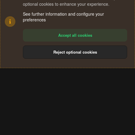
n
optional cookies to enhance your experience.
Facebook
X (Twitter)
Reddit
Pinterest
WhatsApp
Email
Link
Share:
s
:
See further information and configure your
preferences
Accept all cookies
Reject optional cookies
Cookies
Terms and rules
Privacy policy
Help
Home
R
S
®
Community platform by XenForo
© 2010-2024 XenForo Ltd.
S