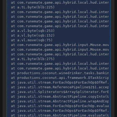
at com.runemate.game.api.hybrid.local.hud.interface
at a.tL.byte(blb:225)

at com.runemate.game.api.hybrid.local.hud.interface
at com.runemate.game.api.hybrid.local.hud.interface
at com.runemate.game.api.hybrid.local.hud.interface
at com.runemate.game.api.hybrid.local.hud.interface
at a.vl.byte(sqb:253)

at a.vl.byte(sqb:152)

at a.vl.move(sqb:75)

at com.runemate.game.api.hybrid.input.Mouse.move(ep
at com.runemate.game.api.hybrid.input.Mouse.move(ep
at com.runemate.game.api.hybrid.local.hud.interface
at a.tL.byte(blb:275)

at com.runemate.game.api.hybrid.local.hud.interface
at com.runemate.game.api.hybrid.local.hud.interface
at productions.coconut.winedrinker.tasks.banking.Us
at productions.coconut.api.framework.DTaskScript$$L
at java.util.stream.ForEachOps$ForEachOp$OfRef.acce
at java.util.stream.ReferencePipeline$2$1.accept(Un
at java.util.Spliterators$ArraySpliterator.forEachR
at java.util.stream.AbstractPipeline.copyInto(Unkno
at java.util.stream.AbstractPipeline.wrapAndCopyInt
at java.util.stream.ForEachOps$ForEachOp.evaluateSe
at java.util.stream.ForEachOps$ForEachOp$OfRef.eval
at java.util.stream.AbstractPipeline.evaluate(Unkno