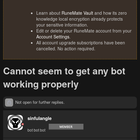
Learn about
RuneMate Vault
and how its zero
knowledge local encryption already protects
your sensitive information.
Edit or delete your RuneMate account from your
Account Settings
.
All account upgrade subscriptions have been
cancelled. No action required.
Cannot seem to get any bot
working properly
Not open for further replies.
sinfulangle
bot bot bot