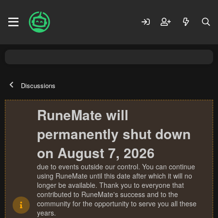
Discussions
RuneMate will
permanently shut down
on August 7, 2026
due to events outside our control. You can continue
using RuneMate until this date after which it will no
longer be available. Thank you to everyone that
contributed to RuneMate's success and to the
community for the opportunity to serve you all these
years.