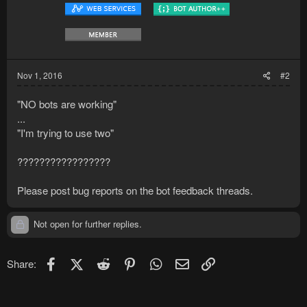
Nov 1, 2016
#2
"NO bots are working"
...
"I'm trying to use two"
?????????????????
Please post bug reports on the bot feedback threads.
Not open for further replies.
Facebook
X (Twitter)
Reddit
Pinterest
WhatsApp
Email
Link
Share: