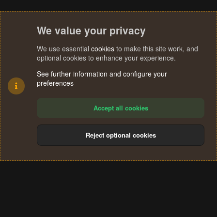
We value your privacy
We use essential
cookies
to make this site work, and
optional cookies to enhance your experience.
See further information and configure your
preferences
Accept all cookies
Reject optional cookies
Cookies
Terms and rules
Privacy policy
Help
Home
R
S
®
Community platform by XenForo
© 2010-2024 XenForo Ltd.
S