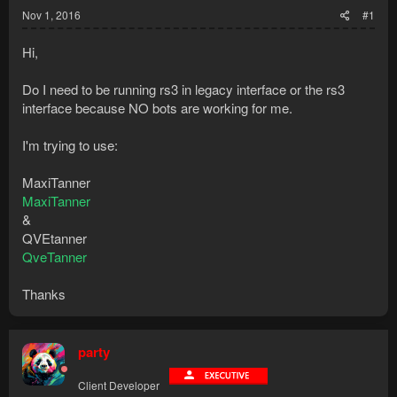
Nov 1, 2016
#1
Hi,
Do I need to be running rs3 in legacy interface or the rs3
interface because NO bots are working for me.
I'm trying to use:
MaxiTanner
MaxiTanner
&
QVEtanner
QveTanner
Thanks
party
Client Developer