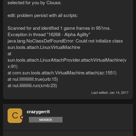
selected for you by Clouse.
edit: problem persist with all scrlpts:
Scanned for and identified 1 game frames in 951ms.
Exception in thread "16268 - Alpha Agility"
java.lang.NoClassDefFoundError: Could not initialize class
sun.tools.attach.LinuxVirtualMachine
at
sun.tools.attach.LinuxAttachProvider.attachVirtualMachine(v
x:91)
at com.sun.tools.attach.VirtualMachine.attach(az:1551)
at nul.IIIIIIiIIIII.true(urb:15)
at nul.iiIiiIiIIiii.run(xmb:23)
Last edited:
Jan 14, 2017
crazygerrit
C