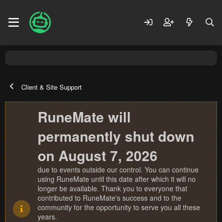
Client & Site Support
RuneMate will
permanently shut down
on August 7, 2026
due to events outside our control. You can continue
using RuneMate until this date after which it will no
longer be available. Thank you to everyone that
contributed to RuneMate's success and to the
community for the opportunity to serve you all these
years.