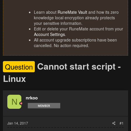
Learn about
RuneMate Vault
and how its zero
knowledge local encryption already protects
your sensitive information.
Edit or delete your RuneMate account from your
Account Settings
.
All account upgrade subscriptions have been
cancelled. No action required.
Cannot start script -
Question
Linux
nrkoo
N
Jan 14, 2017
#1