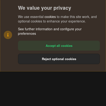
We value your privacy
We use essential
cookies
to make this site work, and
optional cookies to enhance your experience.
See further information and configure your
preferences
Accept all cookies
Reject optional cookies
Cookies
Terms and rules
Privacy policy
Help
Home
R
S
®
Community platform by XenForo
© 2010-2024 XenForo Ltd.
S