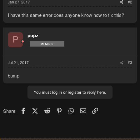
Jan 27, 2017
#2
I have this same error does anyone know how to fix this?
popz
P
Jul 21, 2017
#3
bump
You must log in or register to reply here.
Facebook
X (Twitter)
Reddit
Pinterest
WhatsApp
Email
Link
Share: