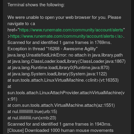
Terminal shows the following:
We were unable to open your web browser for you. Please
navigate to <a
href="
https://www.runemate.com/community/account/alerts
"
>
https://www.runemate.com/community/account/alerts</a>
.
Scanned for and identified 1 game frames in 1769ms.
Exception in thread "16268 - Awesome Agility"
java.lang.UnsatisfiedLinkError: no attach in java.library.path
at java.lang.ClassLoader.loadLibrary(ClassLoader.java:1867)
at java.lang.Runtime.loadLibrary0(Runtime.java:870)
at java.lang.System.loadLibrary(System.java:1122)
at sun.tools.attach.LinuxVirtualMachine.<clinit>(vt:16353)
at
sun.tools.attach.LinuxAttachProvider.attachVirtualMachine(v
x:91)
at com.sun.tools.attach.VirtualMachine.attach(az:1551)
at nul.IIIIIIiIIIII.true(urb:15)
at nul.iiIiiIiIIiii.run(xmb:23)
Scanned for and identified 1 game frames in 1943ms.
[Clouse] Downloaded 1000 human mouse movements