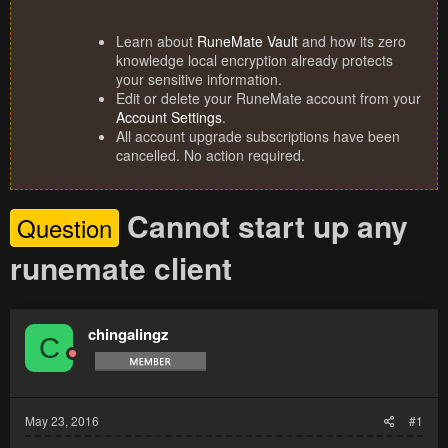
Learn about
RuneMate Vault
and how its zero
knowledge local encryption already protects
your sensitive information.
Edit or delete your RuneMate account from your
Account Settings
.
All account upgrade subscriptions have been
cancelled. No action required.
Cannot start up any
Question
runemate client
chingalingz
C
May 23, 2016
#1