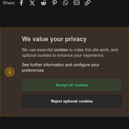
Facebook
X (Twitter)
Reddit
Pinterest
WhatsApp
Email
Link
Share:
We value your privacy
We use essential
cookies
to make this site work, and
optional cookies to enhance your experience.
See further information and configure your
preferences
Accept all cookies
Reject optional cookies
Cookies
Terms and rules
Privacy policy
Help
Home
R
S
®
Community platform by XenForo
© 2010-2024 XenForo Ltd.
S