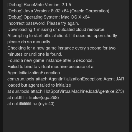
[Debug] RuneMate Version: 2.1.5
[Debug] Java Version: 8u92 x64 (Oracle Corporation)
[Debug] Operating System: Mac OS X x64
Incorrect password. Please try again.
Downloading 1 missing or outdated cloud resource.
Attempting to start official client. If it does not open shortly
please do so manually.
Checking for a new game instance every second for two
minutes or until one is found.
Found a new game instance after 5 seconds.
Failed to bind to virtual machine because of a
AgentInitializationException
com.sun.tools.attach.AgentInitializationException: Agent JAR
loaded but agent failed to initialize
at sun.tools.attach.HotSpotVirtualMachine.loadAgent(xe:273)
at nul.IIIiIIiiIIii.else(ugc:268)
at nul.iIIiiIiIiIiI.run(oyb:40)