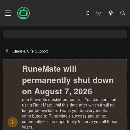
Client & Site Support
RuneMate will
permanently shut down
on August 7, 2026
due to events outside our control. You can continue
using RuneMate until this date after which it will no
longer be available. Thank you to everyone that
contributed to RuneMate's success and to the
community for the opportunity to serve you all these
years.