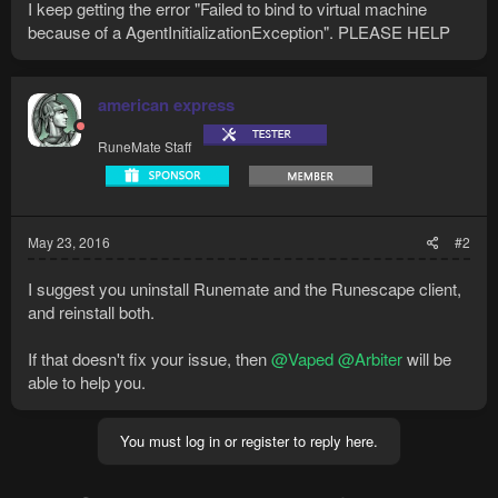
I keep getting the error "Failed to bind to virtual machine
because of a AgentInitializationException". PLEASE HELP
american express
RuneMate Staff
May 23, 2016
#2
I suggest you uninstall Runemate and the Runescape client,
and reinstall both.
If that doesn't fix your issue, then
@Vaped
@Arbiter
will be
able to help you.
You must log in or register to reply here.