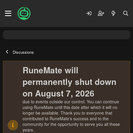
Discussions
RuneMate will
permanently shut down
on August 7, 2026
due to events outside our control. You can continue
using RuneMate until this date after which it will no
longer be available. Thank you to everyone that
contributed to RuneMate's success and to the
community for the opportunity to serve you all these
years.