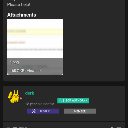
Please help!
Attachments
1.png
185.7 KB · Views: 14
derk
12 year old normie