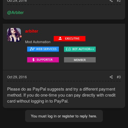
Oct 29, 2016
#2
@Arbiter
arbiter
Mod Automation
Oct 29, 2016
#3
Please do as PayPal suggests and try a different payment
method. If you do one-time you can pay directly with credit
card without logging in to PayPal.
You must log in or register to reply here.