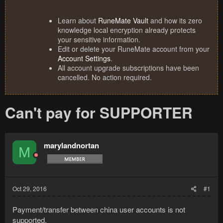
Learn about
RuneMate Vault
and how its zero
knowledge local encryption already protects
your sensitive information.
Edit or delete your RuneMate account from your
Account Settings
.
All account upgrade subscriptions have been
cancelled. No action required.
Can't pay for SUPPORTER
marylandnortan
M
Oct 29, 2016
#1
Payment/transfer between china user accounts is not
supported.