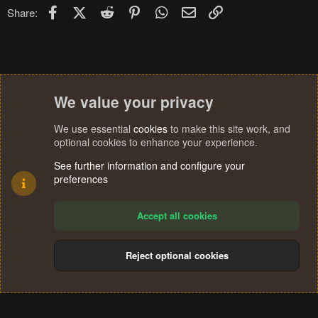
Facebook
X (Twitter)
Reddit
Pinterest
WhatsApp
Email
Link
Share:
We value your privacy
We use essential
cookies
to make this site work, and
optional cookies to enhance your experience.
See further information and configure your
preferences
Accept all cookies
Reject optional cookies
Cookies
Terms and rules
Privacy policy
Help
Home
R
S
®
Community platform by XenForo
© 2010-2024 XenForo Ltd.
S