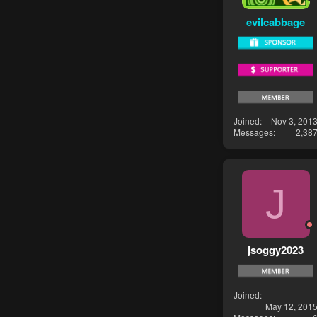
evilcabbage
Joined
Nov 3, 201
Messages
2,38
J
jsoggy2023
Joined
May 12, 201