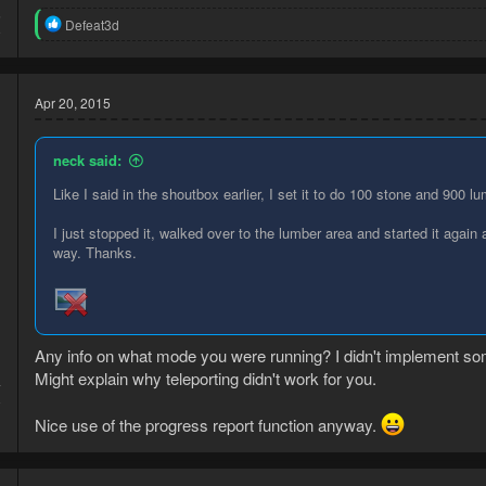
5
R
Defeat3d
9
e
a
c
t
Apr 20, 2015
i
o
n
neck said:
s
:
Like I said in the shoutbox earlier, I set it to do 100 stone and 900 l
I just stopped it, walked over to the lumber area and started it agai
way. Thanks.
Any info on what mode you were running? I didn't implement some
Might explain why teleporting didn't work for you.
4
8
Nice use of the progress report function anyway.