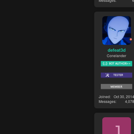
Messages
defeat3d
Conelander
Joined
Oct 30, 201
Messages
4,07
J