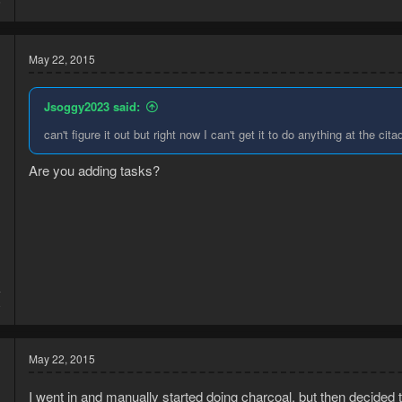
6
May 22, 2015
Jsoggy2023 said:
can't figure it out but right now I can't get it to do anything at the cita
Are you adding tasks?
4
8
May 22, 2015
I went in and manually started doing charcoal, but then decided t