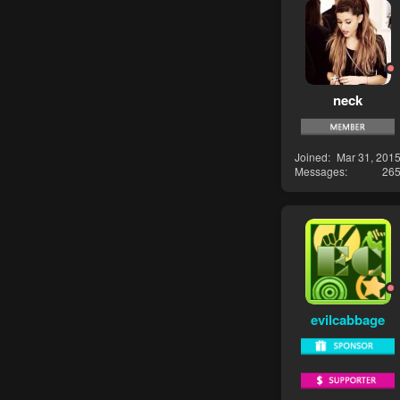
neck
Joined
Mar 31, 201
Messages
26
evilcabbage