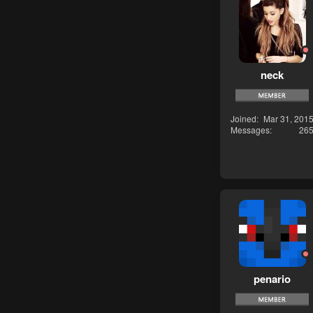
neck
Joined
Mar 31, 201
Messages
26
penario