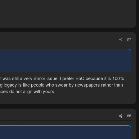
#7
ch was still a very minor issue. I prefer EoC because it is 100%
ng legacy is like people who swear by newspapers rather than
ces do not align with yours.
#8