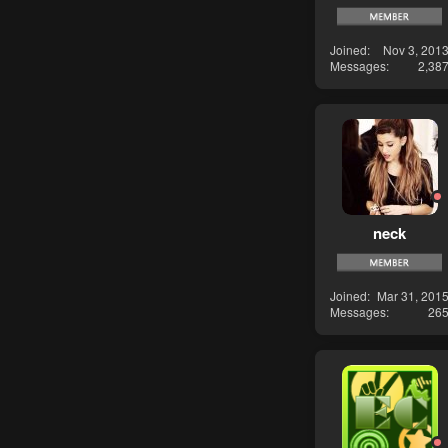
Joined
Nov 3, 201
Messages
2,38
neck
Joined
Mar 31, 201
Messages
26