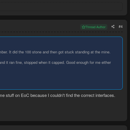
#4
Thread Author
umber. It did the 100 stone and then got stuck standing at the mine.
n and it ran fine, stopped when it capped. Good enough for me either
 stuff on EoC because I couldn't find the correct interfaces.