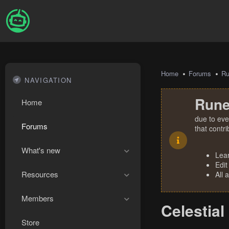
Home
Forums
R
NAVIGATION
Rune
Home
due to eve
Forums
that contr
What's new
Lea
Edit
Resources
All 
Members
Celestial
Store