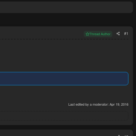
#1
Thread Author
Last edited by a moderator:
Apr 19, 2016