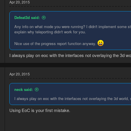
Apr 20, 2015
Defeat3d said:
Any info on what mode you were running? I didn't implement some stuf
explain why teleporting didn't work for you.
Nice use of the progress report function anyway.
5
I always play on eoc with the interfaces not overlaying the 3d wor
5
Apr 20, 2015
neck said:
I always play on eoc with the interfaces not overlaying the 3d world, 
Using EoC is your first mistake.