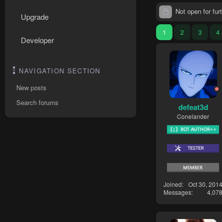
Not open for furt
Upgrade
1
2
3
4
Developer
NAVIGATION SECTION
New posts
Search forums
defeat3d
Conelander
Joined
Oct 30, 201
Messages
4,07