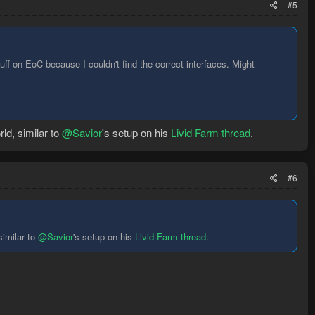
#5
f on EoC because I couldn't find the correct interfaces. Might
ld, similar to
@Savior
's setup on his
Livid Farm thread
.
#6
similar to
@Savior
's setup on his
Livid Farm thread
.