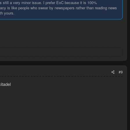
s still a very minor issue. I prefer EoC because it is 100%
gacy is like people who swear by newspapers rather than reading news
th yours.
#9
citadel