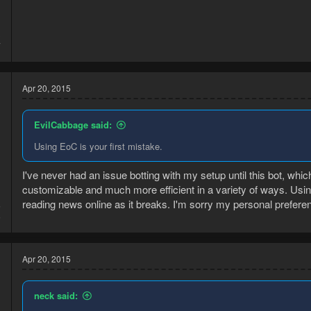
3
7
Apr 20, 2015
EvilCabbage said:
Using EoC is your first mistake.
I've never had an issue botting with my setup until this bot, whi
customizable and much more efficient in a variety of ways. Usi
reading news online as it breaks. I'm sorry my personal preferen
5
5
Apr 20, 2015
neck said: