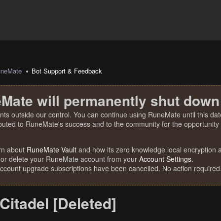
uneMate
Bot Support & Feedback
Mate will permanently shut down
nts outside our control. You can continue using RuneMate until this date
ibuted to RuneMate's success and to the community for the opportunity t
rn about
RuneMate Vault
and how its zero knowledge local encryption al
 or delete your RuneMate account from your
Account Settings
.
account upgrade subscriptions have been cancelled. No action required
 Citadel [Deleted]