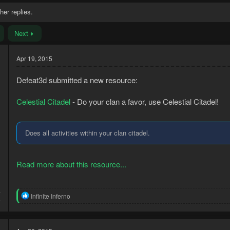
her replies.
Next
Apr 19, 2015
Defeat3d submitted a new resource:
Celestial Citadel
- Do your clan a favor, use Celestial Citadel!
Does all activities within your clan citadel.
Read more about this resource...
4
R
Infinite Inferno
8
e
a
c
t