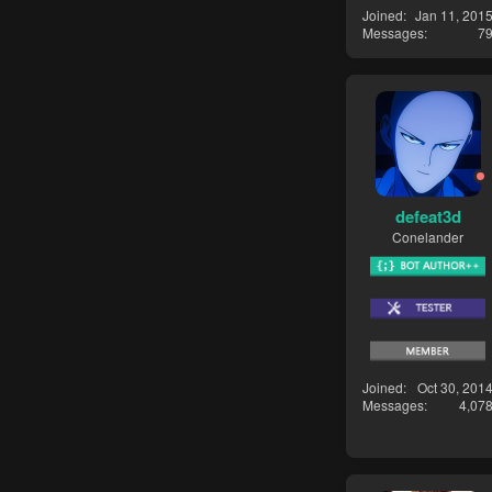
Joined
Jan 11, 201
Messages
7
defeat3d
Conelander
Joined
Oct 30, 201
Messages
4,07