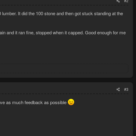
#2
00 lumber. It did the 100 stone and then got stuck standing at the
again and it ran fine, stopped when it capped. Good enough for me
#3
o give as much feedback as possible