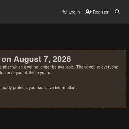
Log in
Register
 on August 7, 2026
 after which it will no longer be available. Thank you to everyone
o serve you all these years.
ready protects your sensitive information.
.