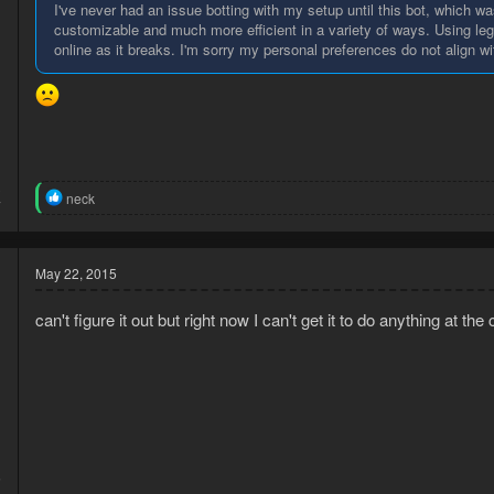
I've never had an issue botting with my setup until this bot, which wa
customizable and much more efficient in a variety of ways. Using le
online as it breaks. I'm sorry my personal preferences do not align wi
3
R
neck
7
e
a
c
t
May 22, 2015
i
o
can't figure it out but right now I can't get it to do anything at the 
n
s
:
5