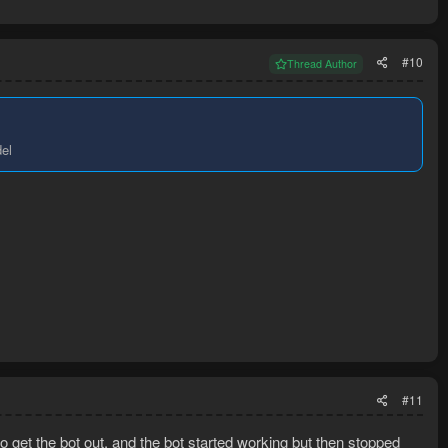
#10
Thread Author
del
#11
o get the bot out, and the bot started working but then stopped