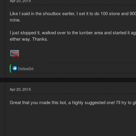
Apr 20, 2015
i
o
Like I said in the shoutbox earlier, I set it to do 100 stone and 9
n
s
mine.
:
I just stopped it, walked over to the lumber area and started it 
either way. Thanks.
5
5
R
Defeat3d
e
a
c
t
Apr 20, 2015
i
o
Great that you made this bot, a highly suggested one! I'll try t
n
s
: