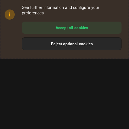
See further information and configure your
preferences
Accept all cookies
Reject optional cookies
Cookies
Terms and rules
Privacy policy
Help
Home
R
S
®
Community platform by XenForo
© 2010-2024 XenForo Ltd.
S