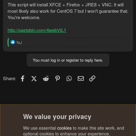
This script will install XFCE + Firefox + JRE8 + VNC. It will
most likely also work for CentOS 7 but I won't guarantee that.
You're welcome.
http://pastebin.com/4webVtL1
R
TeJ
e
a
c
You must log in or register to reply here.
t
i
o
n
Facebook
X (Twitter)
Reddit
Pinterest
WhatsApp
Email
Link
Share:
s
:
We value your privacy
We use essential
cookies
to make this site work, and
optional cookies to enhance your experience.