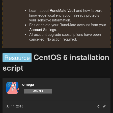
Learn about
RuneMate Vault
and how its zero
knowledge local encryption already protects
your sensitive information.
Edit or delete your RuneMate account from your
Account Settings
.
All account upgrade subscriptions have been
cancelled. No action required.
CentOS 6 installation
Resource
script
omega
Jul 11, 2015
#1