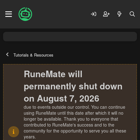
Tutorials & Resources
RuneMate will
permanently shut down
on August 7, 2026
due to events outside our control. You can continue
using RuneMate until this date after which it will no
longer be available. Thank you to everyone that
contributed to RuneMate's success and to the
community for the opportunity to serve you all these
years.