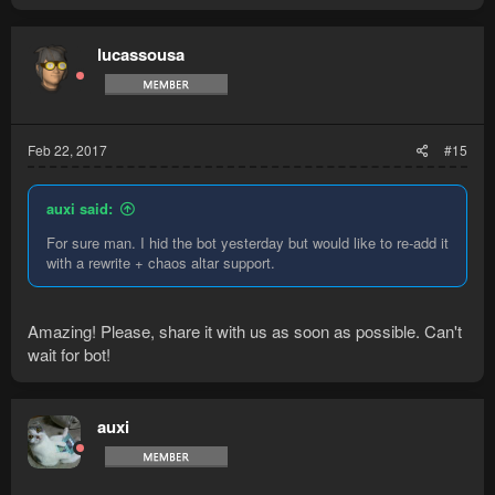
lucassousa
Feb 22, 2017
#15
auxi said:
For sure man. I hid the bot yesterday but would like to re-add it
with a rewrite + chaos altar support.
Amazing! Please, share it with us as soon as possible. Can't
wait for bot!
auxi