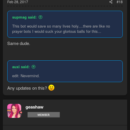
Feb 28, 2017
#18
supmag said:
This bot would save so many lives holy....there are like no
prayer bots I would suck your glorious balls for this...
Same dude.
auxi said:
edit: Nevermind.
Any updates on this?
geashaw