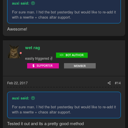
auxi said:
For sure man. I hid the bot yesterday but would like to re-add it
with a rewrite + chaos altar support.
Awesome!
wet rag
easily triggered ✌
Feb 22, 2017
#14
auxi said:
For sure man. I hid the bot yesterday but would like to re-add it
with a rewrite + chaos altar support.
Tested it out and its a pretty good method