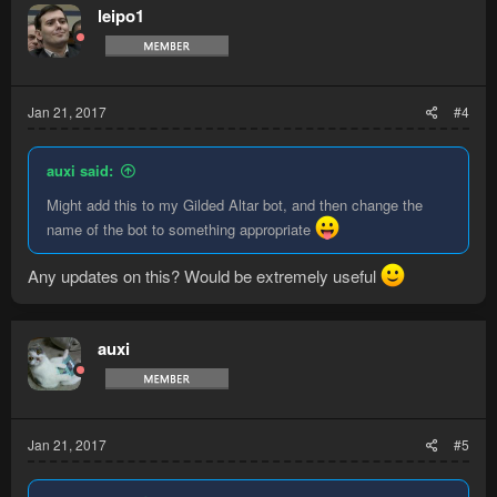
leipo1
Jan 21, 2017
#4
auxi said:
Might add this to my Gilded Altar bot, and then change the
name of the bot to something appropriate
Any updates on this? Would be extremely useful
auxi
Jan 21, 2017
#5