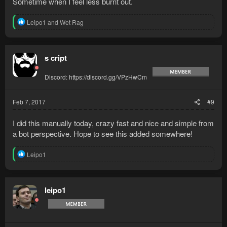
Sometime when I feel less burnt out.
R
Leipo1
and
Wet Rag
e
a
c
t
s cript
i
o
Discord: https://discord.gg/VPzHwCm
n
s
:
Feb 7, 2017
#9
I did this manually today, crazy fast and nice and simple from
a bot perspective. Hope to see this added somewhere!
R
Leipo1
e
a
c
t
leipo1
i
o
n
s
: