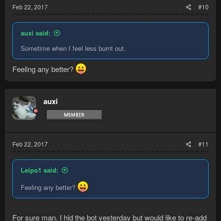
Feb 22, 2017
#10
auxi said:
Sometime when I feel less burnt out.
Feeling any better?
auxi
Feb 22, 2017
#11
Leipo1 said:
Feeling any better?
For sure man. I hid the bot yesterday but would like to re-add