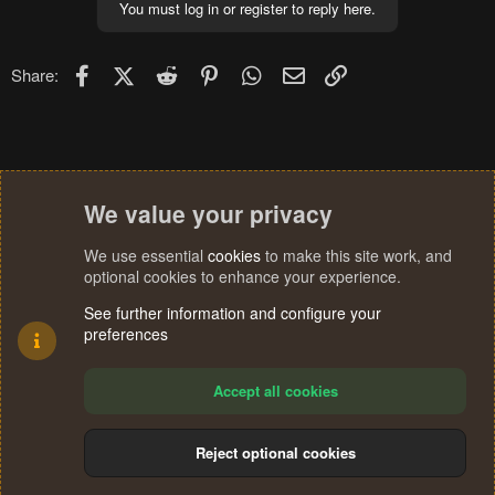
You must log in or register to reply here.
Facebook
X (Twitter)
Reddit
Pinterest
WhatsApp
Email
Link
Share:
We value your privacy
We use essential
cookies
to make this site work, and
optional cookies to enhance your experience.
See further information and configure your
preferences
Accept all cookies
Reject optional cookies
Cookies
Terms and rules
Privacy policy
Help
Home
R
S
®
Community platform by XenForo
© 2010-2024 XenForo Ltd.
S