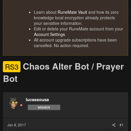
Learn about
RuneMate Vault
and how its zero
knowledge local encryption already protects
your sensitive information.
Edit or delete your RuneMate account from your
Account Settings
.
All account upgrade subscriptions have been
cancelled. No action required.
Chaos Alter Bot / Prayer
RS3
Bot
lucassousa
Jan 8, 2017
#1