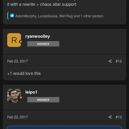
it with a rewrite + chaos altar support.
R
AdamMurphy
,
LucasSousa
,
Wet Rag
and 1 other person
e
a
c
t
ryanwoolley
R
i
o
n
s
:
Feb 22, 2017
#12
+1 would love this
leipo1
Feb 22, 2017
#13