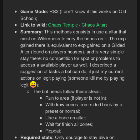
Game Mode:
RS3 (I don't know if this works on Old
School);
Link to wiki:
Chaos Temple / Chaos Altar
;
Summary:
This methods consists in use a altar that
exist on Wilderness to bury the bones on it. The exp
gained there is equivalent to exp gained on a Gilded
Alter (found on players houses), and is very simple
stay there: no competition for spot or problems to
access a available player as well. I described a
suggestion of tasks a bot can do, it just my current
actions on legit playing (someone kill me by playing
legit
):
The bot needs follow these steps:
Run to area (if player is not in);
Withdraw bones from sided bank by a
preset or normal;
Use a bone on altar;
Wait for finish all bones;
Repeat;
Required stats:
Only courage to stay alive on