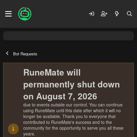
Bot Requests
RuneMate will
permanently shut down
on August 7, 2026
due to events outside our control. You can continue
using RuneMate until this date after which it will no
longer be available. Thank you to everyone that
contributed to RuneMate's success and to the
community for the opportunity to serve you all these
years.