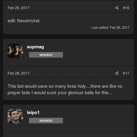
Feb 26, 2017
#16
edit: Nevermind.
Last edited:
Feb 26, 2017
supmag
Feb 28, 2017
#17
This bot would save so many lives holy....there are like no
prayer bots I would suck your glorious balls for this...
leipo1