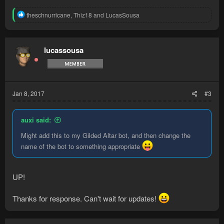
R
theschnurricane
,
Thiz18
and
LucasSousa
e
a
c
t
lucassousa
i
o
n
s
:
Jan 8, 2017
#3
auxi said:
Might add this to my Gilded Altar bot, and then change the
name of the bot to something appropriate
UP!
Thanks for response. Can't wait for updates!