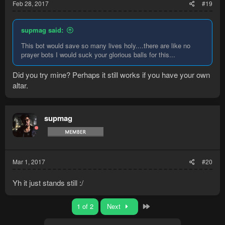
Feb 28, 2017
#19
supmag said:
This bot would save so many lives holy....there are like no
prayer bots I would suck your glorious balls for this...
Did you try mine? Perhaps it still works if you have your own
altar.
supmag
Mar 1, 2017
#20
Yh it just stands still :/
Last
1 of 2
Next