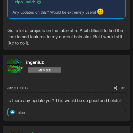
Leipo1 said:
Any updates on this? Would be extremely useful
Got a lot of projects on the table atm. A bit difficult to find the
time to add features to my current bots atm. But I would still
like to do it.
ingeniuz
Jan 31, 2017
#6
Is there any update yet? This would be so good and helpfull
R
Leipo1
e
a
c
t