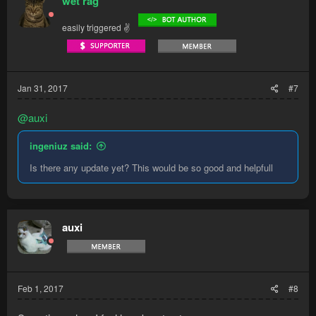
wet rag
i
o
easily triggered ✌
n
s
:
Jan 31, 2017
#7
@auxi
ingeniuz said:
Is there any update yet? This would be so good and helpfull
auxi
Feb 1, 2017
#8