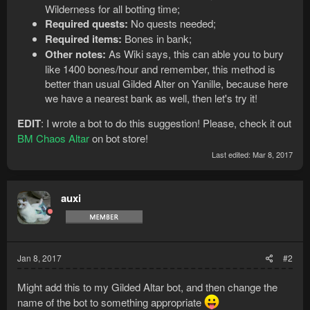
Wilderness for all botting time;
Required quests:
No quests needed;
Required items:
Bones in bank;
Other notes:
As Wiki says, this can able you to bury
like 1400 bones/hour and remember, this method is
better than usual Gilded Alter on Yanille, because here
we have a nearest bank as well, then let's try it!
EDIT
: I wrote a bot to do this suggestion! Please, check it out
BM Chaos Altar
on bot store!
Last edited:
Mar 8, 2017
auxi
Jan 8, 2017
#2
Might add this to my Gilded Altar bot, and then change the
name of the bot to something appropriate