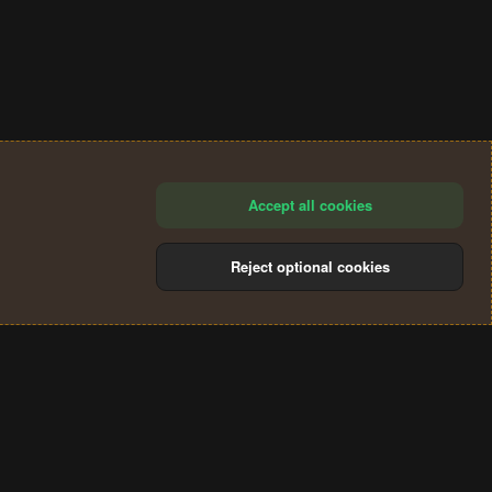
Accept all cookies
Reject optional cookies
®
Community platform by XenForo
© 2010-2024 XenForo Ltd.