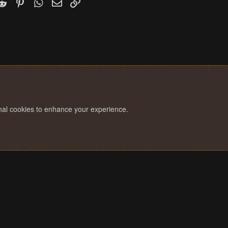
k
witter)
Reddit
Pinterest
WhatsApp
Email
Link
s
:
onal cookies to enhance your experience.