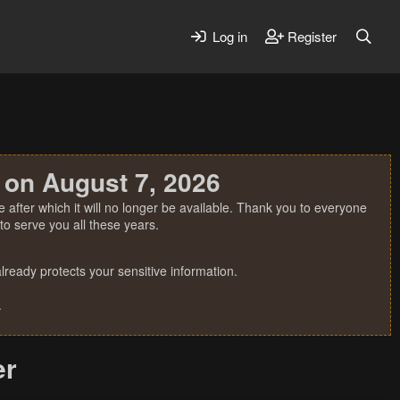
Log in
Register
 on August 7, 2026
 after which it will no longer be available. Thank you to everyone
o serve you all these years.
ready protects your sensitive information.
.
er