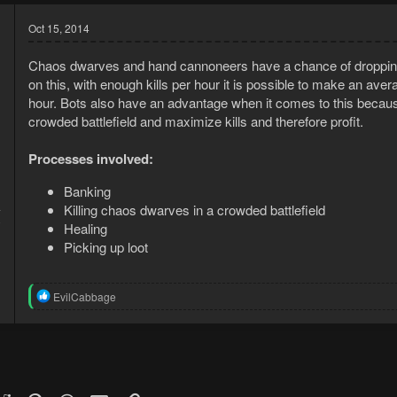
Oct 15, 2014
Chaos dwarves and hand cannoneers have a chance of dropping 
on this, with enough kills per hour it is possible to make an ave
hour. Bots also have an advantage when it comes to this becaus
crowded battlefield and maximize kills and therefore profit.
Processes involved:
Banking
Killing chaos dwarves in a crowded battlefield
4
0
Healing
Picking up loot
R
EvilCabbage
e
a
c
t
i
o
n