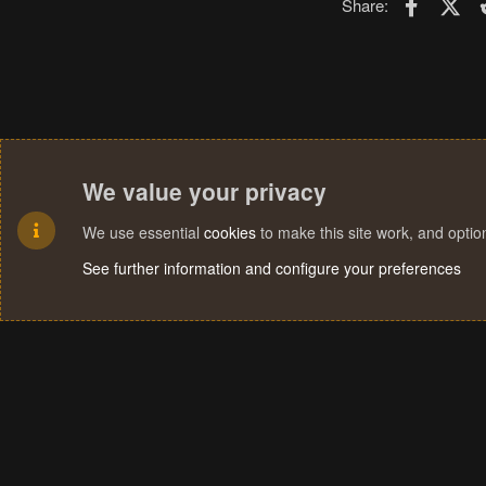
Faceboo
X (T
Share:
We value your privacy
We use essential
cookies
to make this site work, and opti
See further information and configure your preferences
Cookies
Terms and rules
Privacy policy
Help
Home
R
S
S