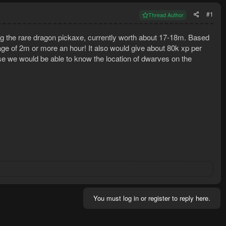
#1
Thread Author
the rare dragon pickaxe, currently worth about 17-18m. Based
rage of 2m or more an hour! It also would give about 80k xp per
e we would be able to know the location of dwarves on the
You must log in or register to reply here.