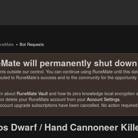
uneMate
Bot Requests
Mate will permanently shut down
nts outside our control. You can continue using RuneMate until this date
ibuted to RuneMate's success and to the community for the opportunity t
rn about
RuneMate Vault
and how its zero knowledge local encryption al
 or delete your RuneMate account from your
Account Settings
.
account upgrade subscriptions have been cancelled. No action required
s Dwarf / Hand Cannoneer Kill