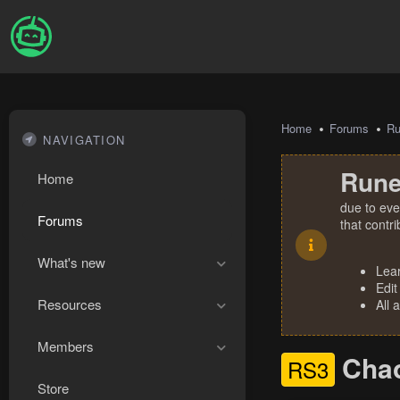
Home
Forums
R
NAVIGATION
Rune
Home
due to eve
Forums
that contr
What's new
Lea
Edit
Resources
All 
Members
Chao
RS3
Store