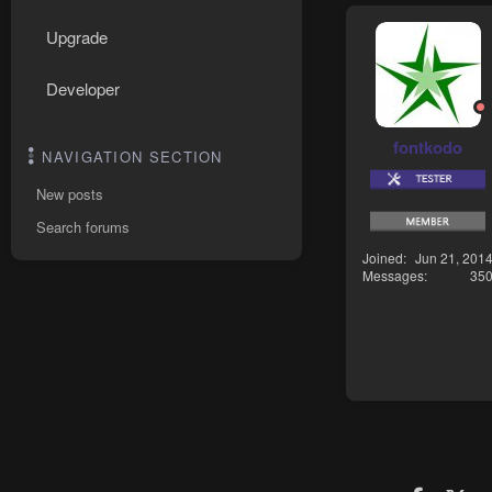
Upgrade
Developer
fontkodo
NAVIGATION SECTION
New posts
Search forums
Joined
Jun 21, 201
Messages
35