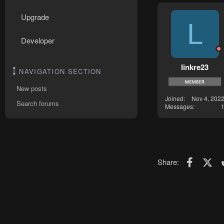
Upgrade
L
Developer
linkre23
NAVIGATION SECTION
New posts
Joined
Nov 4, 202
Search forums
Messages
Faceboo
X (T
Share: