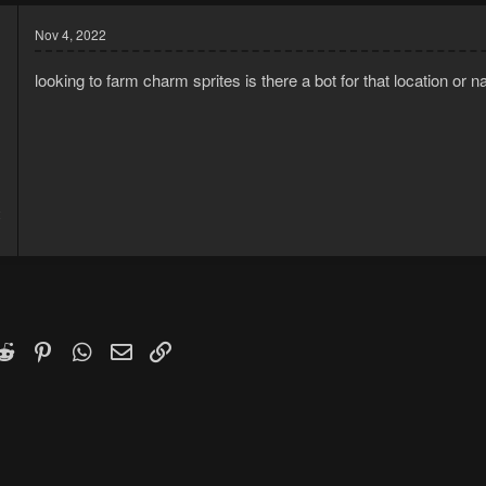
Nov 4, 2022
looking to farm charm sprites is there a bot for that location or n
2
1
k
witter)
Reddit
Pinterest
WhatsApp
Email
Link