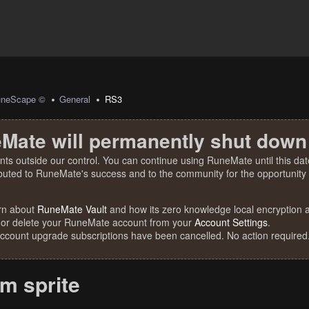
uneScape ©
General
RS3
Mate will permanently shut down
nts outside our control. You can continue using RuneMate until this date
ibuted to RuneMate's success and to the community for the opportunity t
rn about
RuneMate Vault
and how its zero knowledge local encryption al
 or delete your RuneMate account from your
Account Settings
.
account upgrade subscriptions have been cancelled. No action required
m sprite