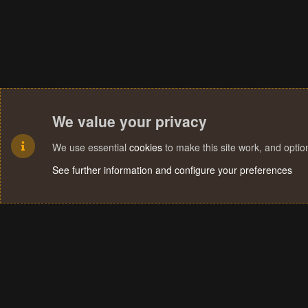
We value your privacy
We use essential
cookies
to make this site work, and opti
See further information and configure your preferences
Cookies
Terms and rules
Privacy policy
Help
Home
R
S
S