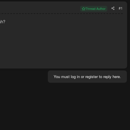
#1
Thread Author
ah?
You must log in or register to reply here.