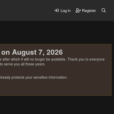
Log in
Register
 on August 7, 2026
 after which it will no longer be available. Thank you to everyone
o serve you all these years.
ready protects your sensitive information.
.