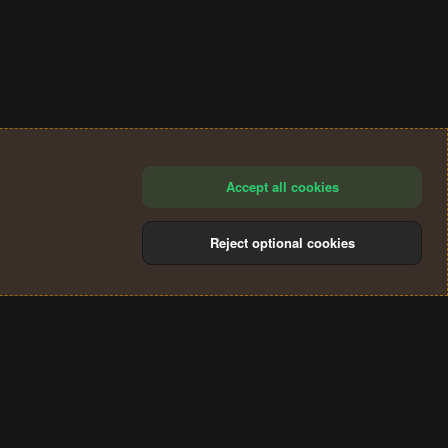
Accept all cookies
Reject optional cookies
®
Community platform by XenForo
© 2010-2024 XenForo Ltd.