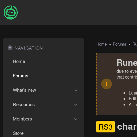
Home
Forums
R
NAVIGATION
Rune
Home
due to eve
Forums
that contr
What's new
Lea
Edit
Resources
All 
Members
char
RS3
Store