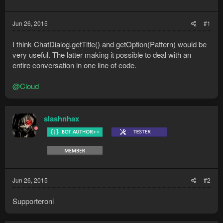
Jun 26, 2015
#1
I think ChatDialog.getTitle() and getOption(Pattern) would be
very useful. The latter making it possible to deal with an
entire conversation in one line of code.
@Cloud
slashnhax
Jun 26, 2015
#2
Supporteroni