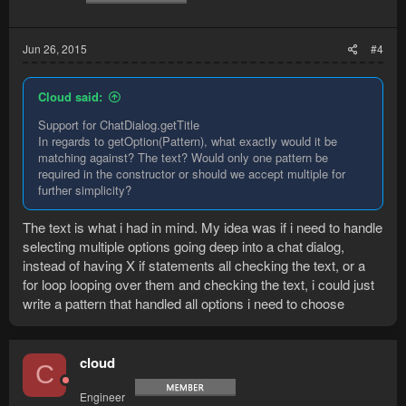
Jun 26, 2015
#4
Cloud said:
Support for ChatDialog.getTitle
In regards to getOption(Pattern), what exactly would it be
matching against? The text? Would only one pattern be
required in the constructor or should we accept multiple for
further simplicity?
The text is what i had in mind. My idea was if i need to handle
selecting multiple options going deep into a chat dialog,
instead of having X if statements all checking the text, or a
for loop looping over them and checking the text, i could just
write a pattern that handled all options i need to choose
cloud
C
Engineer