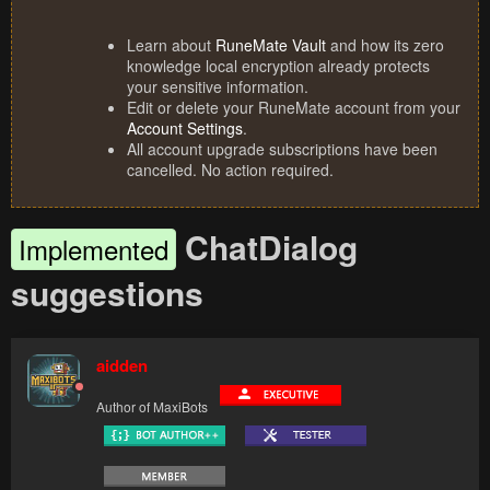
Learn about
RuneMate Vault
and how its zero
knowledge local encryption already protects
your sensitive information.
Edit or delete your RuneMate account from your
Account Settings
.
All account upgrade subscriptions have been
cancelled. No action required.
ChatDialog
Implemented
suggestions
aidden
Author of MaxiBots