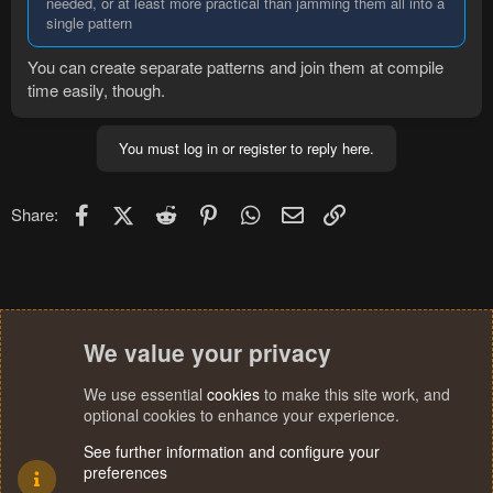
needed, or at least more practical than jamming them all into a
single pattern
You can create separate patterns and join them at compile
time easily, though.
You must log in or register to reply here.
Facebook
X (Twitter)
Reddit
Pinterest
WhatsApp
Email
Link
Share:
We value your privacy
We use essential
cookies
to make this site work, and
optional cookies to enhance your experience.
See further information and configure your
preferences