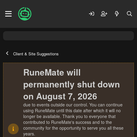
Client & Site Suggestions
RuneMate will
permanently shut down
on August 7, 2026
due to events outside our control. You can continue
using RuneMate until this date after which it will no
longer be available. Thank you to everyone that
contributed to RuneMate's success and to the
community for the opportunity to serve you all these
years.