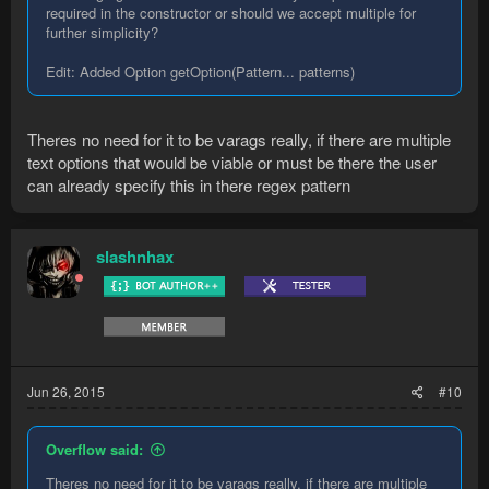
required in the constructor or should we accept multiple for
further simplicity?
Edit: Added Option getOption(Pattern... patterns)
Theres no need for it to be varags really, if there are multiple
text options that would be viable or must be there the user
can already specify this in there regex pattern
slashnhax
Jun 26, 2015
#10
Overflow said:
Theres no need for it to be varags really, if there are multiple