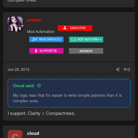
arbiter
Mod Automation
Jun 26, 2015
#12
Cloud said:
My logic was that it's easier to write simple patterns than it is
complex ones.
I support. Clarity > Compactness.
cloud
C