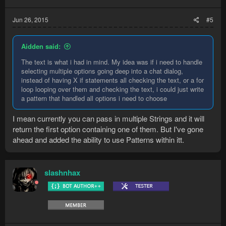
Jun 26, 2015
#5
Aidden said:
The text is what i had in mind. My idea was if i need to handle
selecting multiple options going deep into a chat dialog,
instead of having X if statements all checking the text, or a for
loop looping over them and checking the text, i could just write
a pattern that handled all options i need to choose
I mean currently you can pass in multiple Strings and it will
return the first option containing one of them. But I've gone
ahead and added the ability to use Patterns within itt.
slashnhax