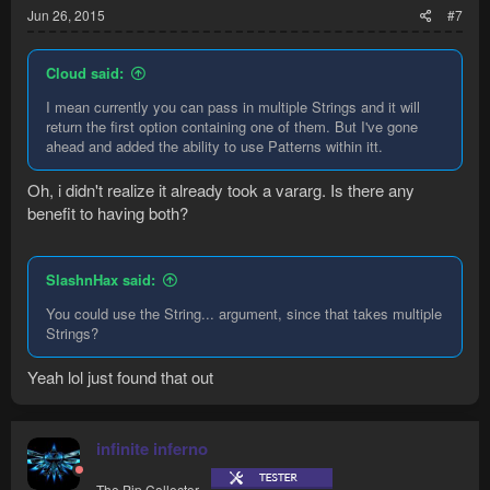
Jun 26, 2015
#7
Cloud said:
I mean currently you can pass in multiple Strings and it will
return the first option containing one of them. But I've gone
ahead and added the ability to use Patterns within itt.
Oh, i didn't realize it already took a vararg. Is there any
benefit to having both?
SlashnHax said:
You could use the String... argument, since that takes multiple
Strings?
Yeah lol just found that out
infinite inferno
The Pip Collector