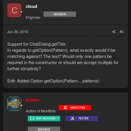
cloud
C
Engineer
Jun 26, 2015
#3
Support for ChatDialog.getTitle
In regards to getOption(Pattern), what exactly would it be
matching against? The text? Would only one pattern be
required in the constructor or should we accept multiple for
further simplicity?
Edit: Added Option getOption(Pattern... patterns)
aidden
Author of MaxiBots