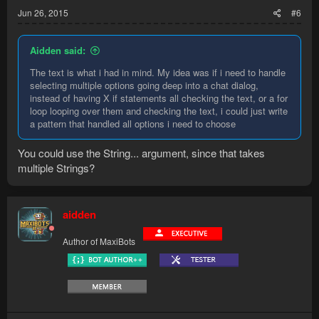
Jun 26, 2015
#6
Aidden said:
The text is what i had in mind. My idea was if i need to handle
selecting multiple options going deep into a chat dialog,
instead of having X if statements all checking the text, or a for
loop looping over them and checking the text, i could just write
a pattern that handled all options i need to choose
You could use the String... argument, since that takes
multiple Strings?
aidden
Author of MaxiBots