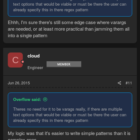
text options that would be viable or must be there the user can
already specify this in there regex pattern
Ehhh, I'm sure there's still some edge case where varargs
are needed, or at least more practical than jamming them all
into a single pattern
cloud
C
Engineer
Jun 26, 2015
#11
Overflow said:
Theres no need for it to be varags really, if there are multiple
text options that would be viable or must be there the user can
already specify this in there regex pattern
My logic was that it's easier to write simple patterns than it is
complex ones.