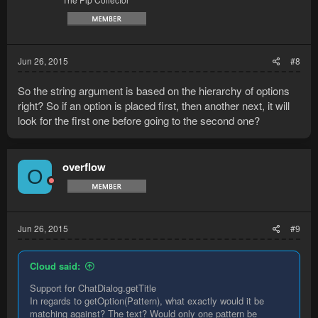
Jun 26, 2015
#8
So the string argument is based on the hierarchy of options
right? So if an option is placed first, then another next, it will
look for the first one before going to the second one?
overflow
O
Jun 26, 2015
#9
Cloud said:
Support for ChatDialog.getTitle
In regards to getOption(Pattern), what exactly would it be
matching against? The text? Would only one pattern be