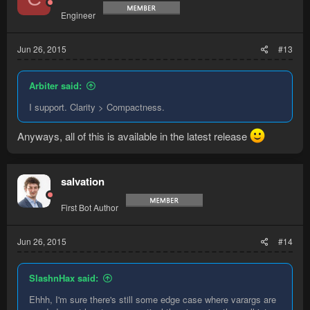
Engineer
Jun 26, 2015
#13
Arbiter said:
I support. Clarity > Compactness.
Anyways, all of this is available in the latest release
salvation
First Bot Author
Jun 26, 2015
#14
SlashnHax said:
Ehhh, I'm sure there's still some edge case where varargs are