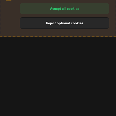
Accept all cookies
Reject optional cookies
Cookies
Terms and rules
Privacy policy
Help
Home
R
S
®
Community platform by XenForo
© 2010-2024 XenForo Ltd.
S