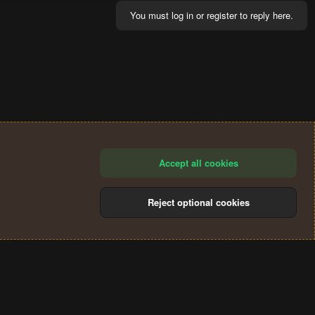
You must log in or register to reply here.
Accept all cookies
Reject optional cookies
®
Community platform by XenForo
© 2010-2024 XenForo Ltd.