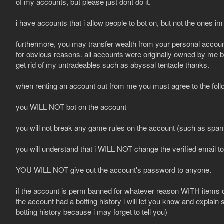
of my accounts, but please just dont do it.
i have accounts that i allow people to bot on, but not the ones im 
furthermore, you may transfer wealth from your personal account
for obvious reasons. all accounts were originally owned by me 
get rid of my untradeables such as abyssal tentacle thanks.
when renting an account out from me you must agree to the foll
you WILL NOT bot on the account
you will not break any game rules on the account (such as spa
you will understand that i WILL NOT change the verified email t
YOU WILL NOT give out the account's password to anyone.
if the account is perm banned for whatever reason WITH items
the account had a botting history i will let you know and explain sp
botting history because i may forget to tell you)