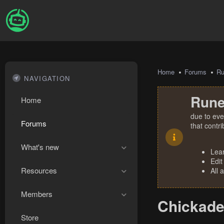
Home
Forums
R
NAVIGATION
Rune
Home
due to eve
Forums
that contr
What's new
Lea
Edit
Resources
All 
Members
Chickadee
Store