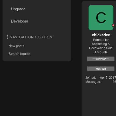
Upgrade
C
Developer
chickadee
NAVIGATION SECTION
Banned for
Scamming &
New posts
Recovering Sold
Accounts
Search forums
Joined
Apr 5, 201
Messages
3