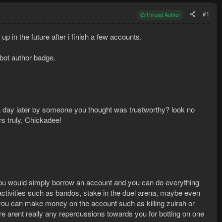
#1
Thread Author
up in the future after i finish a few accounts.
 bot author badge.
a day later by someone you thought was trustworthy? look no
s truly, Chickadee!
you would simply borrow an account and you can do everything
vities such as bandos, stake in the duel arena, maybe even
 you can make money on the account such as killing zulrah or
e arent really any repercussions towards you for botting on one