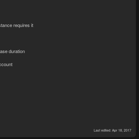
tance requires it
hase duration
account
Last edited:
Apr 18, 2017