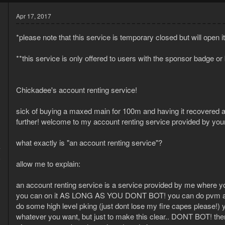
Apr 17, 2017
*please note that this service is temporary closed but will open it 
**this service is only offered to users with the sponsor badge or
Chickadee's account renting service!
sick of buying a maxed main for 100m and having it recovered 
further! welcome to my account renting service provided by your
what exactly is "an account renting service"?
7
6
allow me to explain:
an account renting service is a service provided by me where 
you can on it AS LONG AS YOU DONT BOT! you can do pvm acti
do some high level pking (just dont lose my fire capes please!)
whatever you want, but just to make this clear.. DONT BOT! ther