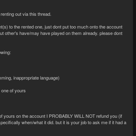
renting out via this thread.
(s) to the rented one, just dont put too much onto the account
but other's have/may have played on them already. please dont
owing:
mming, inappropriate language)
o one of yours
 of yours on the account I PROBABLY WILL NOT refund you (if
ecifically when/what it did. but it is your job to ask me if it had a