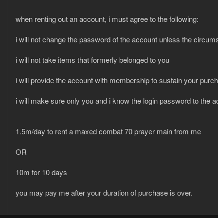
when renting out an account, i must agree to the following:
i will not change the password of the account unless the circums
i will not take items that formerly belonged to you
i will provide the account with membership to sustain your purc
i will make sure only you and i know the login password to the 
1.5m/day to rent a maxed combat 70 prayer main from me
OR
10m for 10 days
you may pay me after your duration of purchase is over.