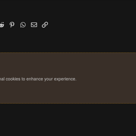
k
witter)
Reddit
Pinterest
WhatsApp
Email
Link
onal cookies to enhance your experience.