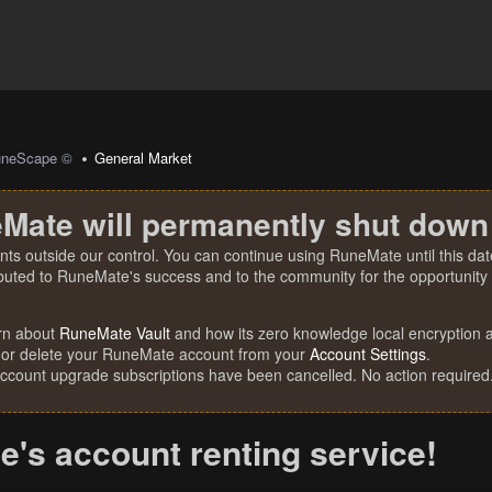
uneScape ©
General Market
Mate will permanently shut down
nts outside our control. You can continue using RuneMate until this date
ibuted to RuneMate's success and to the community for the opportunity t
rn about
RuneMate Vault
and how its zero knowledge local encryption al
 or delete your RuneMate account from your
Account Settings
.
account upgrade subscriptions have been cancelled. No action required
's account renting service!