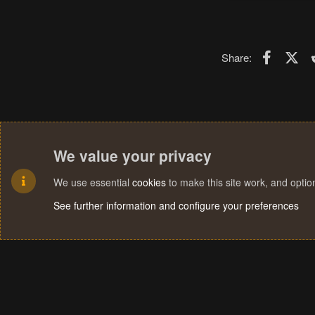
Faceboo
X (T
Share:
We value your privacy
We use essential
cookies
to make this site work, and opti
See further information and configure your preferences
Cookies
Terms and rules
Privacy policy
Help
Home
R
S
S