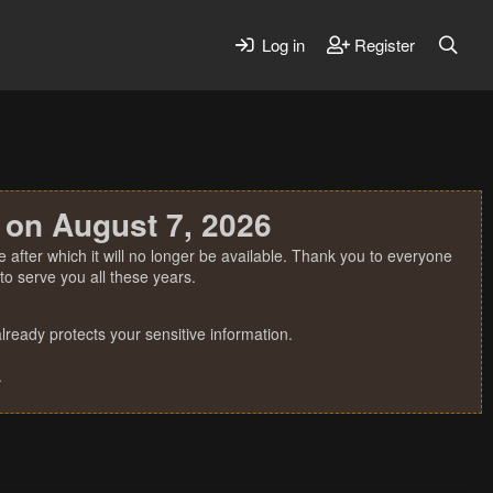
Log in
Register
 on August 7, 2026
 after which it will no longer be available. Thank you to everyone
o serve you all these years.
ready protects your sensitive information.
.