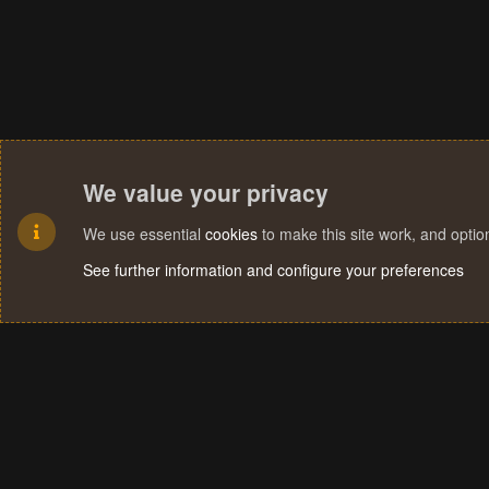
We value your privacy
We use essential
cookies
to make this site work, and opti
See further information and configure your preferences
Cookies
Terms and rules
Privacy policy
Help
Home
R
S
S