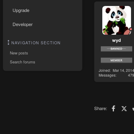
Upgrade
Developer
wyd
NAVIGATION SECTION
New posts
Search forums
Joined
Mar 14, 201
Messages
47
Faceboo
X (T
Share: