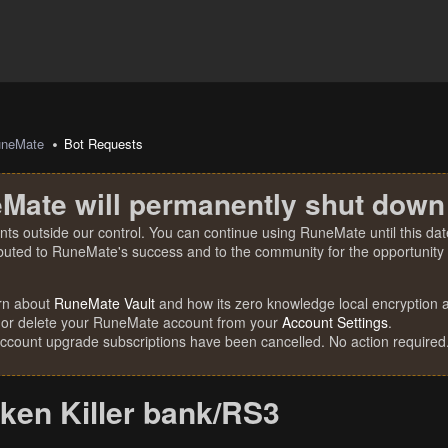
uneMate
Bot Requests
Mate will permanently shut down
nts outside our control. You can continue using RuneMate until this date
ibuted to RuneMate's success and to the community for the opportunity t
rn about
RuneMate Vault
and how its zero knowledge local encryption al
 or delete your RuneMate account from your
Account Settings
.
account upgrade subscriptions have been cancelled. No action required
ken Killer bank/RS3