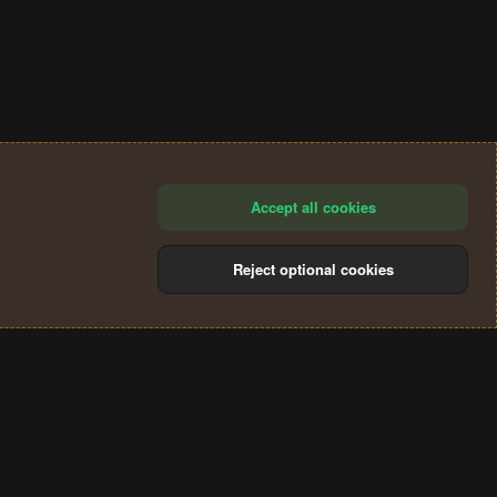
Accept all cookies
Reject optional cookies
®
Community platform by XenForo
© 2010-2024 XenForo Ltd.