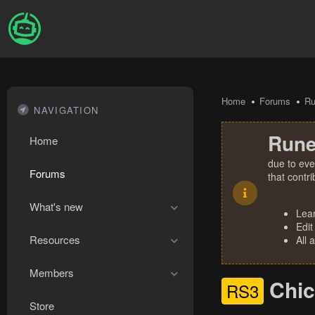
Home
Forums
R
NAVIGATION
Rune
Home
due to eve
Forums
that contr
What's new
Lea
Edit
Resources
All 
Members
Chic
RS3
Store