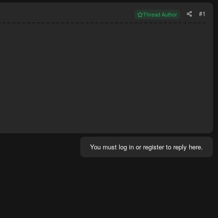
#1
Thread Author
You must log in or register to reply here.