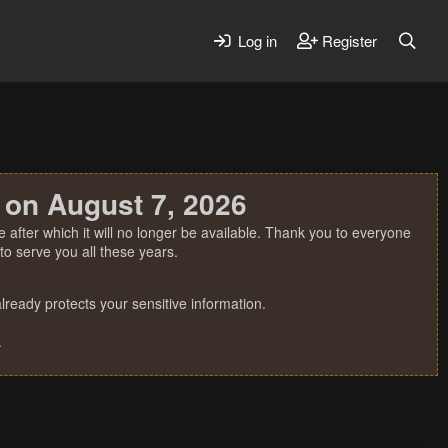
Log in
Register
 on August 7, 2026
 after which it will no longer be available. Thank you to everyone
o serve you all these years.
ready protects your sensitive information.
.