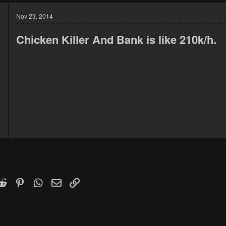
Nov 23, 2014
Chicken Killer And Bank is like 210k/h.
4
9
k
witter)
Reddit
Pinterest
WhatsApp
Email
Link