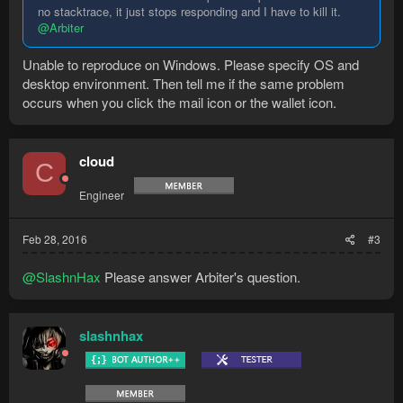
no stacktrace, it just stops responding and I have to kill it.
@Arbiter
Unable to reproduce on Windows. Please specify OS and
desktop environment. Then tell me if the same problem
occurs when you click the mail icon or the wallet icon.
cloud
C
Engineer
Feb 28, 2016
#3
@SlashnHax
Please answer Arbiter's question.
slashnhax