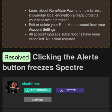
Learn about
RuneMate Vault
and how its zero
knowledge local encryption already protects
your sensitive information.
Edit or delete your RuneMate account from your
Account Settings
.
All account upgrade subscriptions have been
cancelled. No action required.
Clicking the Alerts
Resolved
button freezes Spectre
slashnhax