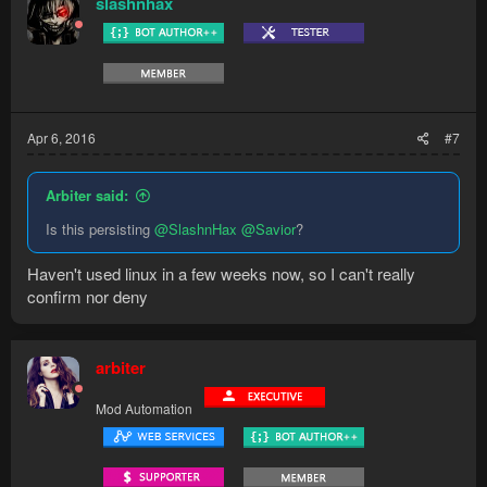
slashnhax
Apr 6, 2016
#7
Arbiter said:
Is this persisting
@SlashnHax
@Savior
?
Haven't used linux in a few weeks now, so I can't really
confirm nor deny
arbiter
Mod Automation