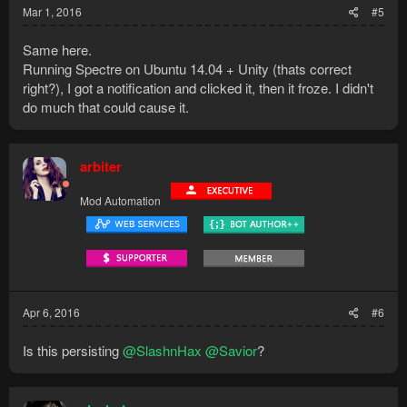
Mar 1, 2016
#5
Same here.
Running Spectre on Ubuntu 14.04 + Unity (thats correct
right?), I got a notification and clicked it, then it froze. I didn't
do much that could cause it.
arbiter
Mod Automation
Apr 6, 2016
#6
Is this persisting
@SlashnHax
@Savior
?