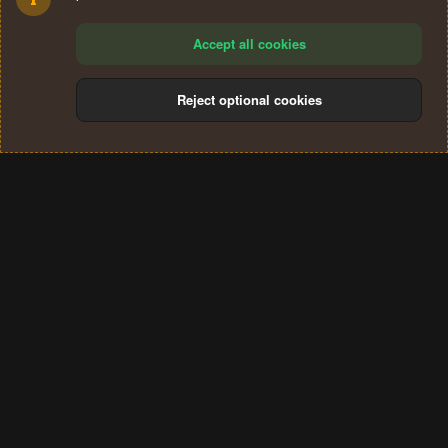
Accept all cookies
Reject optional cookies
Cookies
Terms and rules
Privacy policy
Help
Home
R
S
®
Community platform by XenForo
© 2010-2024 XenForo Ltd.
S