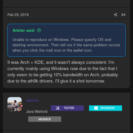
Feb 29, 2016
#4
Arbiter said:
Unable to reproduce on Windows. Please specify OS and
desktop environment. Then tell me if the same problem occurs
when you click the mail icon or the wallet icon.
It was Arch + KDE, and it wasn't always consistent. I'm
currently mainly using Windows now due to the fact that I
only seem to be getting 10% bandwidth on Arch, probably
due to the ath9k drivers. I'll give it a shot tomorrow.
savior
Java Warlord