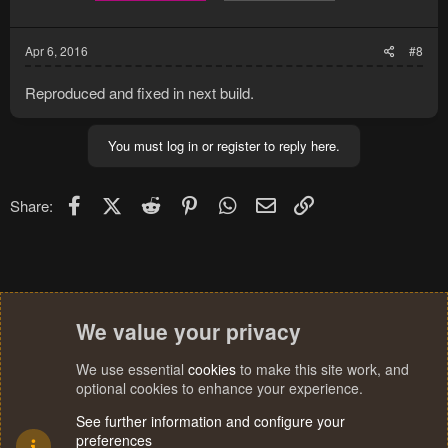
Apr 6, 2016
#8
Reproduced and fixed in next build.
You must log in or register to reply here.
Facebook
X (Twitter)
Reddit
Pinterest
WhatsApp
Email
Link
Share:
We value your privacy
We use essential
cookies
to make this site work, and
optional cookies to enhance your experience.
See further information and configure your
preferences