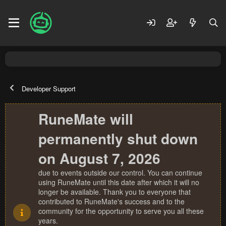
Developer Support
RuneMate will
permanently shut down
on August 7, 2026
due to events outside our control. You can continue
using RuneMate until this date after which it will no
longer be available. Thank you to everyone that
contributed to RuneMate's success and to the
community for the opportunity to serve you all these
years.