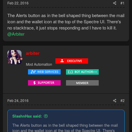
Feb 22, 2016
#1
The Alerts button as in the bell shaped thing between the mail
icon and the wallet icon at the top of the Spectre UI. There's
no stacktrace, it just stops responding and I have to kill it.
@Arbiter
arbiter
Mod Automation
Feb 24, 2016
#2
SlashnHax said:
The Alerts button as in the bell shaped thing between the mail
icon and the wallet icon at the top of the Spectre UI. There's