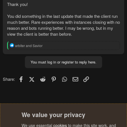
Thank you!
You did something in the last update that made the client run
much better. Rare experiences with instances closing with no
reason and bots running better. I may be wrong, but in my
view the client is better than before.
R
arbiter
and
Savior
e
a
c
You must log in or register to reply here.
t
i
o
n
Facebook
X (Twitter)
Reddit
Pinterest
WhatsApp
Email
Link
Share:
s
:
We value your privacy
We use essential
cookies
to make this site work, and