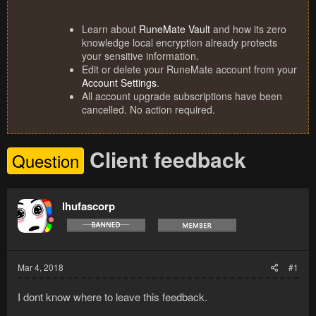
Learn about
RuneMate Vault
and how its zero
knowledge local encryption already protects
your sensitive information.
Edit or delete your RuneMate account from your
Account Settings
.
All account upgrade subscriptions have been
cancelled. No action required.
Client feedback
Question
lhufascorp
Mar 4, 2018
#1
I dont know where to leave this feedback.