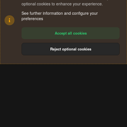
optional cookies to enhance your experience.
See further information and configure your
preferences
Accept all cookies
Reject optional cookies
Cookies
Terms and rules
Privacy policy
Help
Home
R
S
®
Community platform by XenForo
© 2010-2024 XenForo Ltd.
S