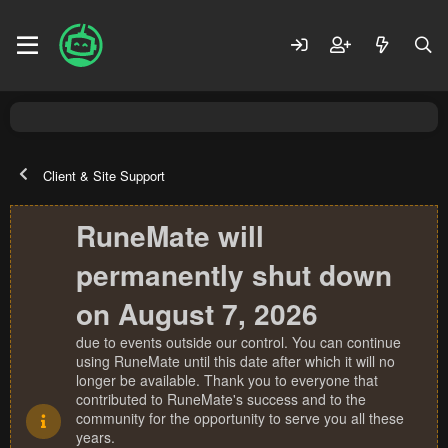
Client & Site Support
RuneMate will
permanently shut down
on August 7, 2026
due to events outside our control. You can continue
using RuneMate until this date after which it will no
longer be available. Thank you to everyone that
contributed to RuneMate's success and to the
community for the opportunity to serve you all these
years.