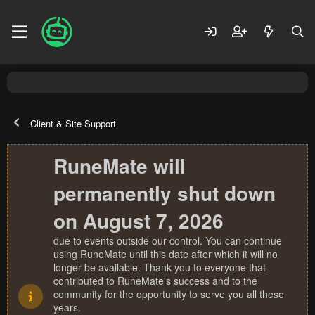
Client & Site Support
RuneMate will
permanently shut down
on August 7, 2026
due to events outside our control. You can continue
using RuneMate until this date after which it will no
longer be available. Thank you to everyone that
contributed to RuneMate's success and to the
community for the opportunity to serve you all these
years.