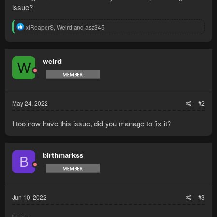
issue?
R
xIReaperS
,
Weird
and
asz345
e
a
c
t
weird
W
i
o
n
s
:
May 24, 2022
#2
I too now have this issue, did you manage to fix it?
birthmarkss
B
Jun 10, 2022
#3