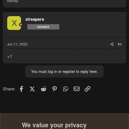
bump
xireapers
X
Jun 11, 2022
#4
+1
You must log in or register to reply here.
Facebook
X (Twitter)
Reddit
Pinterest
WhatsApp
Email
Link
Share:
We value your privacy