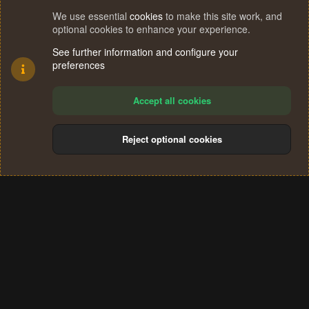
We use essential
cookies
to make this site work, and
optional cookies to enhance your experience.
See further information and configure your
preferences
Accept all cookies
Reject optional cookies
Cookies
Terms and rules
Privacy policy
Help
Home
R
S
®
Community platform by XenForo
© 2010-2024 XenForo Ltd.
S