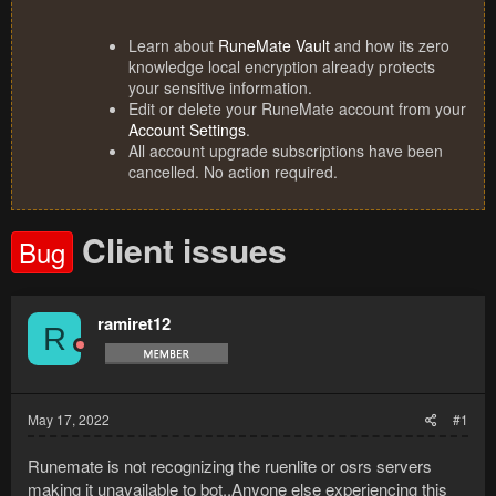
Learn about
RuneMate Vault
and how its zero
knowledge local encryption already protects
your sensitive information.
Edit or delete your RuneMate account from your
Account Settings
.
All account upgrade subscriptions have been
cancelled. No action required.
Client issues
Bug
ramiret12
R
May 17, 2022
#1
Runemate is not recognizing the ruenlite or osrs servers
making it unavailable to bot..Anyone else experiencing this