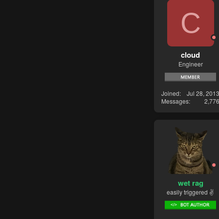
C
cloud
Engineer
Joined
Jul 28, 201
Messages
2,77
wet rag
easily triggered ✌