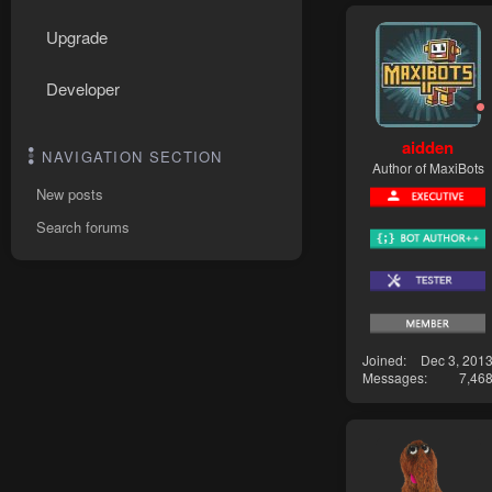
Upgrade
Developer
aidden
NAVIGATION SECTION
Author of MaxiBots
New posts
Search forums
Joined
Dec 3, 201
Messages
7,46