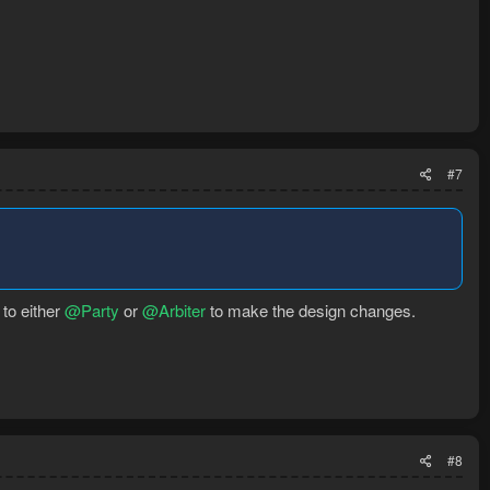
#7
 to either
@Party
or
@Arbiter
to make the design changes.
#8