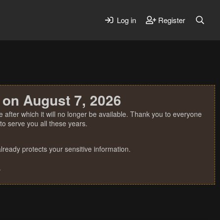
Log in
Register
 on August 7, 2026
 after which it will no longer be available. Thank you to everyone
o serve you all these years.
ready protects your sensitive information.
.