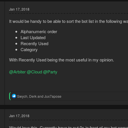
Jan 17, 2018
It would be handy to be able to sort the bot list in the following w
Alphanumeric order
Last Updated
Recently Used
Category
With Recently Used being the most useful in my opinion.
@Arbiter
@Cloud
@Party
3
R
Swych
,
Derk
and
Jux7apose
8
e
a
c
t
Jan 17, 2018
i
o
Would love this. Currently have to put 0s in front of my bot name
n