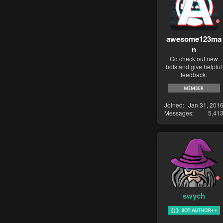
awesome123ma
n
Go check out new
bots and give helpful
feedback.
Joined
Jan 31, 201
Messages
5,41
swych