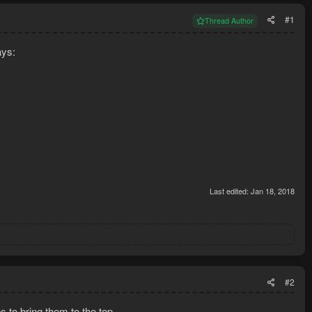
#1
Thread Author
ays:
Last edited:
Jan 18, 2018
#2
s to bring them to the top.