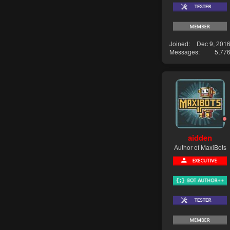
Joined
Dec 9, 201
Messages
5,77
aidden
Author of MaxiBots