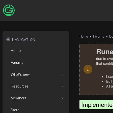
Home
Forums
De
NAVIGATION
Rune
Home
due to eve
Forums
that contr
What's new
Lea
Edit
Resources
All 
Members
Implemente
Store