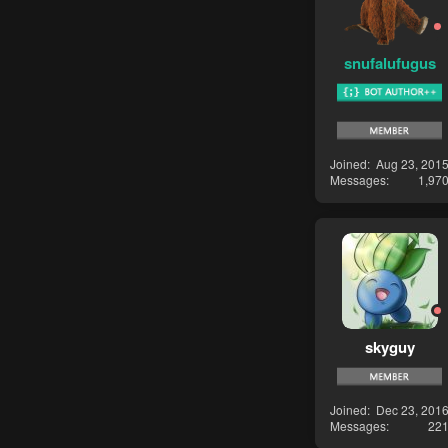
snufalufugus
Joined
Aug 23, 201
Messages
1,97
skyguy
Joined
Dec 23, 201
Messages
22