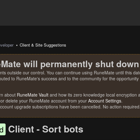
veloper
Client & Site Suggestions
Mate will permanently shut down
nts outside our control. You can continue using RuneMate until this date
ibuted to RuneMate's success and to the community for the opportunity t
rn about
RuneMate Vault
and how its zero knowledge local encryption al
 or delete your RuneMate account from your
Account Settings
.
account upgrade subscriptions have been cancelled. No action required
Client - Sort bots
d