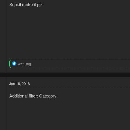
Squidl make it plz
6
R
Wet Rag
3
e
a
c
t
Jan 18, 2018
i
o
Additional filter: Category
n
s
: