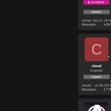
Joined
Dec 31, 201
Messages
4,69
C
cloud
Engineer
Joined
Jul 28, 201
Messages
2,77