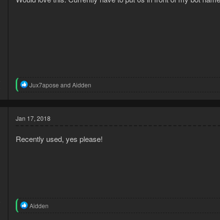
s
:
5
R
Jux7apose
and
Aidden
0
e
a
c
t
Jan 17, 2018
i
o
Recently used, yes please!
n
s
:
6
R
Aidden
1
e