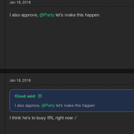
t
Jan 18, 2018
i
o
I also approve,
@Party
let's make this happen
n
s
:
3
6
Jan 18, 2018
Cloud said:
I also approve,
@Party
let's make this happen
I think he's to busy IRL right now :/