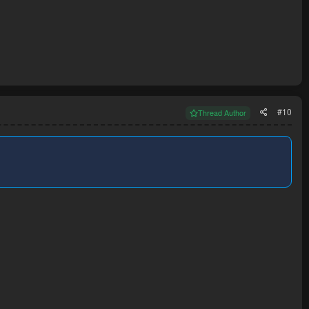
#10
Thread Author