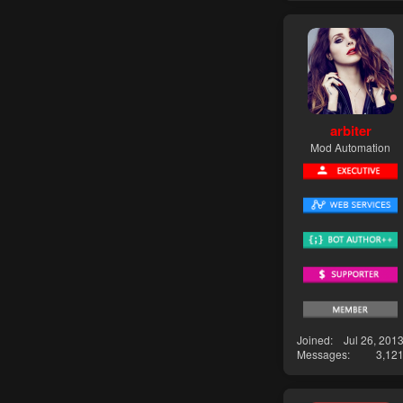
arbiter
Mod Automation
Joined
Jul 26, 201
Messages
3,12