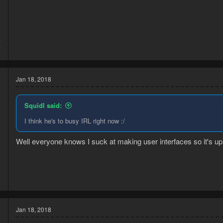
5
7
Jan 18, 2018
Squidl said:
I think he's to busy IRL right now :/
Well everyone knows I suck at making user interfaces so it's up
3
6
Jan 18, 2018