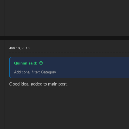
6
6
Jan 18, 2018
Quinnn said:
Additional filter: Category
Good idea, added to main post.