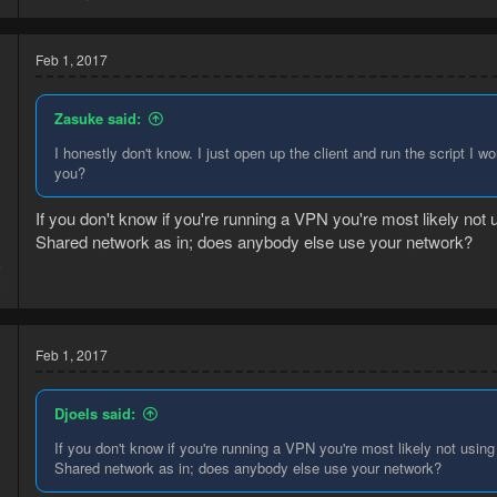
Feb 1, 2017
Zasuke said:
I honestly don't know. I just open up the client and run the script I wo
you?
If you don't know if you're running a VPN you're most likely not 
Shared network as in; does anybody else use your network?
6
2
Feb 1, 2017
Djoels said:
If you don't know if you're running a VPN you're most likely not using
Shared network as in; does anybody else use your network?