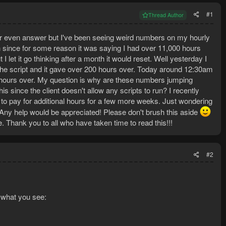
#1
Thread Author
or even answer but I've been seeing weird numbers on my hourly
th since for some reason it was saying I had over 11,000 hours
I let it go thinking after a month it would reset. Well yesterday I
 the script and it gave over 200 hours over. Today around 12:30am
 hours over. My question is why are these numbers jumping
s since the client doesn't allow any scripts to run? I recently
 to pay for additional hours for a few more weeks. Just wondering
ol. Any help would be appreciated! Please don't brush this aside
. Thank you to all who have taken time to read this!!!
#2
 what you see: