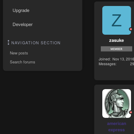
Upgrade
Z
Developer
zasuke
NAVIGATION SECTION
New posts
Joined
Nov 13, 201
Search forums
Messages
2
american
express