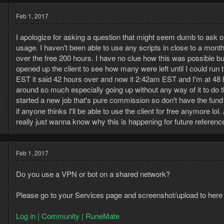
Feb 1, 2017
I apologize for asking a question that might seem dumb to ask 
usage. I haven't been able to use any scripts in close to a mon
over the free 200 hours. I have no clue how this was possible but 
opened up the client to see how many were left until I could run
EST it said 42 hours over and now it 2:42am EST and I'm at 48
around so much especially going up without any way of it to do thi
6
started a new job that's pure commission so don't have the fund
9
if anyone thinks I'll be able to use the client for free anymore l
really just wanna know why this is happening for future reference
Feb 1, 2017
Do you use a VPN or bot on a shared network?
Please go to your Services page and screenshot/upload to here
Log in | Community | RuneMate