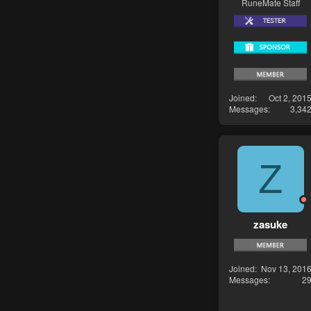
RuneMate Staff
Joined
Oct 2, 201
Messages
3,34
Z
zasuke
Joined
Nov 13, 201
Messages
2