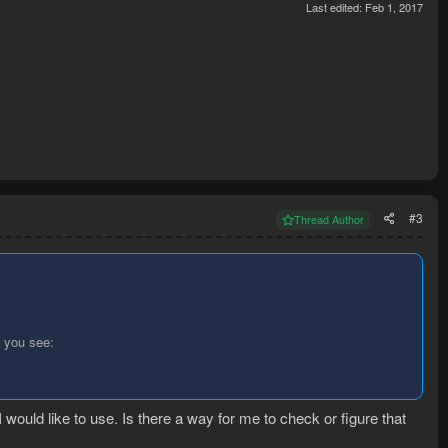
Last edited:
Feb 1, 2017
#3
Thread Author
 you see:
 I would like to use. Is there a way for me to check or figure that