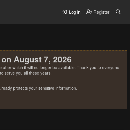
Log in
Register
 on August 7, 2026
 after which it will no longer be available. Thank you to everyone
o serve you all these years.
ready protects your sensitive information.
.