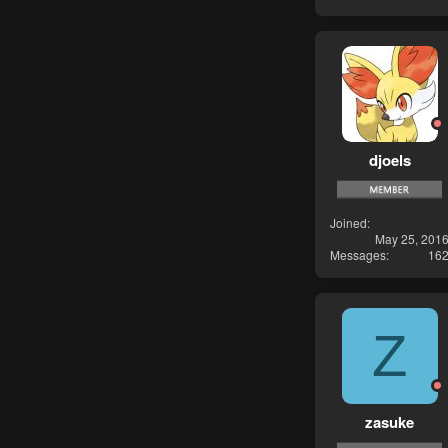
djoels
Joined
May 25, 201
Messages
16
Z
zasuke