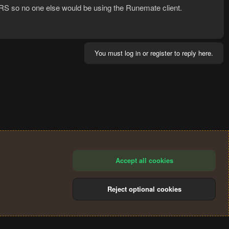
s RS so no one else would be using the Runemate client.
You must log in or register to reply here.
Accept all cookies
Reject optional cookies
®
Community platform by XenForo
© 2010-2024 XenForo Ltd.