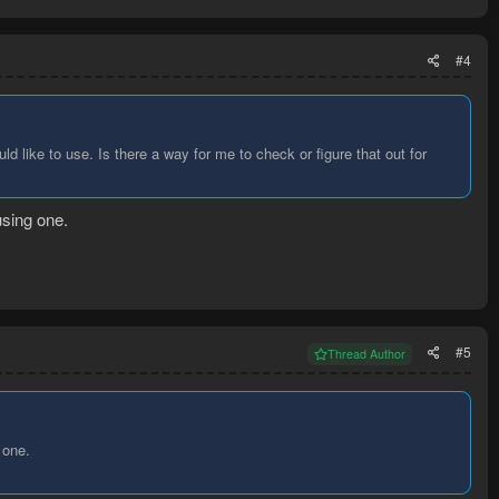
#4
uld like to use. Is there a way for me to check or figure that out for
using one.
#5
Thread Author
 one.