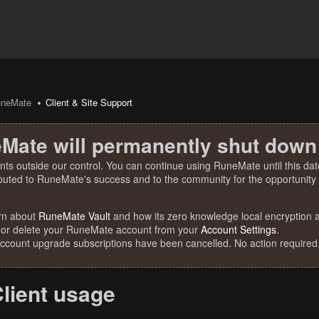
uneMate
Client & Site Support
Mate will permanently shut down
nts outside our control. You can continue using RuneMate until this date
ibuted to RuneMate's success and to the community for the opportunity t
rn about
RuneMate Vault
and how its zero knowledge local encryption al
 or delete your RuneMate account from your
Account Settings
.
account upgrade subscriptions have been cancelled. No action required
lient usage