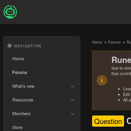
Home
Forums
R
NAVIGATION
Rune
Home
due to eve
Forums
that contr
What's new
Lea
Edit
Resources
All 
Members
C
Question
Store