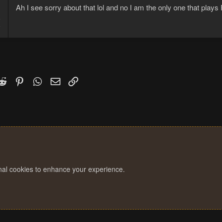
Ah I see sorry about that lol and no I am the only one that play
6
9
k
witter)
Reddit
Pinterest
WhatsApp
Email
Link
onal cookies to enhance your experience.