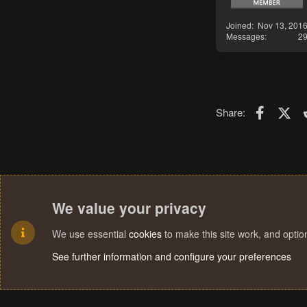
Joined
Nov 13, 201
Messages
2
Faceboo
X (T
Share:
We value your privacy
We use essential
cookies
to make this site work, and opti
See further information and configure your preferences
Cookies
Terms and rules
Privacy policy
Help
Home
R
S
S