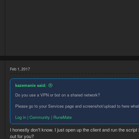
5
2
Feb 1, 2017
kazemanie said:
Do you use a VPN or bot on a shared network?
Please go to your Services page and screenshot/upload to here what
Log in | Community | RuneMate
6
9
I honestly don't know. I just open up the client and run the script
out for you?