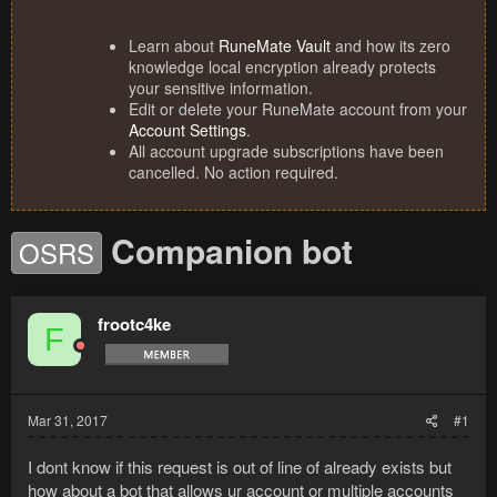
Learn about
RuneMate Vault
and how its zero
knowledge local encryption already protects
your sensitive information.
Edit or delete your RuneMate account from your
Account Settings
.
All account upgrade subscriptions have been
cancelled. No action required.
Companion bot
OSRS
frootc4ke
F
Mar 31, 2017
#1
I dont know if this request is out of line of already exists but
how about a bot that allows ur account or multiple accounts