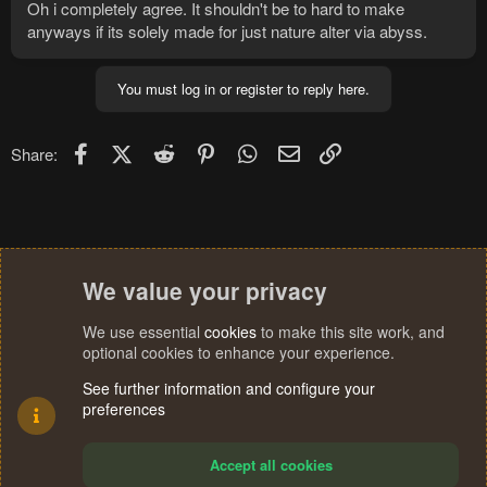
Oh i completely agree. It shouldn't be to hard to make
anyways if its solely made for just nature alter via abyss.
You must log in or register to reply here.
Facebook
X (Twitter)
Reddit
Pinterest
WhatsApp
Email
Link
Share:
We value your privacy
We use essential
cookies
to make this site work, and
optional cookies to enhance your experience.
See further information and configure your
preferences
Accept all cookies