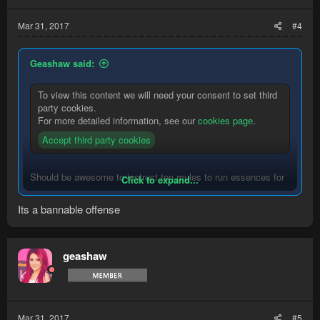
Mar 31, 2017
#4
Geashaw said:
To view this content we will need your consent to set third
party cookies.
For more detailed information, see our
cookies page
.
Accept third party cookies
Should be awesome to instruct ten mules to run essences for
Click to expand...
you while you are legit runecrafting.
Its a bannable offense
Perhaps use them as ore bankers in remote locations.
Use them to back your logs.
geashaw
Mar 31, 2017
#5