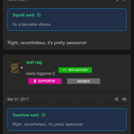
Squidl said:
Its a bannable offense
Right, nevertheless, it's pretty awesome!
wet rag
easily triggered ✌
Mar 31, 2017
#6
Geashaw said:
Right, nevertheless, it's pretty awesome!