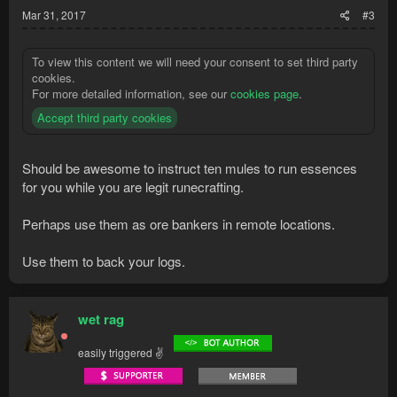
Mar 31, 2017
#3
To view this content we will need your consent to set third party
cookies.
For more detailed information, see our
cookies page
.
Accept third party cookies
Should be awesome to instruct ten mules to run essences
for you while you are legit runecrafting.
Perhaps use them as ore bankers in remote locations.
Use them to back your logs.
wet rag
easily triggered ✌