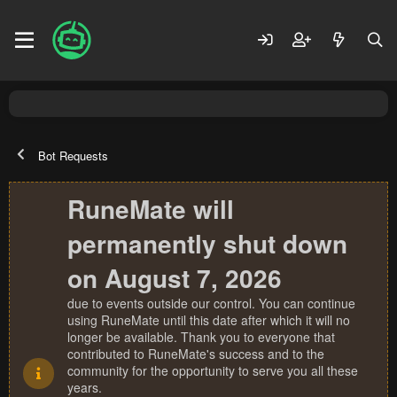
Bot Requests
RuneMate will
permanently shut down
on August 7, 2026
due to events outside our control. You can continue
using RuneMate until this date after which it will no
longer be available. Thank you to everyone that
contributed to RuneMate's success and to the
community for the opportunity to serve you all these
years.