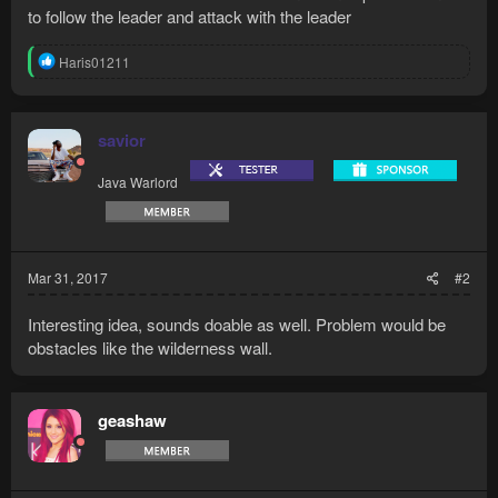
to follow the leader and attack with the leader
R
Haris01211
e
a
c
t
savior
i
o
Java Warlord
n
s
:
Mar 31, 2017
#2
Interesting idea, sounds doable as well. Problem would be
obstacles like the wilderness wall.
geashaw