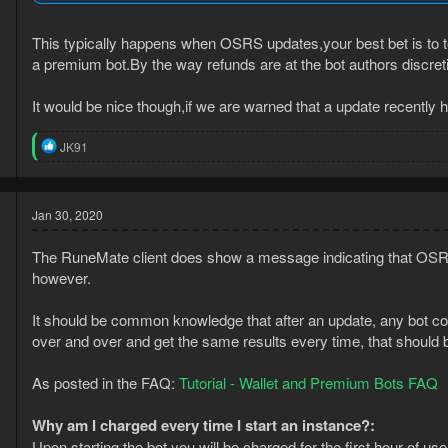
This typically happens when OSRS updates,your best bet is to te
a premium bot.By the way refunds are at the bot authors discret
6
9
It would be nice though,if we are warned that a update recently
R
JK91
e
a
c
t
Jan 30, 2020
i
o
The RuneMate client does show a message indicating that OSRS 
n
s
however.
:
It should be common knowledge that after an update, any bot cou
over and over and get the same results every time, that should 
As posted in the FAQ:
Tutorial - Wallet and Premium Bots FAQ
Why am I charged every time I start an instance?:
Upon starting the bot you will be charged for the first hour of use.