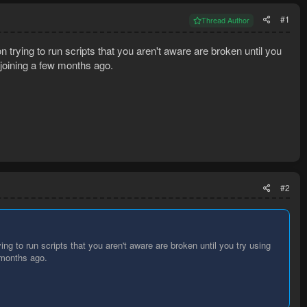
#1
Thread Author
 trying to run scripts that you aren't aware are broken until you
e joining a few months ago.
#2
ng to run scripts that you aren't aware are broken until you try using
w months ago.