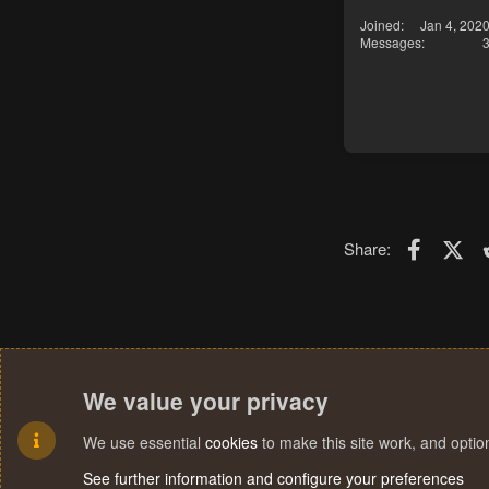
Joined
Jan 4, 202
Messages
Faceboo
X (T
Share:
We value your privacy
We use essential
cookies
to make this site work, and opti
See further information and configure your preferences