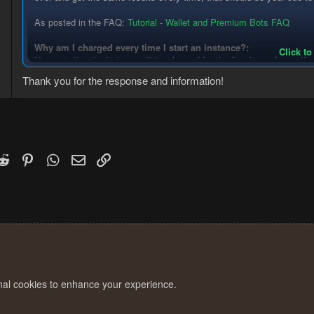
0
As posted in the FAQ:
Tutorial - Wallet and Premium Bots FAQ
3
Why am I charged every time I start an instance?:
Click to
Upon starting the bot you will be charged for the first hour of use. If 
the full hour. If you stop the bot manually and restart it, you will be 
Thank you for the response and information!
overcharged and you feel as though you deserve a refund, post i
supporting evidence (eg: how the bug occurred and log files) and
k
witter)
Reddit
Pinterest
WhatsApp
Email
Link
onal cookies to enhance your experience.