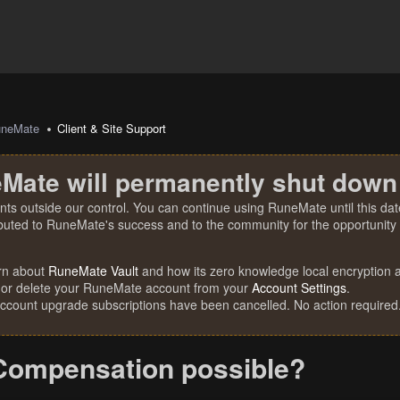
uneMate
Client & Site Support
Mate will permanently shut down
nts outside our control. You can continue using RuneMate until this date
ibuted to RuneMate's success and to the community for the opportunity t
rn about
RuneMate Vault
and how its zero knowledge local encryption al
 or delete your RuneMate account from your
Account Settings
.
account upgrade subscriptions have been cancelled. No action required
Compensation possible?