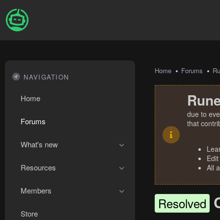
Home
Forums
R
NAVIGATION
Rune
Home
due to eve
Forums
that contr
What's new
Lea
Edit
Resources
All 
Members
Resolved
Store