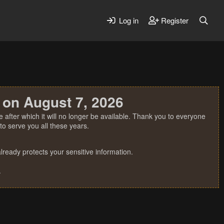
Log in
Register
 on August 7, 2026
 after which it will no longer be available. Thank you to everyone
o serve you all these years.
ready protects your sensitive information.
.