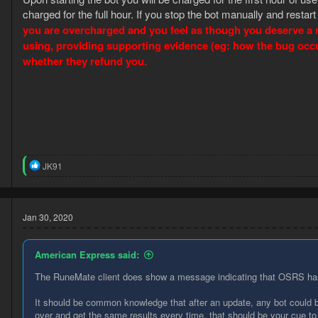
charged for the full hour. If you stop the bot manually and restart
you are overcharged and you feel as though you deserve a re
5
using, providing supporting evidence (eg: how the bug occurr
2
whether they refund you.
R
JK91
e
a
c
t
Jan 30, 2020
i
o
n
American Express said:
s
:
The RuneMate client does show a message indicating that OSRS has 
It should be common knowledge that after an update, any bot could b
over and get the same results every time, that should be your cue to