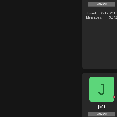
Joined
Oct 2, 201
Messages
3,34
J
jk91