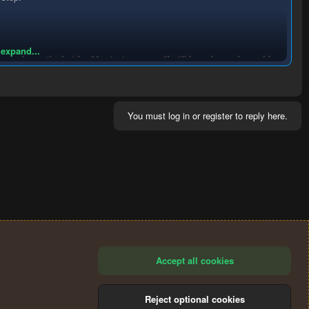
 expand...
you only run the bot for 30 minutes, you will still have been charged for
charged again.
If the bot breaks, doesn't work or you are
n the relevant forum thread for the bot you are using, providing
 it is at the author's discretion whether they refund you.
You must log in or register to reply here.
Accept all cookies
Reject optional cookies