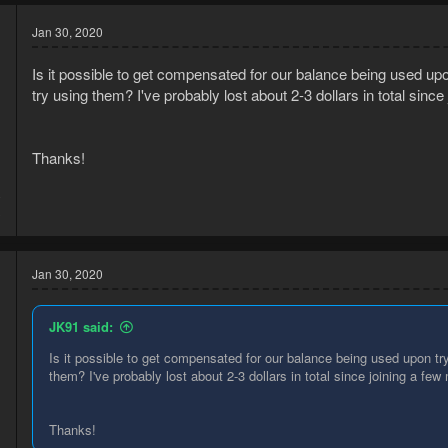
Jan 30, 2020
Is it possible to get compensated for our balance being used upon
try using them? I've probably lost about 2-3 dollars in total sinc
Thanks!
0
3
Jan 30, 2020
JK91 said:
Is it possible to get compensated for our balance being used upon tryi
them? I've probably lost about 2-3 dollars in total since joining a fe
Thanks!