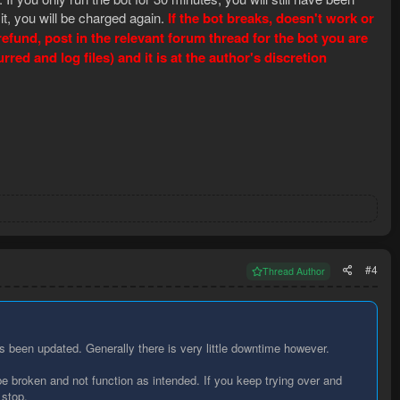
 it, you will be charged again.
If the bot breaks, doesn't work or
fund, post in the relevant forum thread for the bot you are
ed and log files) and it is at the author's discretion
#4
Thread Author
been updated. Generally there is very little downtime however.
e broken and not function as intended. If you keep trying over and
 stop.