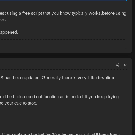
st using a free script that you know typically works,before using
ion.
 happened.
#3
has been updated. Generally there is very little downtime
ld be broken and not function as intended. If you keep trying
be your cue to stop.
 If you only run the bot for 30 minutes, you will still have been