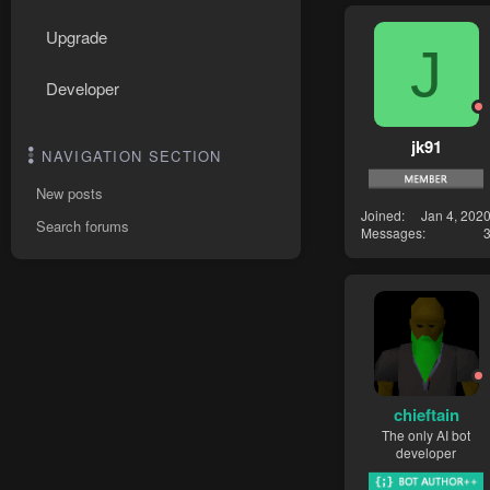
Upgrade
J
Developer
jk91
NAVIGATION SECTION
New posts
Joined
Jan 4, 202
Search forums
Messages
chieftain
The only AI bot
developer