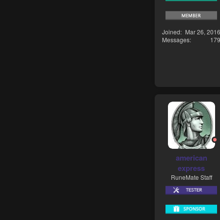
Joined
Mar 26, 201
Messages
17
american
express
RuneMate Staff