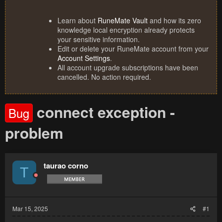
Learn about
RuneMate Vault
and how its zero
knowledge local encryption already protects
your sensitive information.
Edit or delete your RuneMate account from your
Account Settings
.
All account upgrade subscriptions have been
cancelled. No action required.
connect exception -
Bug
problem
taurao corno
T
Mar 15, 2025
#1