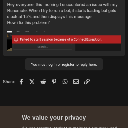
Hey everyone, this morning I encountered an issue with my
Runemate. When I try to run a bot, it starts loading but gets
stuck at 15% and then displays this message.
How i fix this problem?
You must log in or register to reply here.
Facebook
X (Twitter)
Reddit
Pinterest
WhatsApp
Email
Link
Share:
We value your privacy