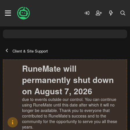
Client & Site Support
RuneMate will
permanently shut down
on August 7, 2026
due to events outside our control. You can continue
using RuneMate until this date after which it will no
longer be available. Thank you to everyone that
contributed to RuneMate's success and to the
community for the opportunity to serve you all these
years.