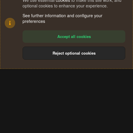
We use essential
cookies
to make this site work, and
optional cookies to enhance your experience.
See further information and configure your
preferences
Accept all cookies
Reject optional cookies
Cookies
Terms and rules
Privacy policy
Help
Home
R
S
®
Community platform by XenForo
© 2010-2024 XenForo Ltd.
S