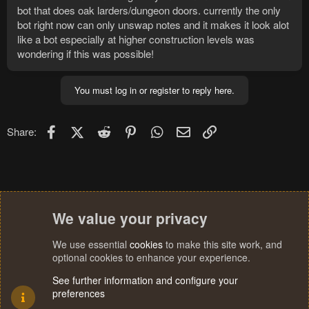
bot that does oak larders/dungeon doors. currently the only
bot right now can only unswap notes and it makes it look alot
like a bot especially at higher construction levels was
wondering if this was possible!
You must log in or register to reply here.
Facebook
X (Twitter)
Reddit
Pinterest
WhatsApp
Email
Link
Share:
We value your privacy
We use essential
cookies
to make this site work, and
optional cookies to enhance your experience.
See further information and configure your
preferences