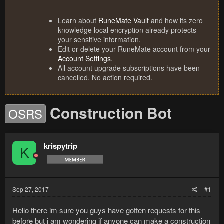
Learn about
RuneMate Vault
and how its zero
knowledge local encryption already protects
your sensitive information.
Edit or delete your RuneMate account from your
Account Settings
.
All account upgrade subscriptions have been
cancelled. No action required.
Construction Bot
OSRS
krispytrip
K
Sep 27, 2017
#1
Hello there im sure you guys have gotten requests for this
before but i am wondering if anyone can make a construction