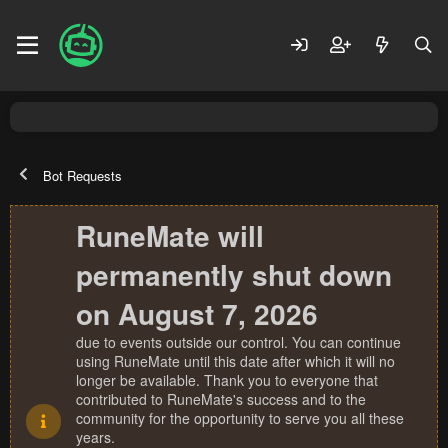
Bot Requests
RuneMate will
permanently shut down
on August 7, 2026
due to events outside our control. You can continue
using RuneMate until this date after which it will no
longer be available. Thank you to everyone that
contributed to RuneMate's success and to the
community for the opportunity to serve you all these
years.