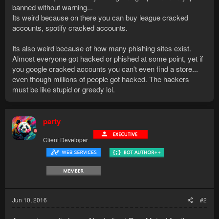
banned without warning...
Its weird because on there you can buy league cracked
accounts, spotify cracked accounts.
Its also weird because of how many phishing sites exist.
Almost everyone got hacked or phished at some point, yet if
you google cracked accounts you can't even find a store...
even though millions of people got hacked. The hackers
must be like stupid or greedy lol.
party
Client Developer
Jun 10, 2016
#2