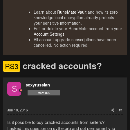
Learn about
RuneMate Vault
and how its zero
knowledge local encryption already protects
your sensitive information.
Edit or delete your RuneMate account from your
Account Settings
.
All account upgrade subscriptions have been
cancelled. No action required.
cracked accounts?
RS3
sexyrussian
S
Jun 10, 2016
#1
Is it possible to buy cracked accounts from sellers?
I asked this question on sythe.org and got permanently ip