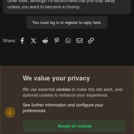
other sites, although I'd recommend that you stay away
unless you want to become a chump.
You must log in or register to reply here.
Facebook
X (Twitter)
Reddit
Pinterest
WhatsApp
Email
Link
Share:
We value your privacy
We use essential
cookies
to make this site work, and
optional cookies to enhance your experience.
See further information and configure your
preferences
Accept all cookies