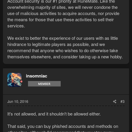
Account security is our #1 priority at RuneMate. Like the
overwhelming majority of sites, we will never condone the
use of malicious activities to acquire accounts, nor provide
the means for those that use these activities to sell their
services.
We exist to better the experience of our users with as little
hindrance to legitimate players as possible, and we
recommend that anyone who wishes to do otherwise take
themselves elsewhere, and consider taking up a new hobby.
insomniac
Jun 10, 2016
#3
It's not allowed, and it shouldn't be allowed either.
That said, you can buy phished accounts and methods on