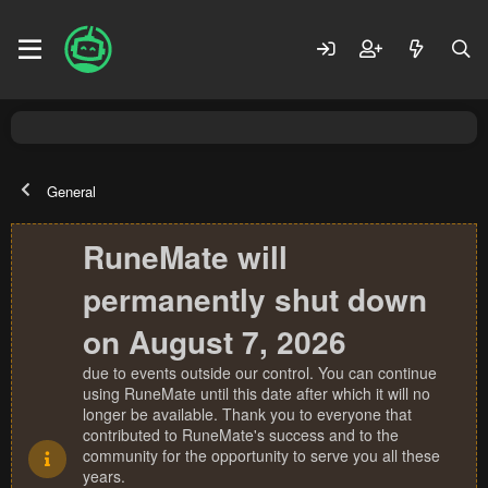
General
RuneMate will
permanently shut down
on August 7, 2026
due to events outside our control. You can continue
using RuneMate until this date after which it will no
longer be available. Thank you to everyone that
contributed to RuneMate's success and to the
community for the opportunity to serve you all these
years.