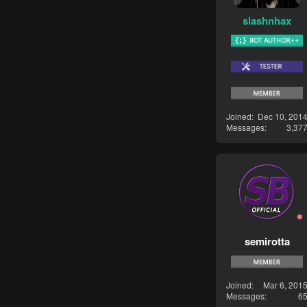
slashnhax
Joined
Dec 10, 201
Messages
3,37
semirotta
Joined
Mar 6, 201
Messages
6