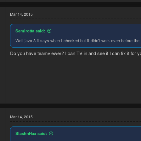
Mar 14, 2015
Semirotta said:
Well java 8 it says when I checked but it didn't work even before the
Do you have teamviewer? I can TV in and see if I can fix it for y
4
7
Mar 14, 2015
SlashnHax said: