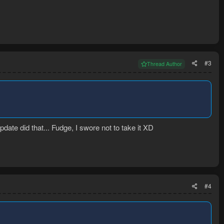
#3
Thread Author
ate did that... Fudge, I swore not to take it XD
#4