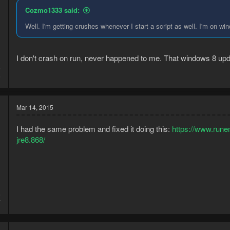
Cozmo1333 said:
Well. I'm getting crushes whenever I start a script as well. I'm on wi
I don't crash on run, never happened to me. That windows 8 up
5
5
Mar 14, 2015
I had the same problem and fixed it doing this:
https://www.rune
jre8.868/
5
7