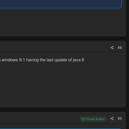
#8
on windows 8.1 having the last update of java 8
#9
Thread Author