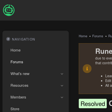
Home
Forums
R
NAVIGATION
Rune
Home
due to eve
Forums
that contr
What's new
Lea
Edit
Resources
All 
Members
Resolved
Store