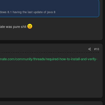
ndows 8.1 having the last update of java 8
date was pure shit
#10
mate.com/community/threads/required-how-to-install-and-verify-