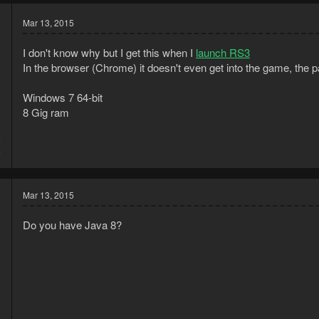
Mar 13, 2015
I don't know why but I get this when I
launch RS3
In the browser (Chrome) it doesn't even get into the game, the p
Windows 7 64-bit
8 Gig ram
5
5
Mar 13, 2015
Do you have Java 8?