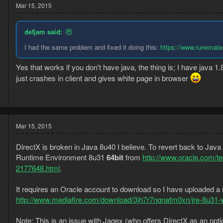
Mar 15, 2015
defjam said:
I had the same problem and fixed it doing this:
https://www.runemate.
Yes that works if you don't have java, the thing is; I have java 1.8
just crashes in client and gives white page in browser
5
5
Mar 15, 2015
DirectX is broken in Java 8u40 I believe. To revert back to Jav
Runtime Environment 8u31
64bit
from
http://www.oracle.com/t
2177648.html
.
It requires an Oracle account to download so I have uploaded a
http://www.mediafire.com/download/3jh7r7nqnafm0xn/jre-8u31
Note: This is an issue with Jagex (who offers DirectX as an opt