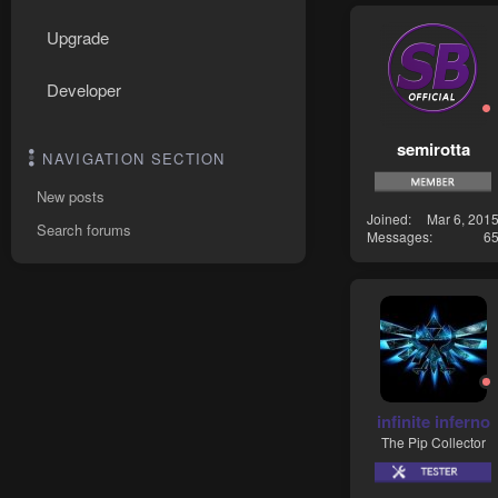
Upgrade
Developer
semirotta
NAVIGATION SECTION
New posts
Joined
Mar 6, 201
Search forums
Messages
6
infinite inferno
The Pip Collector