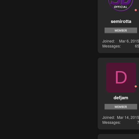
semirotta
Joined
Mar 6, 201
Messages
6
D
defjam
Joined
Mar 14, 201
Messages