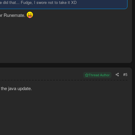
did that... Fudge, I swore not to take it XD
 for Runemate.
#5
Thread Author
 the java update.