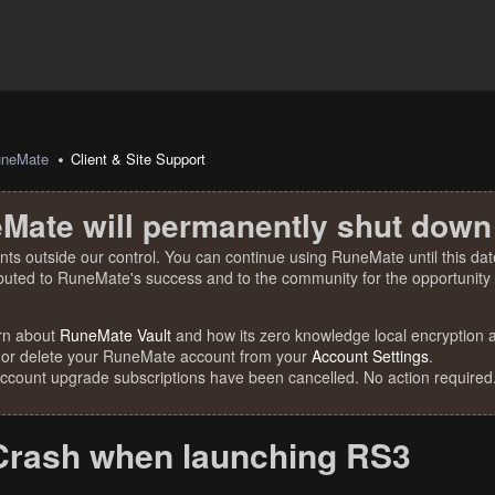
uneMate
Client & Site Support
Mate will permanently shut down
nts outside our control. You can continue using RuneMate until this date
ibuted to RuneMate's success and to the community for the opportunity t
rn about
RuneMate Vault
and how its zero knowledge local encryption al
 or delete your RuneMate account from your
Account Settings
.
account upgrade subscriptions have been cancelled. No action required
Crash when launching RS3