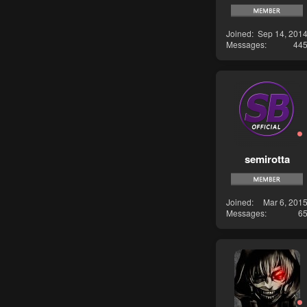
Joined
Sep 14, 201
Messages
44
semirotta
Joined
Mar 6, 201
Messages
6