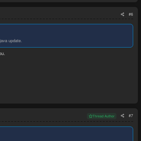
#6
 java update.
ou.
#7
Thread Author