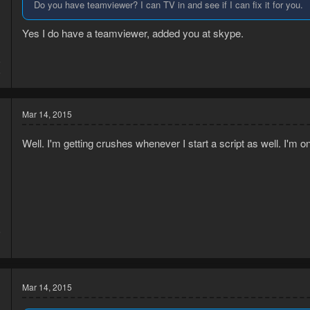
Do you have teamviewer? I can TV in and see if I can fix it for you.
Yes I do have a teamviewer, added you at skype.
5
5
Mar 14, 2015
Well. I'm getting crushes whenever I start a script as well. I'm 
5
1
Mar 14, 2015