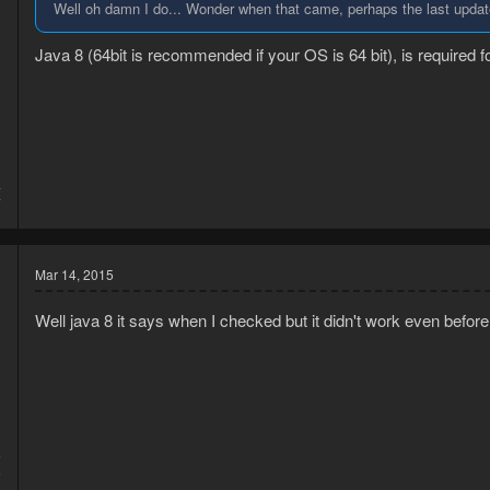
Well oh damn I do... Wonder when that came, perhaps the last update 
Java 8 (64bit is recommended if your OS is 64 bit), is required
4
7
Mar 14, 2015
Well java 8 it says when I checked but it didn't work even before
5
5