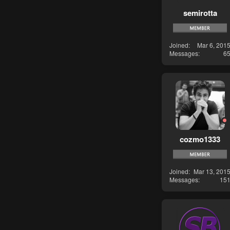
semirotta
Joined
Mar 6, 201
Messages
6
cozmo1333
Joined
Mar 13, 201
Messages
15