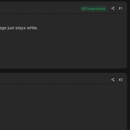
#1
Thread Author
age just stays white.
#2