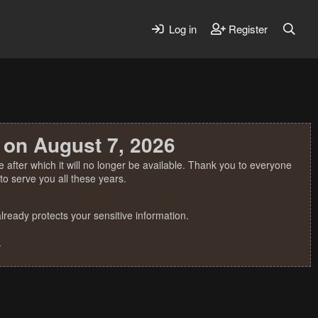
Log in
Register
 on August 7, 2026
 after which it will no longer be available. Thank you to everyone
o serve you all these years.
ready protects your sensitive information.
.