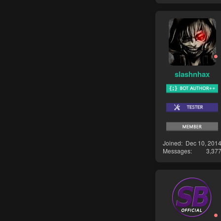
slashnhax
Joined
Dec 10, 201
Messages
3,37