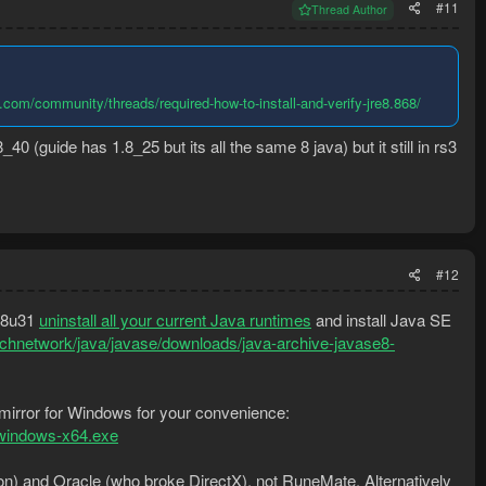
#11
Thread Author
com/community/threads/required-how-to-install-and-verify-jre8.868/
_40 (guide has 1.8_25 but its all the same 8 java) but it still in rs3
#12
a 8u31
uninstall all your current Java runtimes
and install Java SE
echnetwork/java/javase/downloads/java-archive-javase8-
 mirror for Windows for your convenience:
-windows-x64.exe
ion) and Oracle (who broke DirectX), not RuneMate. Alternatively