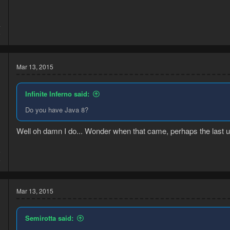
4
5
Mar 13, 2015
Infinite Inferno said:
Do you have Java 8?
Well oh damn I do... Wonder when that came, perhaps the last upd
5
5
Mar 13, 2015
Semirotta said: