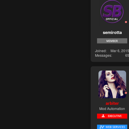
semirotta
Joined
Mar 6, 201
Messages
6
arbiter
Mod Automation