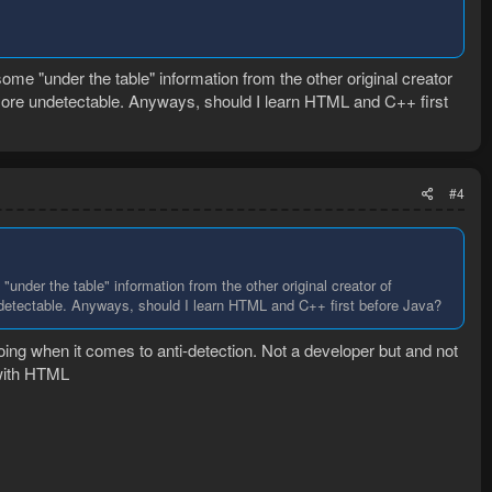
me "under the table" information from the other original creator
 more undetectable. Anyways, should I learn HTML and C++ first
#4
nder the table" information from the other original creator of
ndetectable. Anyways, should I learn HTML and C++ first before Java?
oing when it comes to anti-detection. Not a developer but and not
 with HTML