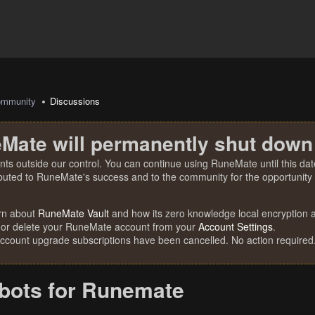
mmunity
Discussions
Mate will permanently shut down
nts outside our control. You can continue using RuneMate until this date
ibuted to RuneMate's success and to the community for the opportunity t
rn about
RuneMate Vault
and how its zero knowledge local encryption al
 or delete your RuneMate account from your
Account Settings
.
account upgrade subscriptions have been cancelled. No action required
 bots for Runemate