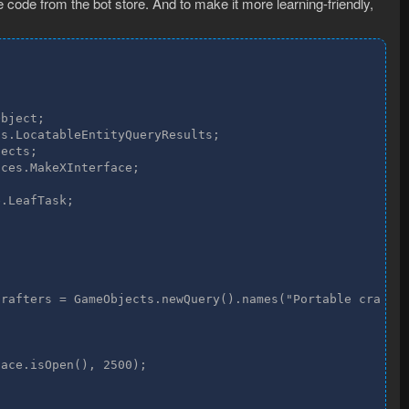
code from the bot store. And to make it more learning-friendly,
bject;

s.LocatableEntityQueryResults;

ects;

ces.MakeXInterface;

.LeafTask;

rafters = GameObjects.newQuery().names("Portable crafter
ace.isOpen(), 2500);
