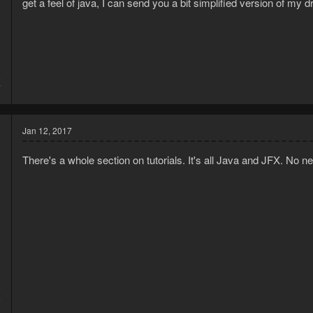
get a feel of java, I can send you a bit simplified version of my dr
6
7
Jan 12, 2017
There's a whole section on tutorials. It's all Java and JFX. No n
5
6