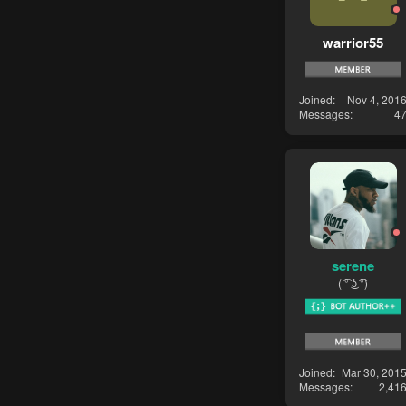
warrior55
Joined
Nov 4, 201
Messages
4
serene
( ͡° ͜ʖ ͡°)
Joined
Mar 30, 201
Messages
2,41