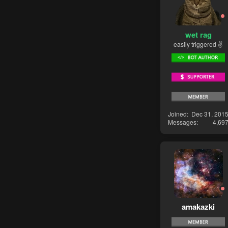
wet rag
easily triggered ✌
Joined
Dec 31, 201
Messages
4,69
amakazki