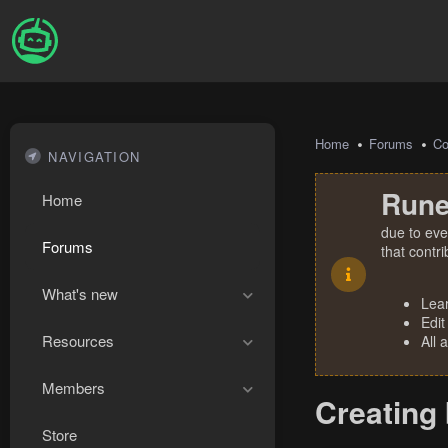
Home
Forums
Co
NAVIGATION
Rune
Home
due to eve
Forums
that contr
What's new
Lea
Edit
Resources
All 
Members
Creating
Store