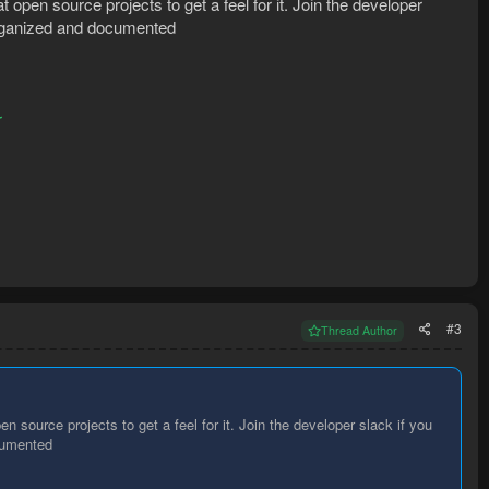
t open source projects to get a feel for it. Join the developer
 organized and documented
r
#3
Thread Author
n source projects to get a feel for it. Join the developer slack if you
ocumented