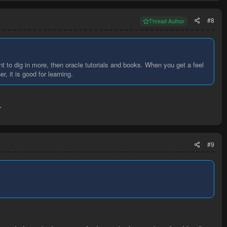
#8
Thread Author
nt to dig in more, then oracle tutorials and books. When you get a feel
, it is good for learning.
.
#9