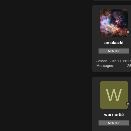
amakazki
Joined
Jan 11, 201
Messages
2
W
warrior55