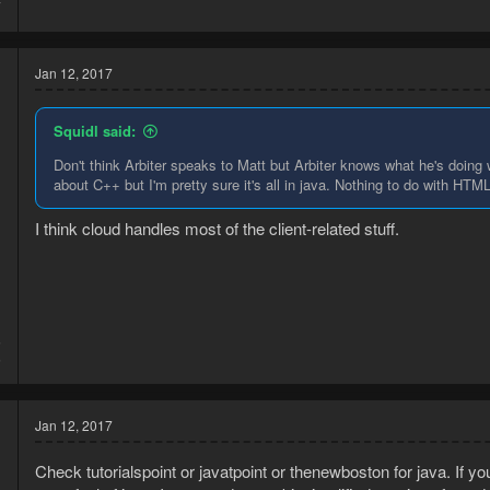
7
Jan 12, 2017
Squidl said:
Don't think Arbiter speaks to Matt but Arbiter knows what he's doing 
about C++ but I'm pretty sure it's all in java. Nothing to do with HTM
I think cloud handles most of the client-related stuff.
5
5
Jan 12, 2017
Check tutorialspoint or javatpoint or thenewboston for java. If y