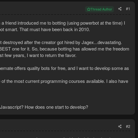
#1
Thread Author
 a friend introduced me to botting (using powerbot at the time) I
 bot smart. That must have been back in 2010.
estroyed after the creator got hired by Jagex...devastating.
BEST one for it. So, because botting has allowed me the freedom
 few years, I want to return the favor.
nemate offers quality bots for free, and I want to develop some as
me of the most current programming courses available. I also have
Javascript? How does one start to develop?
#2