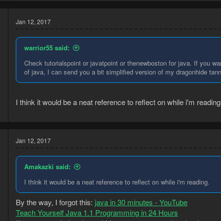
Jan 12, 2017
warrior55 said:
Check tutorialspoint or javatpoint or thenewboston for java. If you wa
of java, I can send you a bit simplified version of my dragonhide tanner
I think it would be a neat reference to reflect on while i'm reading
7
8
Jan 12, 2017
Amakazki said:
I think it would be a neat reference to reflect on while i'm reading.
By the way, I forgot this:
java in 30 minutes - YouTube
Teach Yourself Java 1.1 Programming in 24 Hours