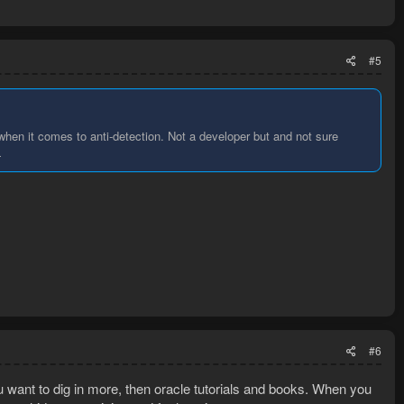
#5
when it comes to anti-detection. Not a developer but and not sure
L
#6
ou want to dig in more, then oracle tutorials and books. When you