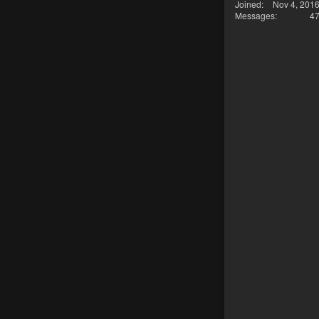
Joined
Nov 4, 201
Messages
4