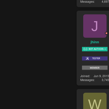
Messages
4,69
J
jhinn
Joined
Jun 9, 201
Messages
3,74
W