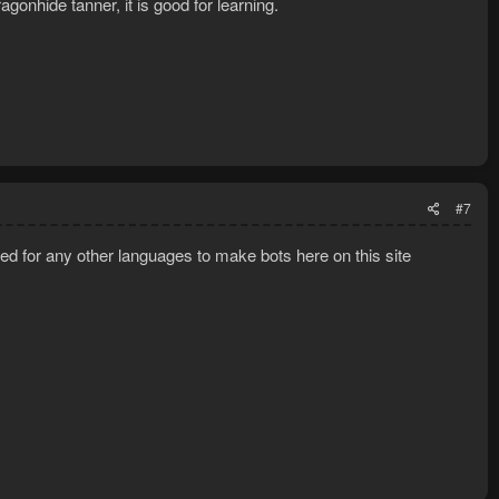
agonhide tanner, it is good for learning.
#7
eed for any other languages to make bots here on this site