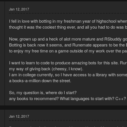
Jan 12, 2017
I fell in love with botting in my freshman year of highschool when
thought it was the coolest thing ever, and all you had to do was
Now, grown up and a heck of alot more mature and RSbuddy got d
Botting is back now it seems, and Runemate appears to be the 
to enjoy my free time on a game outside of my work over the past
7
8
I want to learn to code to produce amazing bots for this site. Ru
my way of giving back (cheesy, I know).
I am in college currently, so I have access to a library with so
a books-a-million down the street.
So, my question is, where do I start?
any books to recommend? What languages to start with? C++? 
Jan 12, 2017