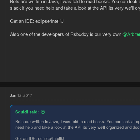
Bots are written in Java, I was told to read books. You can look a
slack if you need help and take a look at the API its very we'll
Get an IDE: eclipse/IntelliJ
Also one of the developers of Rsbuddy is our very own
@Arbite
5
7
Jan 12, 2017
Squidl said:
Bots are written in Java, I was told to read books. You can look at ope
need help and take a look at the API its very we'll organized and d
Get an IDE: eclipse/IntelliJ