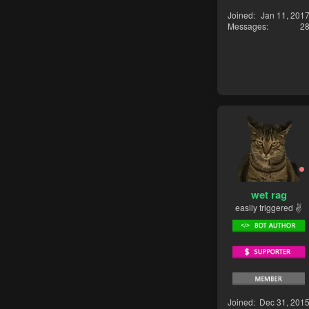
Joined
Jan 11, 201
Messages
2
wet rag
easily triggered ✌
Joined
Dec 31, 201