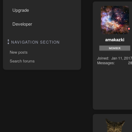
Upgrade
Developer
amakazki
NAVIGATION SECTION
New posts
Joined
Jan 11, 201
Search forums
Messages
2