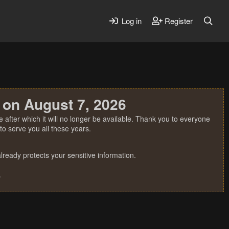
Log in
Register
 on August 7, 2026
 after which it will no longer be available. Thank you to everyone
o serve you all these years.
ready protects your sensitive information.
.