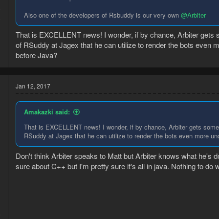
7
Also one of the developers of Rsbuddy is our very own
@Arbiter
8
That is EXCELLENT news! I wonder, if by chance, Arbiter gets so
of RSuddy at Jagex that he can utilize to render the bots even
before Java?
Jan 12, 2017
Amakazki said:
That is EXCELLENT news! I wonder, if by chance, Arbiter gets some "u
RSuddy at Jagex that he can utilize to render the bots even more u
Don't think Arbiter speaks to Matt but Arbiter knows what he's d
sure about C++ but I'm pretty sure it's all in java. Nothing to do
5