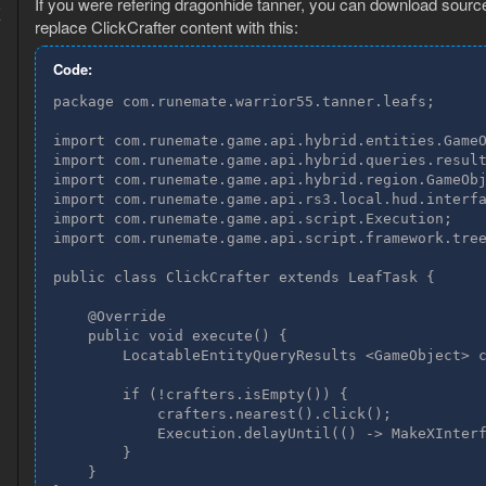
If you were refering dragonhide tanner, you can download source 
6
7
replace ClickCrafter content with this:
Code:
package com.runemate.warrior55.tanner.leafs;

import com.runemate.game.api.hybrid.entities.GameO
import com.runemate.game.api.hybrid.queries.result
import com.runemate.game.api.hybrid.region.GameObj
import com.runemate.game.api.rs3.local.hud.interfa
import com.runemate.game.api.script.Execution;

import com.runemate.game.api.script.framework.tree
public class ClickCrafter extends LeafTask {

    @Override

    public void execute() {

        LocatableEntityQueryResults <GameObject> c
        if (!crafters.isEmpty()) {

            crafters.nearest().click();

            Execution.delayUntil(() -> MakeXInterf
        }

    }
