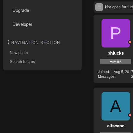
Not open for furt
Upgrade
Developer
P
NAVIGATION SECTION
phlucks
New posts
Search forums
Joined
Aug 5, 201
Messages
A
altscape