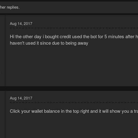
her replies.
Aug 14, 2017
Hi the other day i bought credit used the bot for 5 minutes after 
haven't used it since due to being away
7
2
Aug 14, 2017
Click your wallet balance in the top right and it will show you a