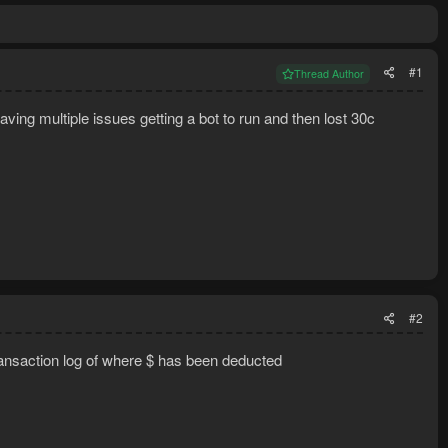
#1
Thread Author
having multiple issues getting a bot to run and then lost 30c
#2
 transaction log of where $ has been deducted