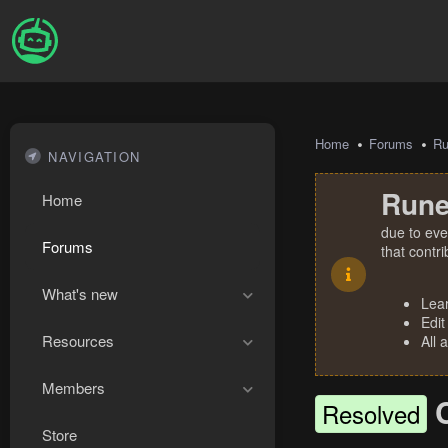
Home
Forums
R
NAVIGATION
Rune
Home
due to eve
Forums
that contr
What's new
Lea
Edit
Resources
All 
Members
Resolved
Store