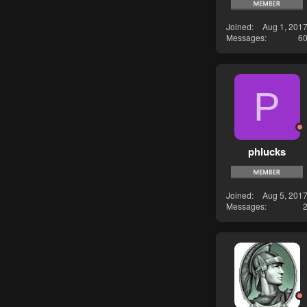
Joined
Aug 1, 201
Messages
6
P
phlucks
Joined
Aug 5, 201
Messages