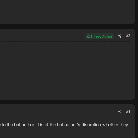
#3
Thread Author
#4
o the bot author. It is at the bot author's discretion whether they