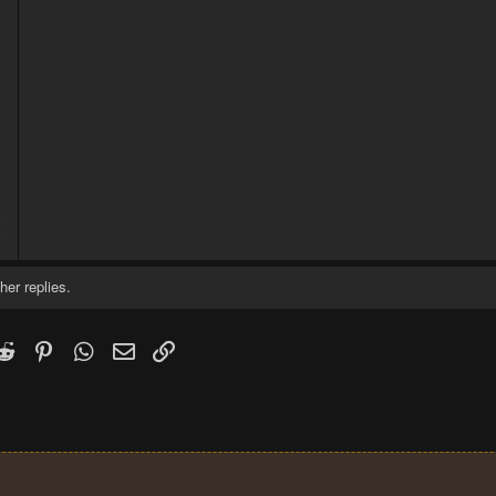
5
2
her replies.
k
witter)
Reddit
Pinterest
WhatsApp
Email
Link