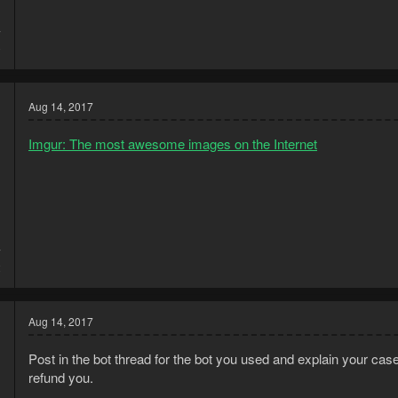
7
0
Aug 14, 2017
Imgur: The most awesome images on the Internet
7
2
Aug 14, 2017
Post in the bot thread for the bot you used and explain your case t
refund you.