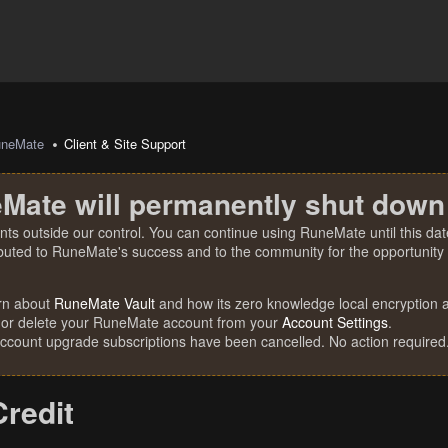
uneMate
Client & Site Support
Mate will permanently shut down
nts outside our control. You can continue using RuneMate until this date
ibuted to RuneMate's success and to the community for the opportunity t
rn about
RuneMate Vault
and how its zero knowledge local encryption al
 or delete your RuneMate account from your
Account Settings
.
account upgrade subscriptions have been cancelled. No action required
Credit