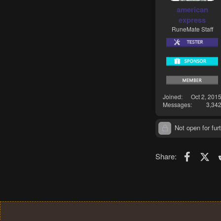
american
express
RuneMate Staff
Joined
Oct 2, 201
Messages
3,34
Not open for furt
Faceboo
X (T
Share: