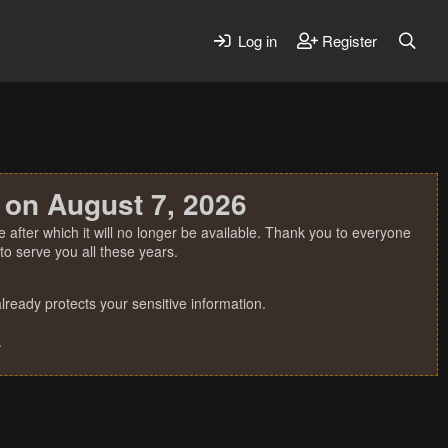
Log in
Register
 on August 7, 2026
 after which it will no longer be available. Thank you to everyone
o serve you all these years.
ready protects your sensitive information.
.